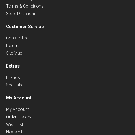
Terms & Conditions
Store Directions
Customer Service
Contact Us
Returns
Site Map
Extras
Brands
Specials
My Account
My Account
Order History
Wish List
Newsletter