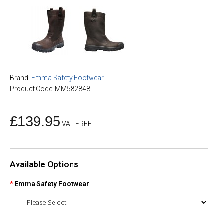
Brand:
Emma Safety Footwear
Product Code: MM582848-
£139.95
VAT FREE
Available Options
Emma Safety Footwear