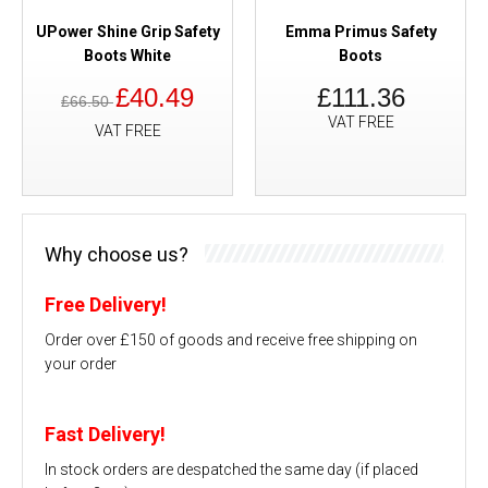
UPower Shine Grip Safety
Emma Primus Safety
Boots White
Boots
£40.49
£111.36
£66.50
VAT FREE
VAT FREE
Why choose us?
Free Delivery!
Order over £150 of goods and receive free shipping on
your order
Fast Delivery!
In stock orders are despatched the same day (if placed