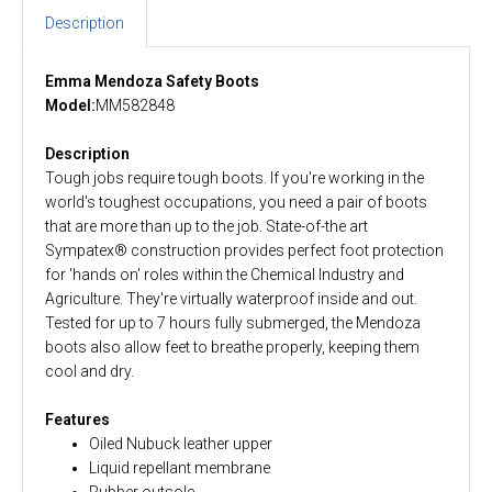
Description
Emma Mendoza Safety Boots
Model:
MM582848
Description
Tough jobs require tough boots. If you're working in the
world's toughest occupations, you need a pair of boots
that are more than up to the job. State-of-the art
Sympatex® construction provides perfect foot protection
for 'hands on' roles within the Chemical Industry and
Agriculture. They're virtually waterproof inside and out.
Tested for up to 7 hours fully submerged, the Mendoza
boots also allow feet to breathe properly, keeping them
cool and dry.
Features
Oiled Nubuck leather upper
Liquid repellant membrane
Rubber outsole