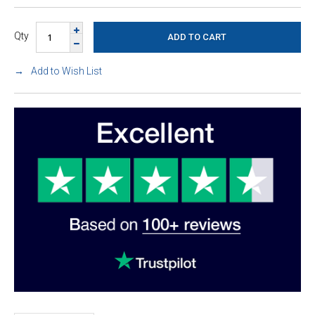
Qty
Add to Wish List