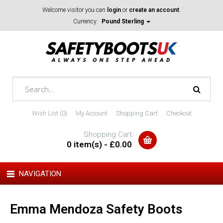
Welcome visitor you can
login
or
create an account
.
Currency:
Pound Sterling
Wish List (0)
My Account
Shopping Cart
Checkout
Shopping Cart
0 item(s) - £0.00
NAVIGATION
Emma Mendoza Safety Boots