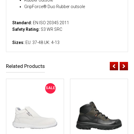
GripForce® Duo Rubber outsole
Standard:
EN ISO 20345:2011
Safety Rating:
S3 WR SRC
Sizes:
EU: 37-48 UK: 4-13
Related Products
SALE