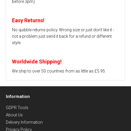
before 3pm)
Easy Returns!
No quibble returns policy. Wrong size or just don't like it -
not a problem just send it back for a refund or different
style.
Worldwide Shipping!
We ship to over 50 countries from as little as £5.95.
Information
GDPR Tools
About Us
Delivery Information
Privacy Policy