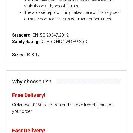
stability on all types of terrain.
The abrasion-proof lining takes care of the very best
climatic comfort, even in warmer temperatures.
Standard:
EN ISO 20347:2012
Safety Rating:
O2 HRO HI CI WR FO SRC
Sizes:
UK 3-12
Why choose us?
Free Delivery!
Order over £150 of goods and receive free shipping on
your order
Fast Delivery!