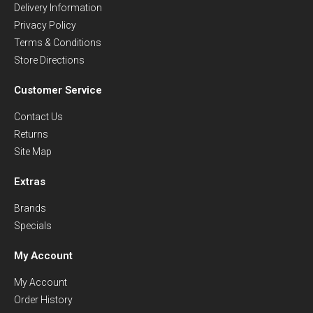
Delivery Information
Privacy Policy
Terms & Conditions
Store Directions
Customer Service
Contact Us
Returns
Site Map
Extras
Brands
Specials
My Account
My Account
Order History