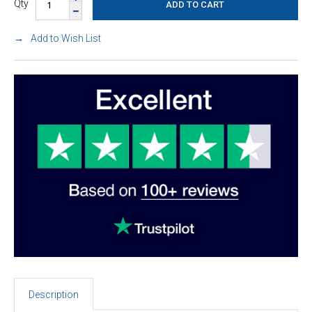
Qty
Add to Wish List
Description