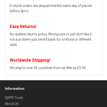
In stock orders are despatched the same day (if placed
before 3pm)
Easy Returns!
No quibble returns policy. Wrong size or just don't like it -
not a problem just send it back for a refund or different
style.
Worldwide Shipping!
We ship to over 50 countries from as little as £5.95.
Information
GDPR Tools
About Us