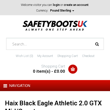
Welcome visitor you can
login
or
create an account
.
Currency:
Pound Sterling
Wish List (0)
My Account
Shopping Cart
Checkout
Shopping Cart
0 item(s) - £0.00
NAVIGATION
Haix Black Eagle Athletic 2.0 GTX