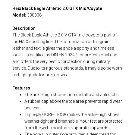
Haix Black Eagle Athletic 2.0 GTX Mid/Coyote
Model:
330008-
Description
The Black Eagle Athletic 2.0 V GTX mid coyote is part of
the HAIX sporting line. The combination of full-grain
leather and textile gives the shoe a sporty and timeless
look. It is certified as DIN EN 20347 for professional use
and offers the very best of protection during military
service. Due to its rigorous standards, it may also be worn
as high-grade leisure footwear.
Features
The ankle-high shoe is non-metallic and anti-static
A rubber cap above the toe area prevents rapid wear
and tear.
Triple-ply GORE-TEX® makes the ankle-high shoes
weather-tight and breathable. Your feet are protected
from the wet - moisture evaporates upwards.
The non-slip outer sole provides a deep tread for