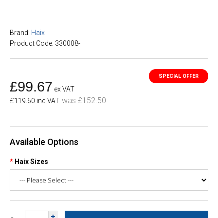
Brand:
Haix
Product Code: 330008-
£99.67
ex VAT
was £152.50
£119.60 inc VAT
Available Options
Haix Sizes