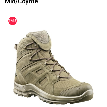
Mid/Coyote
SALE