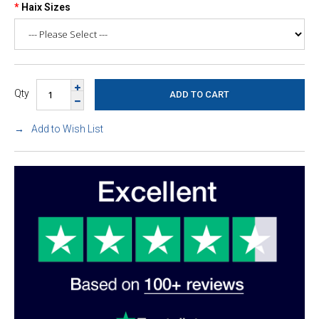
Haix Sizes
Qty
Add to Wish List