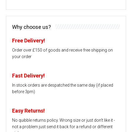
Why choose us?
Free Delivery!
Order over £150 of goods and receive free shipping on
your order
Fast Delivery!
In stock orders are despatched the same day (if placed
before 3pm)
Easy Returns!
No quibble returns policy. Wrong size or just don't like it -
not a problem just send it back for a refund or different