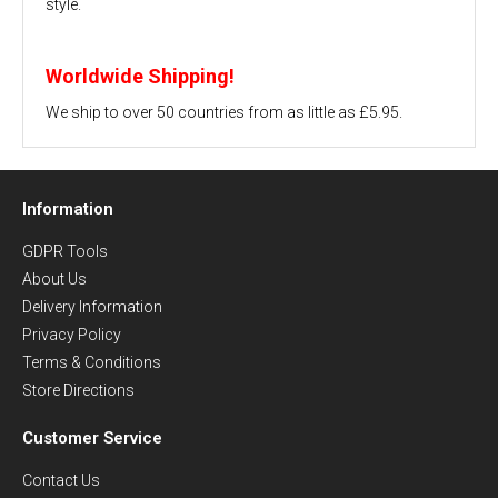
style.
Worldwide Shipping!
We ship to over 50 countries from as little as £5.95.
Information
GDPR Tools
About Us
Delivery Information
Privacy Policy
Terms & Conditions
Store Directions
Customer Service
Contact Us