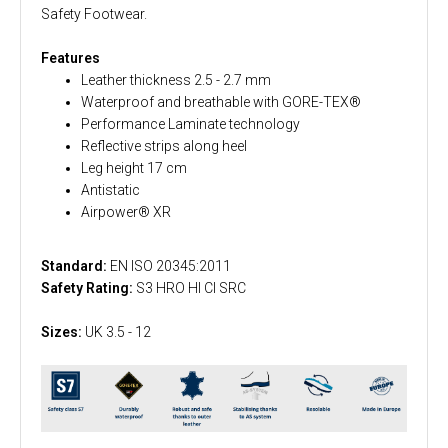
Safety Footwear.
Features
Leather thickness 2.5 - 2.7 mm
Waterproof and breathable with GORE-TEX®
Performance Laminate technology
Reflective strips along heel
Leg height 17 cm
Antistatic
Airpower® XR
Standard:
EN ISO 20345:2011
Safety Rating:
S3 HRO HI CI SRC
Sizes:
UK 3.5 - 12