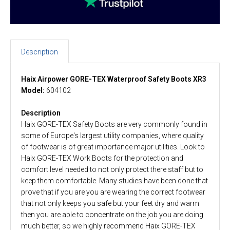
Description
Haix Airpower GORE-TEX Waterproof Safety Boots XR3
Model:
604102
Description
Haix GORE-TEX Safety Boots are very commonly found in
some of Europe's largest utility companies, where quality
of footwear is of great importance major utilities. Look to
Haix GORE-TEX Work Boots for the protection and
comfort level needed to not only protect there staff but to
keep them comfortable. Many studies have been done that
prove that if you are you are wearing the correct footwear
that not only keeps you safe but your feet dry and warm
then you are able to concentrate on the job you are doing
much better, so we highly recommend Haix GORE-TEX