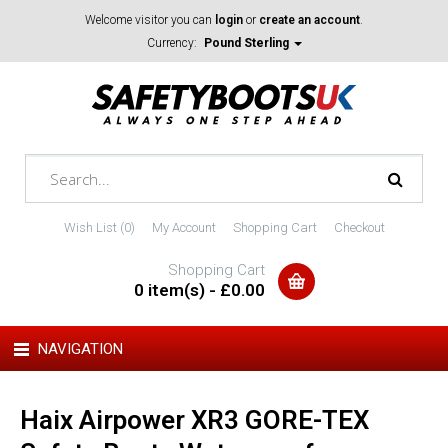
Welcome visitor you can
login
or
create an account
.
Currency:
Pound Sterling
Wish List (0)
My Account
Shopping Cart
Checkout
Shopping Cart
0 item(s) - £0.00
NAVIGATION
Haix Airpower XR3 GORE-TEX