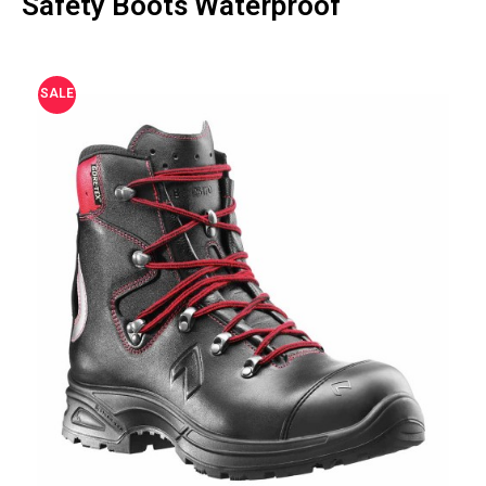
Safety Boots Waterproof
SALE