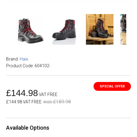
Brand:
Haix
Product Code: 604102-
£144.98
VAT FREE
was £189.98
£144.98 VAT FREE
Available Options