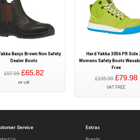
Yakka Banjo Brown Non Safety
Hard Yakka 3056 PR Side 
Dealer Boots
Womens Safety Boots Wasabi
Free
£65.82
£97.99
£79.98
£105.98
ex vat
VAT FREE
stomer Service
Extras
ntact Us
Brands