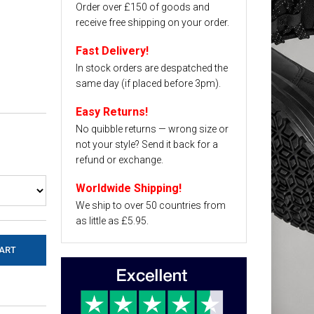
Order over £150 of goods and
receive free shipping on your order.
Fast Delivery!
In stock orders are despatched the
same day (if placed before 3pm).
Easy Returns!
No quibble returns — wrong size or
not your style? Send it back for a
refund or exchange.
Worldwide Shipping!
We ship to over 50 countries from
as little as £5.95.