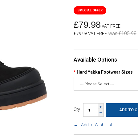
£79.98
VAT FREE
was £105.98
£79.98 VAT FREE
Available Options
Hard Yakka Footwear Sizes
Qty
Add to Wish List