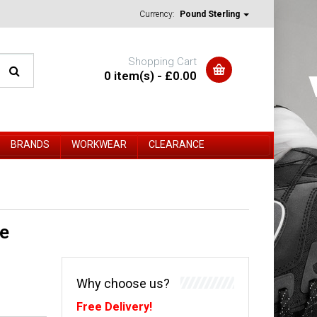
Currency:
Pound Sterling
Shopping Cart
0 item(s) - £0.00
BRANDS
WORKWEAR
CLEARANCE
ee
Why choose us?
Free Delivery!