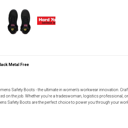
lack Metal Free
mens Safety Boots - the ultimate in women's workwear innovation. Craft
ted on the job. Whether you're a tradeswoman, logistics professional, 
ns Safety Boots are the perfect choice to power you through your wor