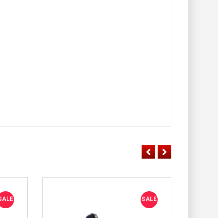
SALE
SALE