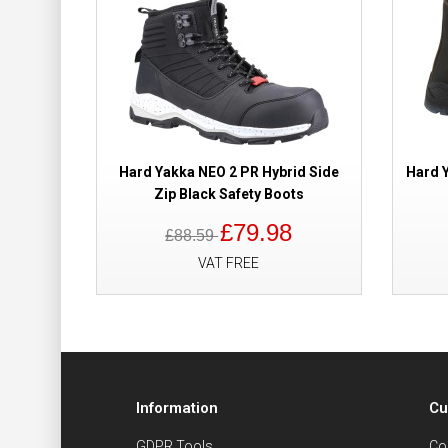
Hard Yakka NEO 2 PR Hybrid Side
Hard 
Zip Black Safety Boots
£79.98
£88.59
VAT FREE
Information
Cu
GDPR Tools
Co