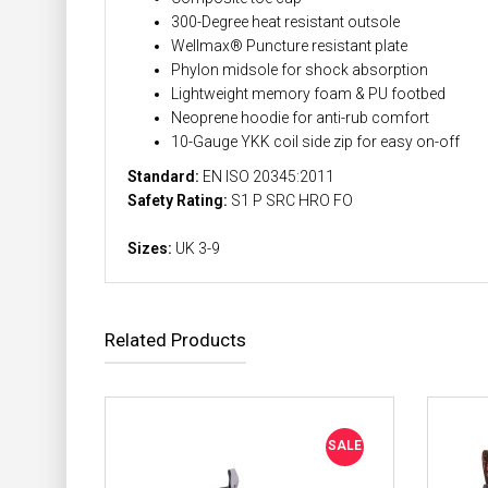
300-Degree heat resistant outsole
Wellmax® Puncture resistant plate
Phylon midsole for shock absorption
Lightweight memory foam & PU footbed
Neoprene hoodie for anti-rub comfort
10-Gauge YKK coil side zip for easy on-off
Standard:
EN ISO 20345:2011
Safety Rating:
S1 P SRC HRO FO
Sizes:
UK 3-9
Related Products
SALE