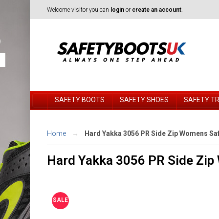
Welcome visitor you can
login
or
create an account
.
SAFETY BOOTS
SAFETY SHOES
SAFETY T
Home
Hard Yakka 3056 PR Side Zip Womens Saf
Hard Yakka 3056 PR Side Zip
SALE