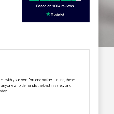
ed with your comfort and safety in mind, these
or anyone who demands the best in safety and
kday.