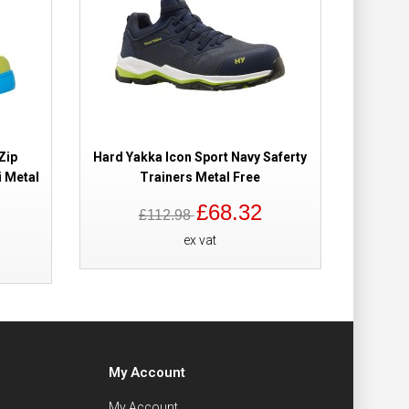
Zip
Hard Yakka Icon Sport Navy Saferty
Hard Y
 Metal
Trainers Metal Free
£68.32
£112.98
ex vat
My Account
My Account