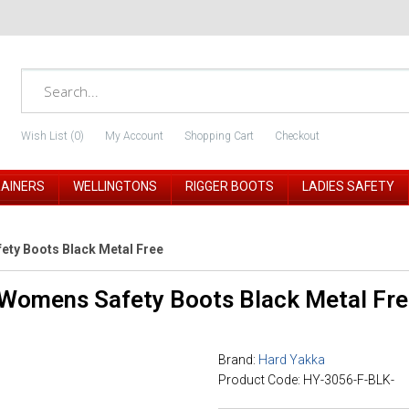
Wish List (0)
My Account
Shopping Cart
Checkout
RAINERS
WELLINGTONS
RIGGER BOOTS
LADIES SAFETY
ety Boots Black Metal Free
 Womens Safety Boots Black Metal Fr
Brand:
Hard Yakka
Product Code: HY-3056-F-BLK-