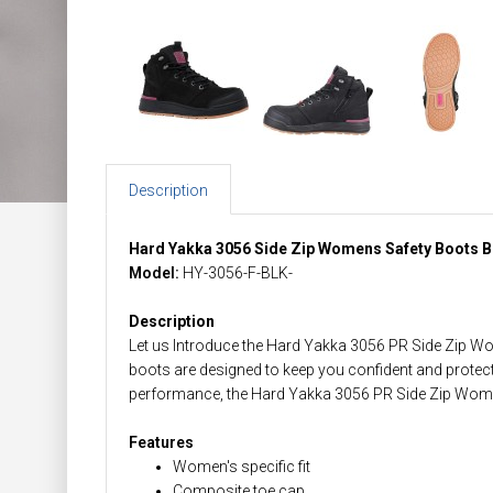
Description
Hard Yakka 3056 Side Zip Womens Safety Boots B
Model:
HY-3056-F-BLK-
Description
Let us Introduce the Hard Yakka 3056 PR Side Zip Wo
boots are designed to keep you confident and protec
performance, the Hard Yakka 3056 PR Side Zip Wome
Features
Women's specific fit
Composite toe cap