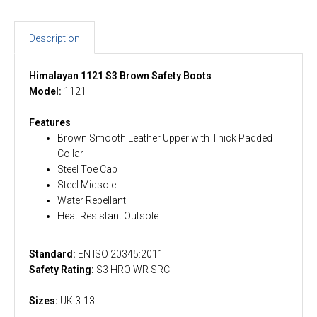
Description
Himalayan 1121 S3 Brown Safety Boots
Model:
1121
Features
Brown Smooth Leather Upper with Thick Padded
Collar
Steel Toe Cap
Steel Midsole
Water Repellant
Heat Resistant Outsole
Standard:
EN ISO 20345:2011
Safety Rating:
S3 HRO WR SRC
Sizes:
UK 3-13