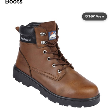
Boots
↻
360° View