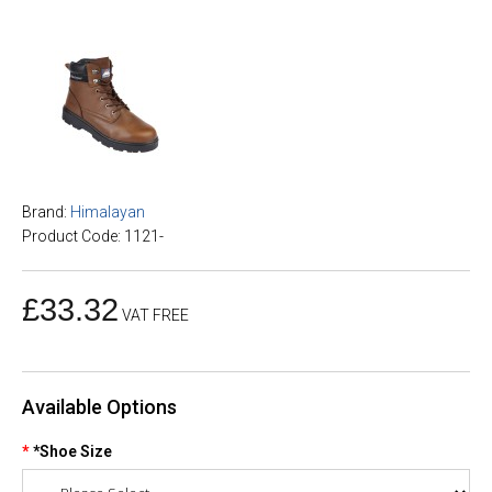
Brand:
Himalayan
Product Code: 1121-
£33.32
VAT FREE
Available Options
*Shoe Size