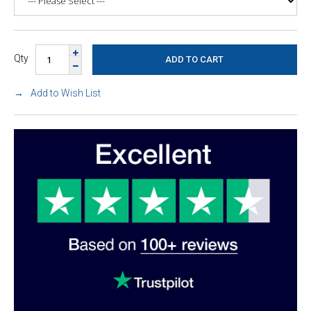
Qty
Add to Wish List