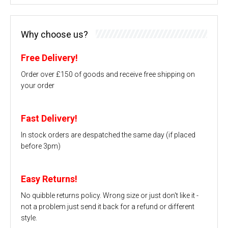
Why choose us?
Free Delivery!
Order over £150 of goods and receive free shipping on
your order
Fast Delivery!
In stock orders are despatched the same day (if placed
before 3pm)
Easy Returns!
No quibble returns policy. Wrong size or just don't like it -
not a problem just send it back for a refund or different
style.