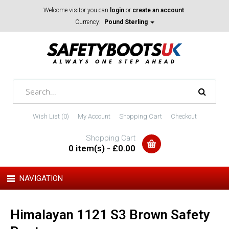
Welcome visitor you can
login
or
create an account
.
Currency:
Pound Sterling
Wish List (0)
My Account
Shopping Cart
Checkout
Shopping Cart
0 item(s) - £0.00
NAVIGATION
Himalayan 1121 S3 Brown Safety