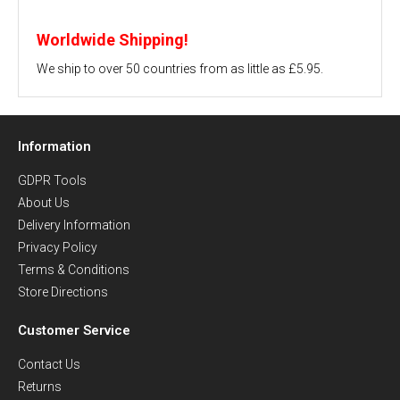
Worldwide Shipping!
We ship to over 50 countries from as little as £5.95.
Information
GDPR Tools
About Us
Delivery Information
Privacy Policy
Terms & Conditions
Store Directions
Customer Service
Contact Us
Returns