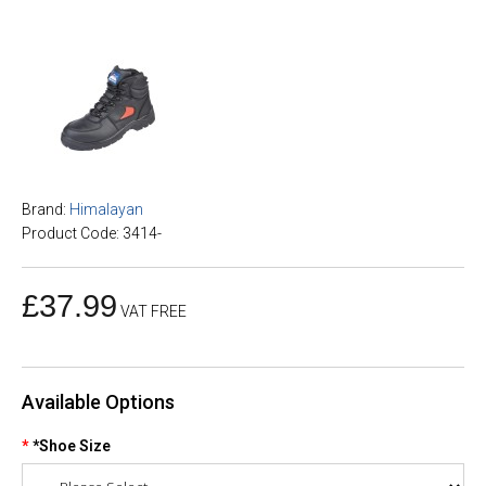
Brand:
Himalayan
Product Code: 3414-
£37.99
VAT FREE
Available Options
*Shoe Size