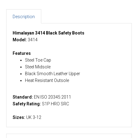
Description
Himalayan 3414 Black Safety Boots
Model:
3414
Features
Steel Toe Cap
Steel Midsole
Black Smooth Leather Upper
Heat Resistant Outsole
Standard:
EN ISO 20345:2011
Safety Rating:
S1P HRO SRC
Sizes:
UK 3-12