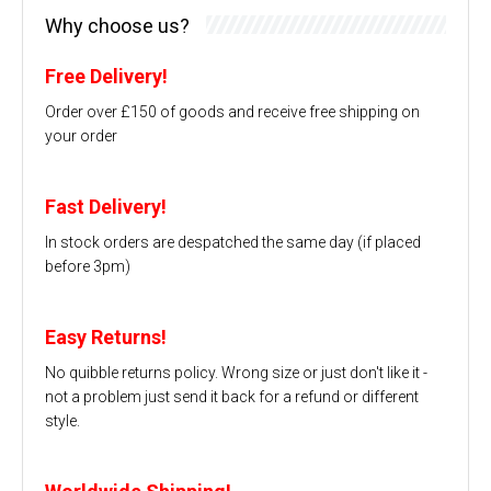
Why choose us?
Free Delivery!
Order over £150 of goods and receive free shipping on
your order
Fast Delivery!
In stock orders are despatched the same day (if placed
before 3pm)
Easy Returns!
No quibble returns policy. Wrong size or just don't like it -
not a problem just send it back for a refund or different
style.