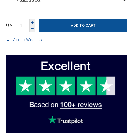
Qty
Add to Wish List