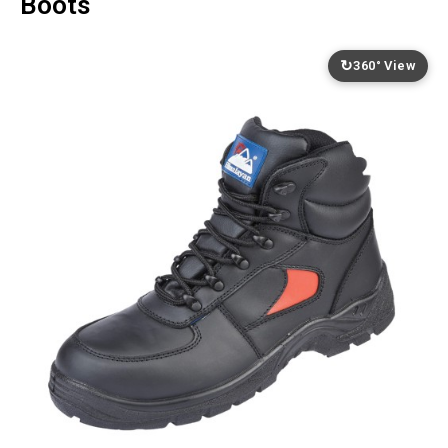
Boots
↻
360° View