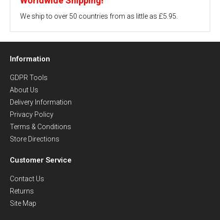
Worldwide Shipping!
We ship to over 50 countries from as little as £5.95.
Information
GDPR Tools
About Us
Delivery Information
Privacy Policy
Terms & Conditions
Store Directions
Customer Service
Contact Us
Returns
Site Map