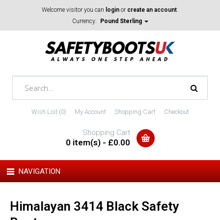
Welcome visitor you can
login
or
create an account
.
Currency:
Pound Sterling
Wish List (0)
My Account
Shopping Cart
Checkout
Shopping Cart
0 item(s) - £0.00
NAVIGATION
Himalayan 3414 Black Safety