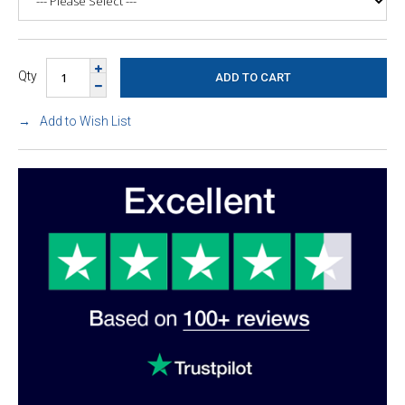
Qty
Add to Wish List