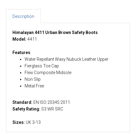
Description
Himalayan 4411 Urban Brown Safety Boots
Model:
4411
Features
Water Repellant Waxy Nubuck Leather Upper
Fierglass Toe Cap
Flexi Composite Midsole
Non Slip
Metal Free
Standard:
EN ISO 20345:2011
Safety Rating:
S3 WR SRC
Sizes:
UK 3-13