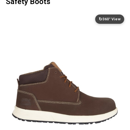
Safety Boots
↻
360° View