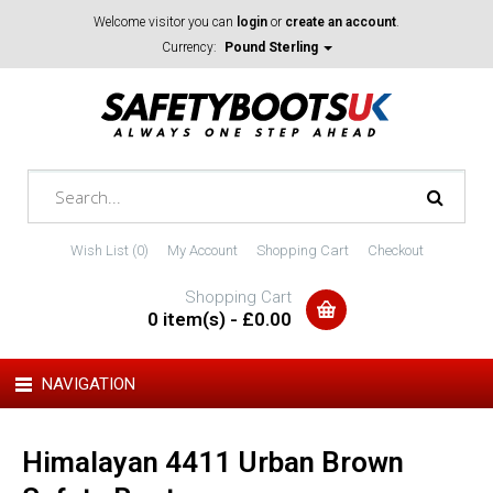
Welcome visitor you can
login
or
create an account
.
Currency:
Pound Sterling
Wish List (0)
My Account
Shopping Cart
Checkout
Shopping Cart
0 item(s) - £0.00
NAVIGATION
Himalayan 4411 Urban Brown