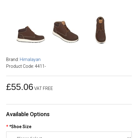
Brand:
Himalayan
Product Code: 4411-
£55.06
VAT FREE
Available Options
*Shoe Size