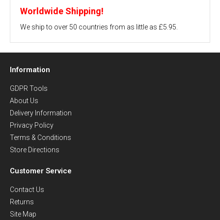
Worldwide Shipping!
We ship to over 50 countries from as little as £5.95.
Information
GDPR Tools
About Us
Delivery Information
Privacy Policy
Terms & Conditions
Store Directions
Customer Service
Contact Us
Returns
Site Map