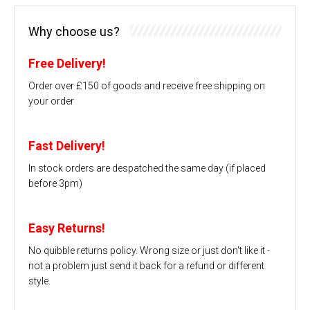
Why choose us?
Free Delivery!
Order over £150 of goods and receive free shipping on
your order
Fast Delivery!
In stock orders are despatched the same day (if placed
before 3pm)
Easy Returns!
No quibble returns policy. Wrong size or just don't like it -
not a problem just send it back for a refund or different
style.