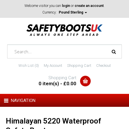
Welcome visitor you can
login
or
create an account
.
Currency:
Pound Sterling
Wish List (0)
My Account
Shopping Cart
Checkout
Shopping Cart
0 item(s) - £0.00
NAVIGATION
Himalayan 5220 Waterproof