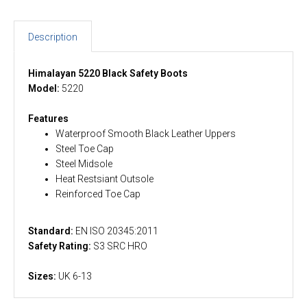
Description
Himalayan 5220 Black Safety Boots
Model:
5220
Features
Waterproof Smooth Black Leather Uppers
Steel Toe Cap
Steel Midsole
Heat Restsiant Outsole
Reinforced Toe Cap
Standard:
EN ISO 20345:2011
Safety Rating:
S3 SRC HRO
Sizes:
UK 6-13