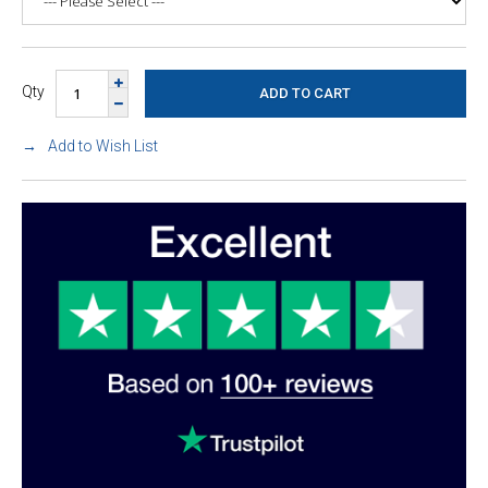
Qty
Add to Wish List