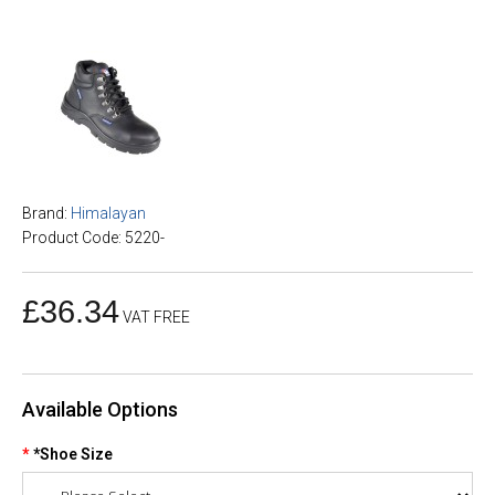
Brand:
Himalayan
Product Code: 5220-
£36.34
VAT FREE
Available Options
*Shoe Size