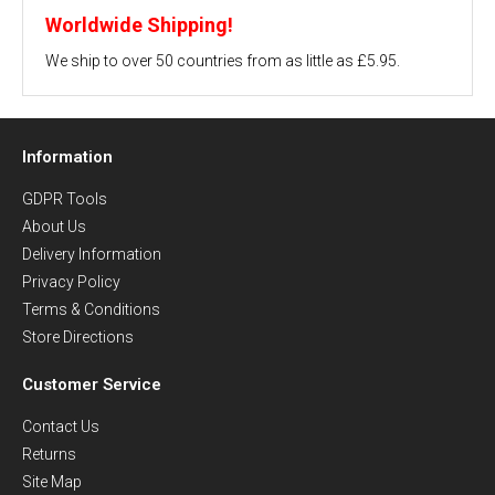
Worldwide Shipping!
We ship to over 50 countries from as little as £5.95.
Information
GDPR Tools
About Us
Delivery Information
Privacy Policy
Terms & Conditions
Store Directions
Customer Service
Contact Us
Returns
Site Map