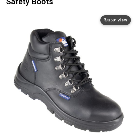
Safety Boots
↻
360° View