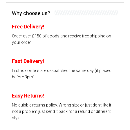
Why choose us?
Free Delivery!
Order over £150 of goods and receive free shipping on
your order
Fast Delivery!
In stock orders are despatched the same day (if placed
before 3pm)
Easy Returns!
No quibble returns policy. Wrong size or just don't like it -
not a problem just send it back for a refund or different
style.