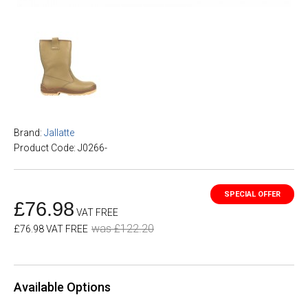
Brand:
Jallatte
Product Code: J0266-
£76.98
VAT FREE
was £122.20
£76.98 VAT FREE
Available Options