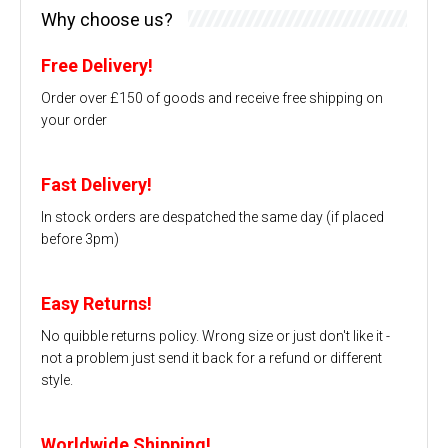
Why choose us?
Free Delivery!
Order over £150 of goods and receive free shipping on
your order
Fast Delivery!
In stock orders are despatched the same day (if placed
before 3pm)
Easy Returns!
No quibble returns policy. Wrong size or just don't like it -
not a problem just send it back for a refund or different
style.
Worldwide Shipping!