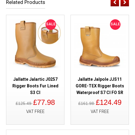
Related Products
SALE
SALE
Jallatte Jalartic J0257
Jallatte Jalpole JJS11
Rigger Boots Fur Lined
GORE-TEX Rigger Boots
S3 CI
Waterproof S7 CI FO SR
£77.98
£124.49
£125.49
£161.98
VAT FREE
VAT FREE