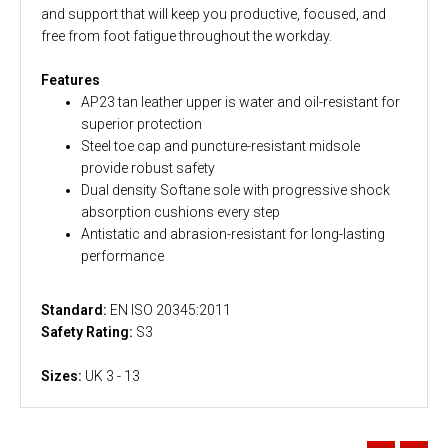
and support that will keep you productive, focused, and
free from foot fatigue throughout the workday.
Features
AP23 tan leather upper is water and oil-resistant for
superior protection
Steel toe cap and puncture-resistant midsole
provide robust safety
Dual density Softane sole with progressive shock
absorption cushions every step
Antistatic and abrasion-resistant for long-lasting
performance
Standard:
EN ISO 20345:2011
Safety Rating:
S3
Sizes:
UK 3 - 13