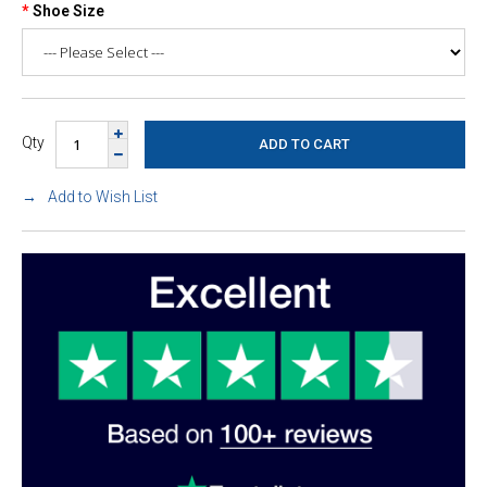
Shoe Size
Qty
Add to Wish List