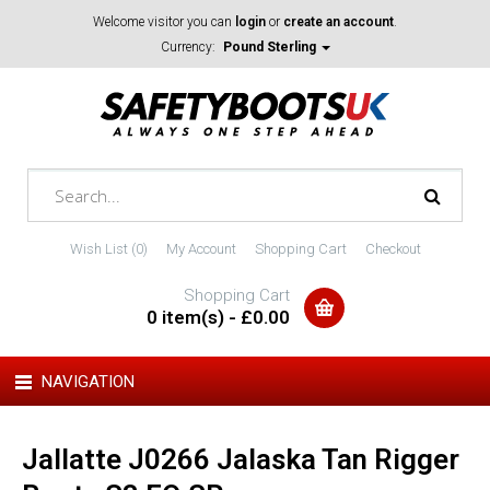
Welcome visitor you can
login
or
create an account
.
Currency:
Pound Sterling
Wish List (0)
My Account
Shopping Cart
Checkout
Shopping Cart
0 item(s) - £0.00
NAVIGATION
Jallatte J0266 Jalaska Tan Rigger