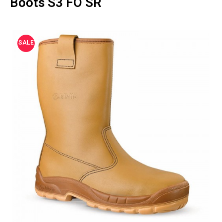
Boots S3 FO SR
SALE