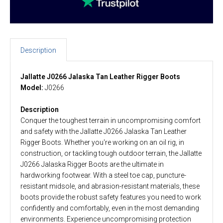
Description
Jallatte J0266 Jalaska Tan Leather Rigger Boots
Model:
J0266
Description
Conquer the toughest terrain in uncompromising comfort
and safety with the Jallatte J0266 Jalaska Tan Leather
Rigger Boots. Whether you're working on an oil rig, in
construction, or tackling tough outdoor terrain, the Jallatte
J0266 Jalaska Rigger Boots are the ultimate in
hardworking footwear. With a steel toe cap, puncture-
resistant midsole, and abrasion-resistant materials, these
boots provide the robust safety features you need to work
confidently and comfortably, even in the most demanding
environments. Experience uncompromising protection