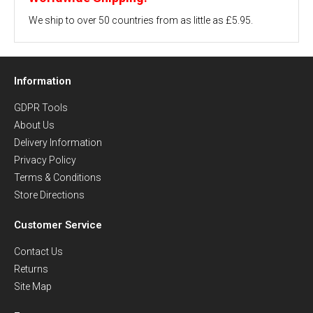
We ship to over 50 countries from as little as £5.95.
Information
GDPR Tools
About Us
Delivery Information
Privacy Policy
Terms & Conditions
Store Directions
Customer Service
Contact Us
Returns
Site Map