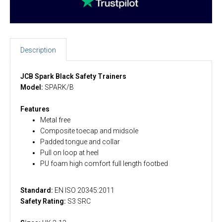
Description
JCB Spark Black Safety Trainers
Model:
SPARK/B
Features
Metal free
Composite toecap and midsole
Padded tongue and collar
Pull on loop at heel
PU foam high comfort full length footbed
Standard:
EN ISO 20345:2011
Safety Rating:
S3 SRC