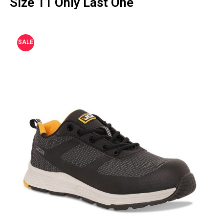
Size 11 Only Last One
SALE