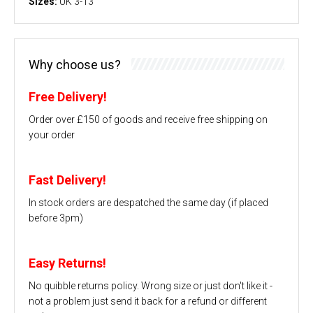
Sizes:
UK 3-13
Why choose us?
Free Delivery!
Order over £150 of goods and receive free shipping on
your order
Fast Delivery!
In stock orders are despatched the same day (if placed
before 3pm)
Easy Returns!
No quibble returns policy. Wrong size or just don't like it -
not a problem just send it back for a refund or different