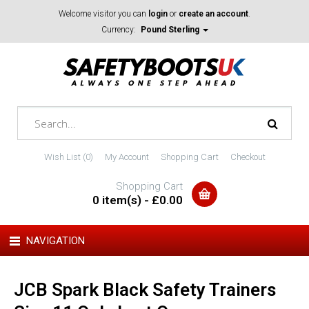
Welcome visitor you can
login
or
create an account
.
Currency:
Pound Sterling
Wish List (0)
My Account
Shopping Cart
Checkout
Shopping Cart
0 item(s) - £0.00
NAVIGATION
JCB Spark Black Safety Trainers