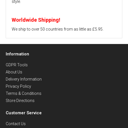
style.
Worldwide Shipping!
We ship to over 50 countries from as little as £5.95.
Information
GDPR Tools
About Us
Delivery Information
Privacy Policy
Terms & Conditions
Store Directions
Customer Service
Contact Us