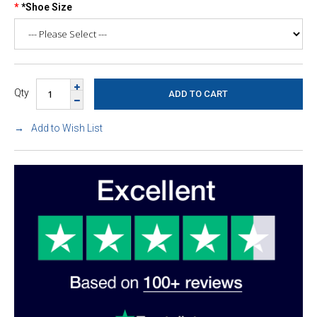
*Shoe Size
Qty
Add to Wish List