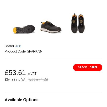
Brand:
JCB
Product Code: SPARK/B-
£53.61
ex VAT
was £74.28
£64.33 inc VAT
Available Options