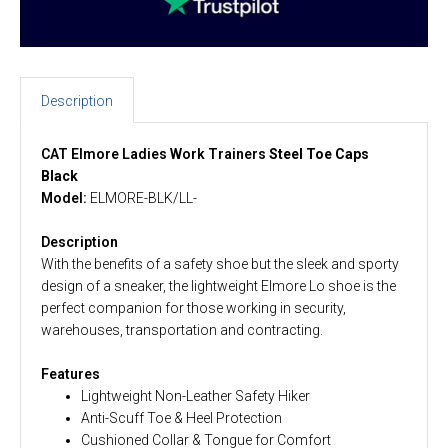
Description
CAT Elmore Ladies Work Trainers
Steel Toe Caps
Black
Model:
ELMORE-BLK/LL-
Description
With the benefits of a safety shoe but the sleek and sporty
design of a sneaker, the lightweight Elmore Lo shoe is the
perfect companion for those working in security,
warehouses, transportation and contracting.
Features
Lightweight Non-Leather Safety Hiker
Anti-Scuff Toe & Heel Protection
Cushioned Collar & Tongue for Comfort