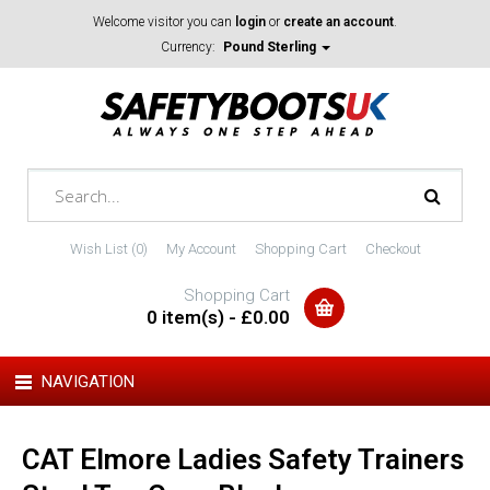
Welcome visitor you can
login
or
create an account
.
Currency:
Pound Sterling
Wish List (0)
My Account
Shopping Cart
Checkout
Shopping Cart
0 item(s) - £0.00
NAVIGATION
CAT Elmore Ladies Safety Trainers