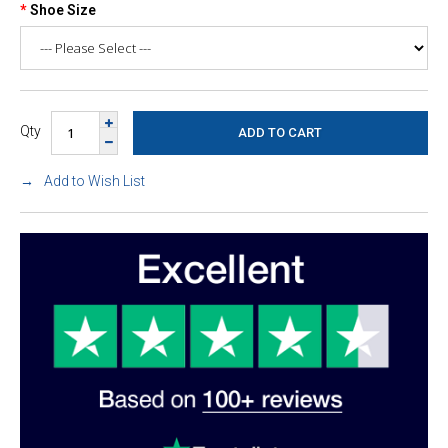
Shoe Size
Qty
Add to Wish List