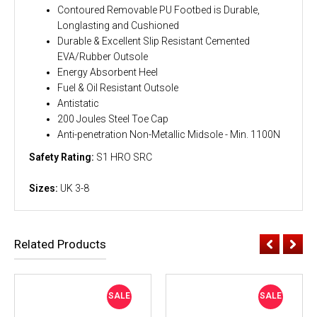
Contoured Removable PU Footbed is Durable,
Longlasting and Cushioned
Durable & Excellent Slip Resistant Cemented
EVA/Rubber Outsole
Energy Absorbent Heel
Fuel & Oil Resistant Outsole
Antistatic
200 Joules Steel Toe Cap
Anti-penetration Non-Metallic Midsole - Min. 1100N
Safety Rating:
S1 HRO SRC
Sizes:
UK 3-8
Related Products
SALE
SALE