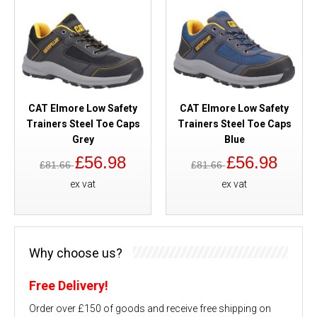
CAT Elmore Low Safety
CAT Elmore Low Safety
Trainers Steel Toe Caps
Trainers Steel Toe Caps
Grey
Blue
£56.98
£56.98
£81.66
£81.66
ex vat
ex vat
Why choose us?
Free Delivery!
Order over £150 of goods and receive free shipping on