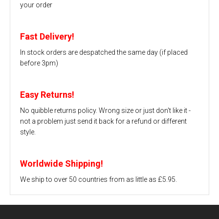
your order
Fast Delivery!
In stock orders are despatched the same day (if placed
before 3pm)
Easy Returns!
No quibble returns policy. Wrong size or just don't like it -
not a problem just send it back for a refund or different
style.
Worldwide Shipping!
We ship to over 50 countries from as little as £5.95.