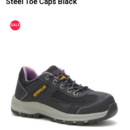
Steel Toe Caps Black
SALE