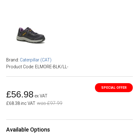
Brand:
Caterpillar (CAT)
Product Code: ELMORE-BLK/LL-
£56.98
ex VAT
was £97.99
£68.38 inc VAT
Available Options