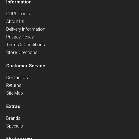
Information
GDPR Tools
About Us
Delivery Information
Privacy Policy
Terms & Conditions
Store Directions
Customer Service
Contact Us
Returns
Site Map
Extras
Brands
Specials