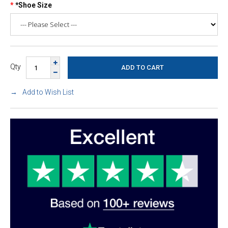
*Shoe Size
Qty
Add to Wish List