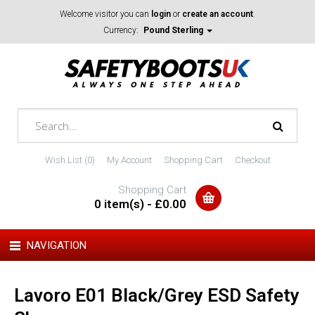
Welcome visitor you can
login
or
create an account
.
Currency:
Pound Sterling
Wish List (0)
My Account
Shopping Cart
Checkout
Shopping Cart
0 item(s) - £0.00
NAVIGATION
Lavoro E01 Black/Grey ESD Safety