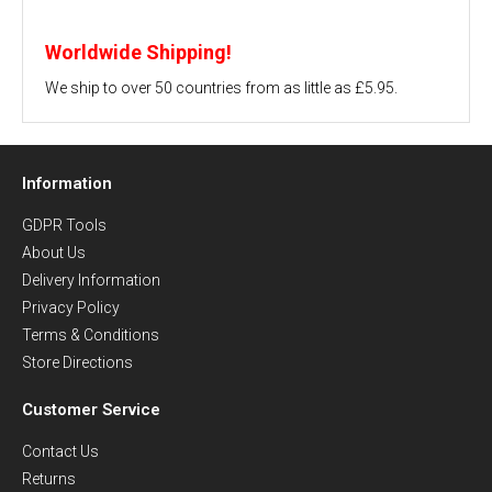
Worldwide Shipping!
We ship to over 50 countries from as little as £5.95.
Information
GDPR Tools
About Us
Delivery Information
Privacy Policy
Terms & Conditions
Store Directions
Customer Service
Contact Us
Returns