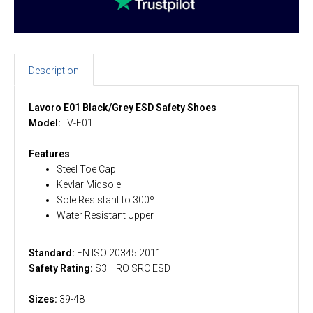
Description
Lavoro E01 Black/Grey ESD Safety Shoes
Model:
LV-E01
Features
Steel Toe Cap
Kevlar Midsole
Sole Resistant to 300º
Water Resistant Upper
Standard:
EN ISO 20345:2011
Safety Rating:
S3 HRO SRC ESD
Sizes:
39-48