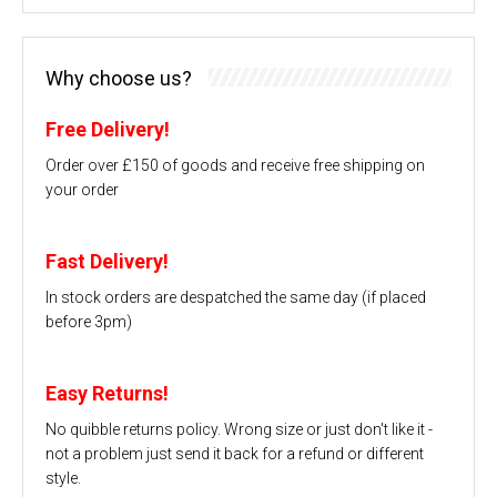
Why choose us?
Free Delivery!
Order over £150 of goods and receive free shipping on
your order
Fast Delivery!
In stock orders are despatched the same day (if placed
before 3pm)
Easy Returns!
No quibble returns policy. Wrong size or just don't like it -
not a problem just send it back for a refund or different
style.