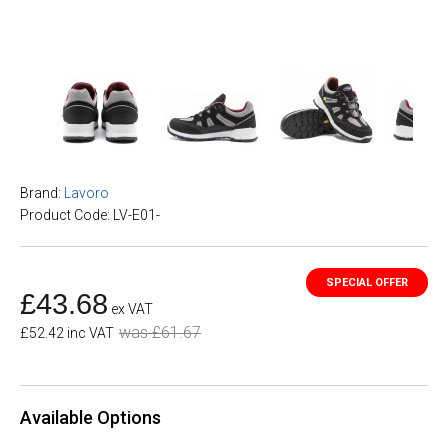
Brand:
Lavoro
Product Code: LV-E01-
£43.68
ex VAT
was £61.67
£52.42 inc VAT
Available Options