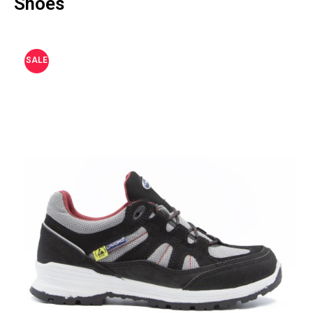
Shoes
SALE