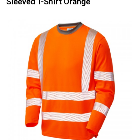
Sleeved T-Shirt Orange