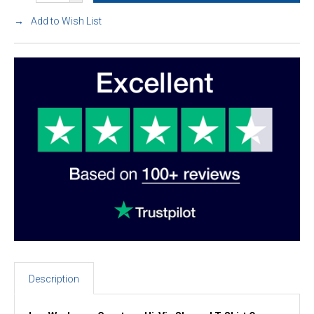
Add to Wish List
Description