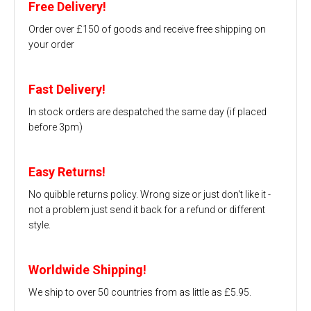
Free Delivery!
Order over £150 of goods and receive free shipping on
your order
Fast Delivery!
In stock orders are despatched the same day (if placed
before 3pm)
Easy Returns!
No quibble returns policy. Wrong size or just don't like it -
not a problem just send it back for a refund or different
style.
Worldwide Shipping!
We ship to over 50 countries from as little as £5.95.