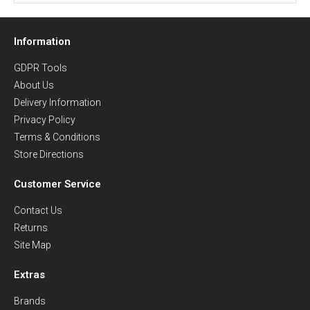
Information
GDPR Tools
About Us
Delivery Information
Privacy Policy
Terms & Conditions
Store Directions
Customer Service
Contact Us
Returns
Site Map
Extras
Brands