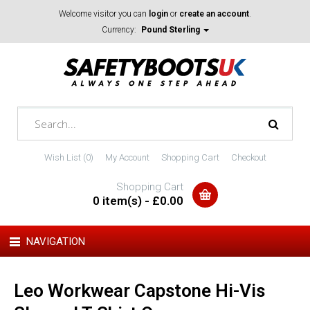
Welcome visitor you can
login
or
create an account
.
Currency:
Pound Sterling
Wish List (0)
My Account
Shopping Cart
Checkout
Shopping Cart
0 item(s) - £0.00
NAVIGATION
Leo Workwear Capstone Hi-Vis