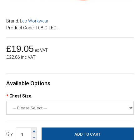
Brand:
Leo Workwear
Product Code: T08-O-LEO-
£19.05
ex VAT
£22.86 inc VAT
Available Options
Chest Size.
Qty