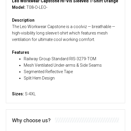
Leo Workwear Capstone Hi-Vis Sleeved T-Shirt Orange
Model:
T08-O-LEO-
Description
The Leo Workwear Capstone is a coolviz — breathable —
high-visibility long sleeve t-shirt which features mesh
ventilation for ultimate cool working comfort.
Features
Railway Group Standard RIS-3279-TOM
Mesh Ventilated Under-arms & Side Seams
Segmented Reflective Tape
Split Hem Design
Sizes:
S-4XL
Why choose us?