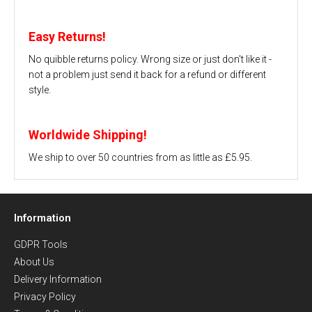
Easy Returns!
No quibble returns policy. Wrong size or just don't like it -
not a problem just send it back for a refund or different
style.
Worldwide Shipping!
We ship to over 50 countries from as little as £5.95.
Information
GDPR Tools
About Us
Delivery Information
Privacy Policy