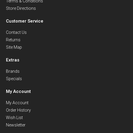
Terms & Conditions
Store Directions
Customer Service
Contact Us
Returns
Site Map
Extras
Brands
Specials
My Account
My Account
Order History
Wish List
Newsletter