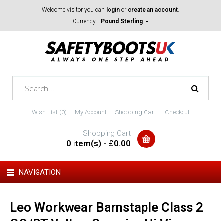
Welcome visitor you can
login
or
create an account
.
Currency:
Pound Sterling
Wish List (0)
My Account
Shopping Cart
Checkout
Shopping Cart
0 item(s) - £0.00
NAVIGATION
Leo Workwear Barnstaple Class 2