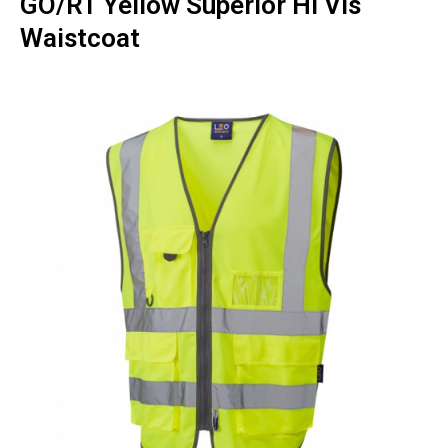
GO/RT Yellow Superior Hi Vis
Waistcoat