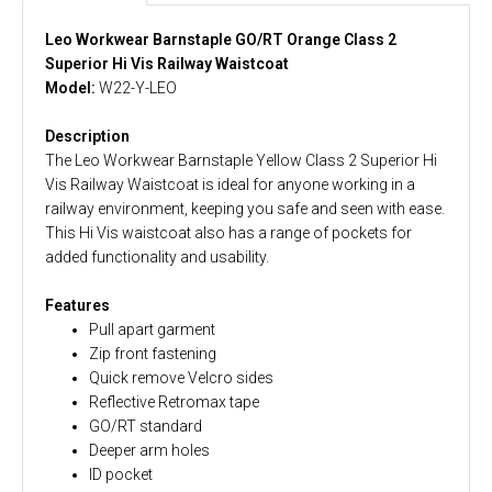
Leo Workwear Barnstaple GO/RT Orange Class 2
Superior Hi Vis Railway Waistcoat
Model:
W22-Y-LEO
Description
The Leo Workwear Barnstaple Yellow Class 2 Superior Hi
Vis Railway Waistcoat is ideal for anyone working in a
railway environment, keeping you safe and seen with ease.
This Hi Vis waistcoat also has a range of pockets for
added functionality and usability.
Features
Pull apart garment
Zip front fastening
Quick remove Velcro sides
Reflective Retromax tape
GO/RT standard
Deeper arm holes
ID pocket