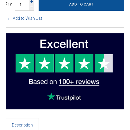
Qty
Add to Wish List
Description