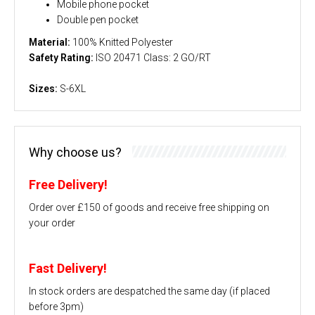
Mobile phone pocket
Double pen pocket
Material:
100% Knitted Polyester
Safety Rating:
ISO 20471 Class: 2 GO/RT
Sizes:
S-6XL
Why choose us?
Free Delivery!
Order over £150 of goods and receive free shipping on
your order
Fast Delivery!
In stock orders are despatched the same day (if placed
before 3pm)