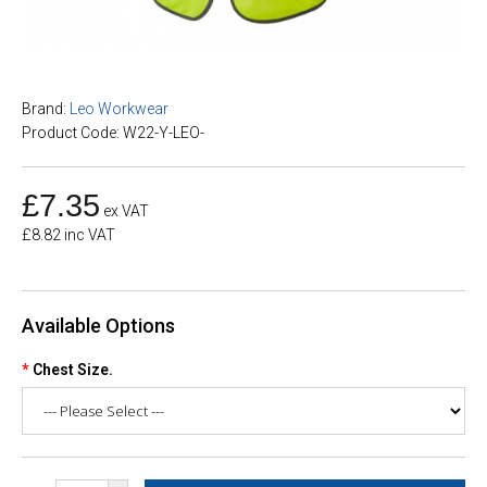
Brand:
Leo Workwear
Product Code: W22-Y-LEO-
£7.35
ex VAT
£8.82 inc VAT
Available Options
Chest Size.