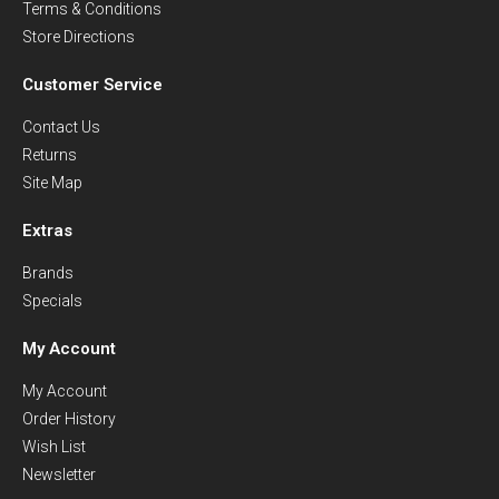
Terms & Conditions
Store Directions
Customer Service
Contact Us
Returns
Site Map
Extras
Brands
Specials
My Account
My Account
Order History
Wish List
Newsletter