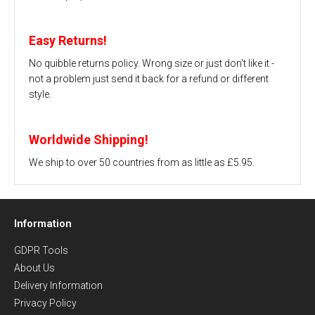
Easy Returns!
No quibble returns policy. Wrong size or just don't like it -
not a problem just send it back for a refund or different
style.
Worldwide Shipping!
We ship to over 50 countries from as little as £5.95.
Information
GDPR Tools
About Us
Delivery Information
Privacy Policy