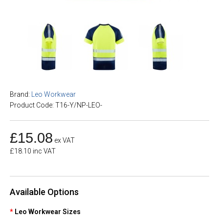
Brand:
Leo Workwear
Product Code: T16-Y/NP-LEO-
£15.08
ex VAT
£18.10 inc VAT
Available Options
Leo Workwear Sizes