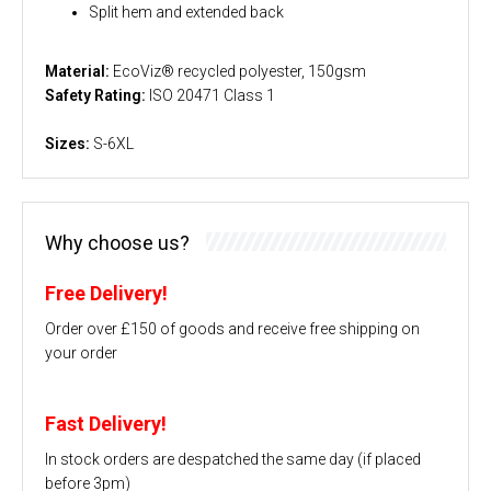
Split hem and extended back
Material:
EcoViz® recycled polyester, 150gsm
Safety Rating:
ISO 20471 Class 1
Sizes:
S-6XL
Why choose us?
Free Delivery!
Order over £150 of goods and receive free shipping on
your order
Fast Delivery!
In stock orders are despatched the same day (if placed
before 3pm)