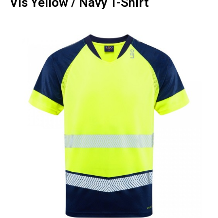
Vis Yellow / Navy T-Shirt