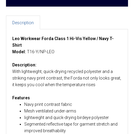
Description
Leo Workwear Forda Class 1 Hi-Vis Yellow / Navy T-
Shirt
Model:
T16-Y/NP-LEO
Description:
With lightweight, quick-drying recycled polyester and a
striking navy print contrast, the Forda not only looks great,
it keeps you cool when the temperature rises
Features
Navy print contrast fabric
Mesh ventilated under-arms
lightweight and quick-drying birdeye polyester
Segmented reflective tape for garment stretch and
improved breathability