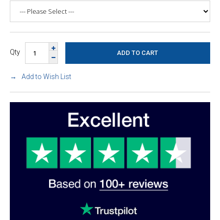
Qty
Add to Wish List