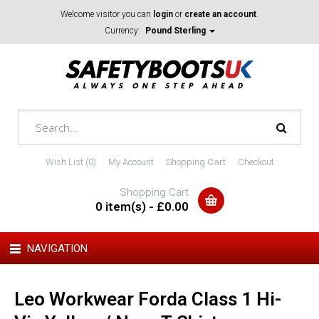
Welcome visitor you can
login
or
create an account
.
Currency:
Pound Sterling
Wish List (0)
My Account
Shopping Cart
Checkout
Shopping Cart
0 item(s) - £0.00
NAVIGATION
Leo Workwear Forda Class 1 Hi-