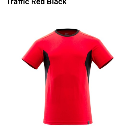
Traffic Red Black