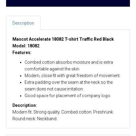
Description
Mascot Accelerate 18082 T-shirt Traffic Red Black
Model: 18082
Features:
Combed cotton absorbs moisture and is extra
comfortable against the skin.
Modern, close fit with great freedom of movement.
Extra padding over the seam at the neck so the
seam does not cause irritation.
Good space for placement of company logo.
Description:
Modern fit. Strong quality. Combed cotton. Preshrunk.
Round neck. Neckband.