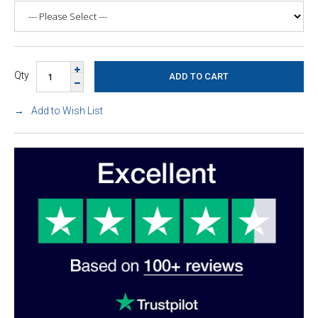
Qty
Add to Wish List