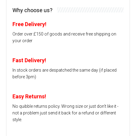
Why choose us?
Free Delivery!
Order over £150 of goods and receive free shipping on
your order
Fast Delivery!
In stock orders are despatched the same day (if placed
before 3pm)
Easy Returns!
No quibble returns policy. Wrong size or just don't like it -
not a problem just send it back for a refund or different
style.