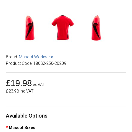
Brand:
Mascot Workwear
Product Code: 18082-250-20209
£19.98
ex VAT
£23.98 inc VAT
Available Options
Mascot Sizes