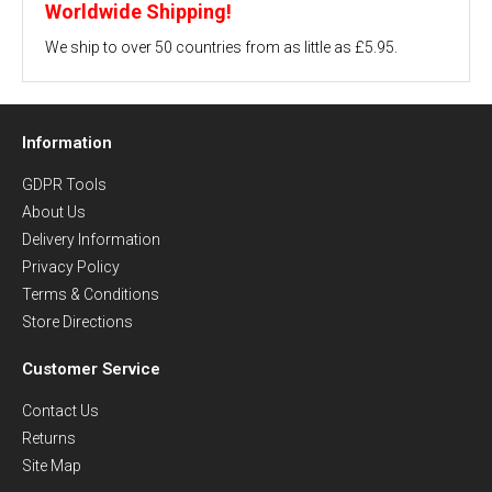
Worldwide Shipping!
We ship to over 50 countries from as little as £5.95.
Information
GDPR Tools
About Us
Delivery Information
Privacy Policy
Terms & Conditions
Store Directions
Customer Service
Contact Us
Returns
Site Map