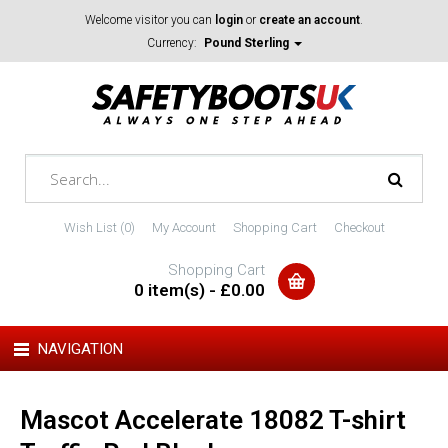
Welcome visitor you can
login
or
create an account
.
Currency:
Pound Sterling
Wish List (0)
My Account
Shopping Cart
Checkout
Shopping Cart
0 item(s) - £0.00
NAVIGATION
Mascot Accelerate 18082 T-shirt