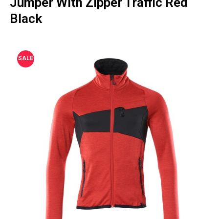
Jumper With Zipper Traffic Red
Black
SALE