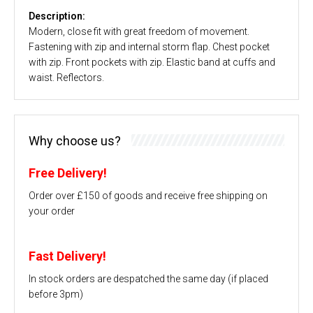
Description:
Modern, close fit with great freedom of movement.
Fastening with zip and internal storm flap. Chest pocket
with zip. Front pockets with zip. Elastic band at cuffs and
waist. Reflectors.
Why choose us?
Free Delivery!
Order over £150 of goods and receive free shipping on
your order
Fast Delivery!
In stock orders are despatched the same day (if placed
before 3pm)