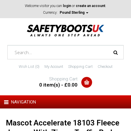
Welcome visitor you can
login
or
create an account
.
Currency:
Pound Sterling
Wish List (0)
My Account
Shopping Cart
Checkout
Shopping Cart
0 item(s) - £0.00
NAVIGATION
Mascot Accelerate 18103 Fleece