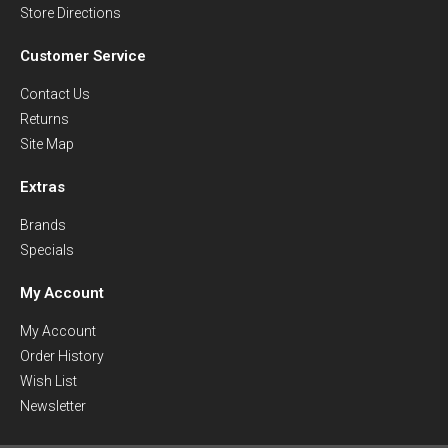
Store Directions
Customer Service
Contact Us
Returns
Site Map
Extras
Brands
Specials
My Account
My Account
Order History
Wish List
Newsletter