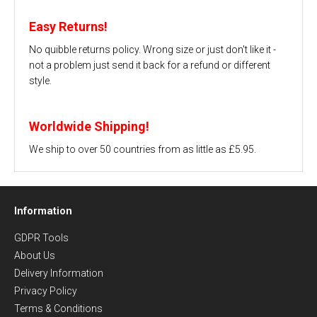
Easy Returns!
No quibble returns policy. Wrong size or just don't like it -
not a problem just send it back for a refund or different
style.
Worldwide Shipping!
We ship to over 50 countries from as little as £5.95.
Information
GDPR Tools
About Us
Delivery Information
Privacy Policy
Terms & Conditions