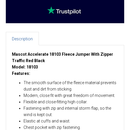
Description
Mascot Accelerate 18103 Fleece Jumper With Zipper
Traffic Red Black
Model: 18103
Features:
The smooth surface of the fleece material prevents
dust and dirt from sticking.
Modern, close fit with great freedom of movement.
Flexible and close-fitting high collar.
Fastening with zip and internal storm flap, so the
wind is kept out.
Elastic at cuffs and waist.
Chest pocket with zip fastening.