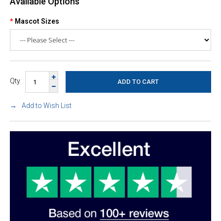
Available Options
Mascot Sizes
Qty
Add to Wish List