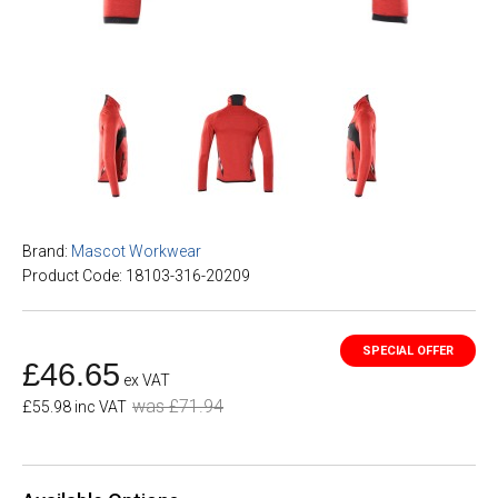
Brand:
Mascot Workwear
Product Code: 18103-316-20209
£46.65
ex VAT
was £71.94
£55.98 inc VAT