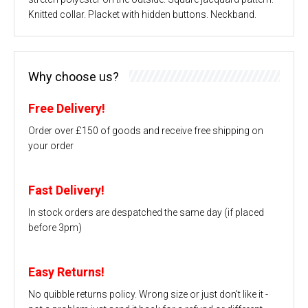
Knitted collar. Placket with hidden buttons. Neckband.
Why choose us?
Free Delivery!
Order over £150 of goods and receive free shipping on
your order
Fast Delivery!
In stock orders are despatched the same day (if placed
before 3pm)
Easy Returns!
No quibble returns policy. Wrong size or just don't like it -