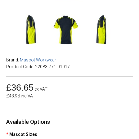
Brand:
Mascot Workwear
Product Code: 22083-771-01017
£36.65
ex VAT
£43.98 inc VAT
Available Options
Mascot Sizes