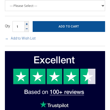
Qty
Add to Wish List