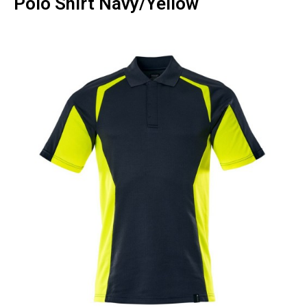
Polo Shirt Navy/Yellow