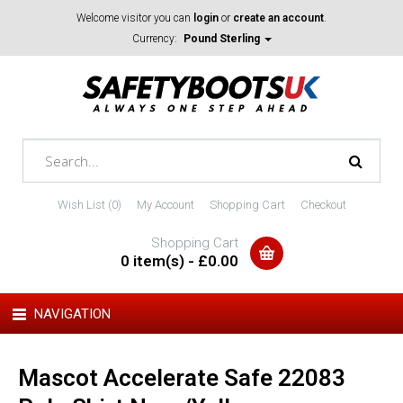
Welcome visitor you can
login
or
create an account
.
Currency:
Pound Sterling
Wish List (0)
My Account
Shopping Cart
Checkout
Shopping Cart
0 item(s) - £0.00
NAVIGATION
Mascot Accelerate Safe 22083