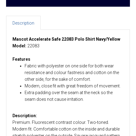
Description
Mascot Accelerate Safe 22083 Polo Shirt Navy/Yellow
Model:
22083
Features
Fabric with polyester on one side for both wear
resistance and colour fastness and cotton on the
other side, for the sake of comfort.
Modern, close fit with great freedom of movement.
Extra padding over the seam at the neck so the
seam does not cause irritation.
Description:
Premium. Fluorescent contrast colour. Two-toned.
Modern fit. Comfortable cotton on the inside and durable
stretch polyester on the outside. Square jacquard pattern.