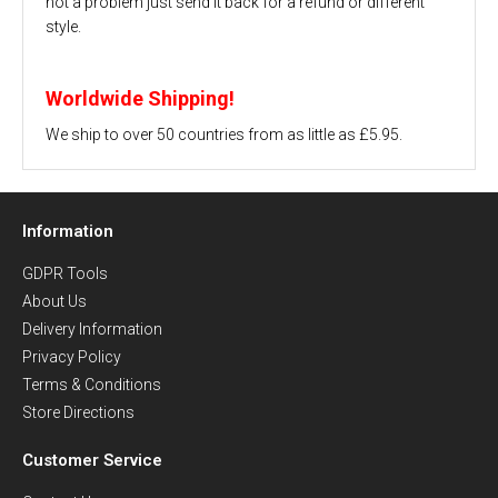
not a problem just send it back for a refund or different
style.
Worldwide Shipping!
We ship to over 50 countries from as little as £5.95.
Information
GDPR Tools
About Us
Delivery Information
Privacy Policy
Terms & Conditions
Store Directions
Customer Service