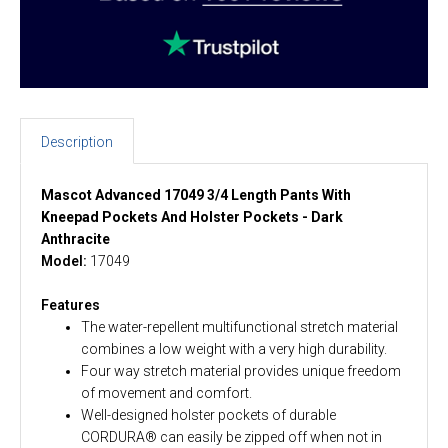
Description
Mascot Advanced 17049 3/4 Length Pants With
Kneepad Pockets And Holster Pockets - Dark
Anthracite
Model:
17049
Features
The water-repellent multifunctional stretch material
combines a low weight with a very high durability.
Four way stretch material provides unique freedom
of movement and comfort.
Well-designed holster pockets of durable
CORDURA® can easily be zipped off when not in