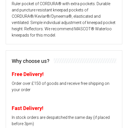
Ruler pocket of CORDURA® with extra pockets. Durable
and puncture resistant kneepad pockets of
CORDURA®/Kevlar®/Dyneema®, elasticated and
ventilated. Simple individual adjustment of kneepad pocket
height. Reflectors. We recommend MASCOT® Waterloo
kneepads for this model.
Why choose us?
Free Delivery!
Order over £150 of goods and receive free shipping on
your order
Fast Delivery!
In stock orders are despatched the same day (if placed
before 3pm)