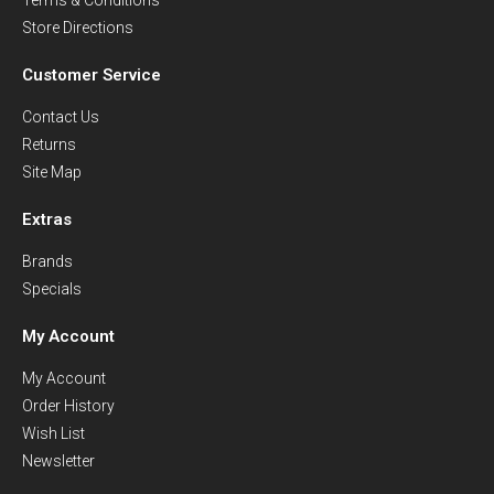
Store Directions
Customer Service
Contact Us
Returns
Site Map
Extras
Brands
Specials
My Account
My Account
Order History
Wish List
Newsletter