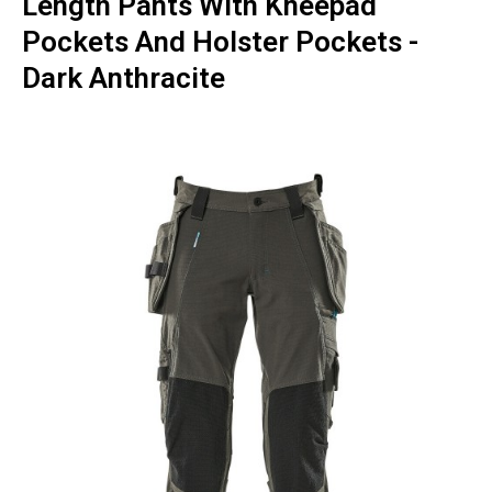
Length Pants With Kneepad
Pockets And Holster Pockets -
Dark Anthracite