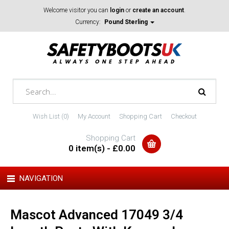
Welcome visitor you can
login
or
create an account
.
Currency:
Pound Sterling
Wish List (0)
My Account
Shopping Cart
Checkout
Shopping Cart
0 item(s) - £0.00
NAVIGATION
Mascot Advanced 17049 3/4