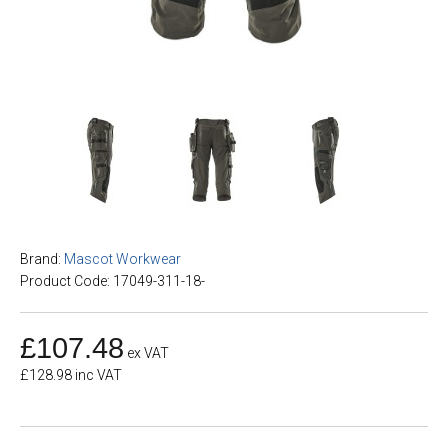
Brand:
Mascot Workwear
Product Code: 17049-311-18-
£107.48
ex VAT
£128.98 inc VAT