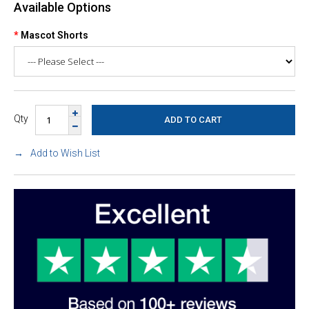
Available Options
Mascot Shorts
Qty
Add to Wish List