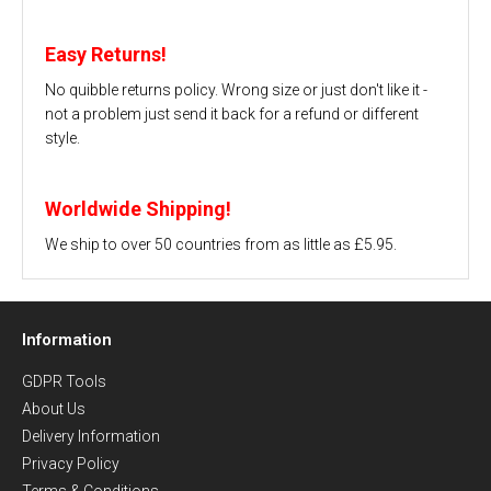
Easy Returns!
No quibble returns policy. Wrong size or just don't like it -
not a problem just send it back for a refund or different
style.
Worldwide Shipping!
We ship to over 50 countries from as little as £5.95.
Information
GDPR Tools
About Us
Delivery Information
Privacy Policy
Terms & Conditions