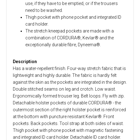
use, if they have to be emptied, or if the trousers
need to be washed.
Thigh pocket with phone pocket and integrated ID
card holder.
The stretch kneepad pockets are made with a
combination of CORDURA®, Kevlar® and the
exceptionally durable fibre, Dyneema®.
Description
Has a water-repellent finish. Four-way stretch fabric that is
lightweight and highly durable. The fabric is hardly felt
against the skin as the pockets are integrated in the design.
Double stitched seams on leg and crotch. Low waist.
Ergonomically formed trouser leg. Belt loops. Fly with zip.
Detachable holster pockets of durable CORDURA® - the
outermost section of the right holster pocket is reinforced
at the bottom with puncture resistant Kevlar®. Front
pockets. Back pockets. Tool strap at both sides of waist.
Thigh pocket with phone pocket with magnetic fastening
and integrated ID card holder. Detachable ID card holder.