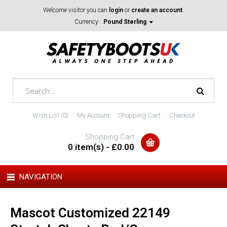
Welcome visitor you can
login
or
create an account
.
Currency:
Pound Sterling
Wish List (0)
My Account
Shopping Cart
Checkout
Shopping Cart
0 item(s) - £0.00
NAVIGATION
Mascot Customized 22149