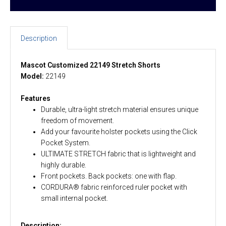
Description
Mascot Customized 22149 Stretch Shorts
Model:
22149
Features
Durable, ultra-light stretch material ensures unique
freedom of movement.
Add your favourite holster pockets using the Click
Pocket System.
ULTIMATE STRETCH fabric that is lightweight and
highly durable.
Front pockets. Back pockets: one with flap.
CORDURA® fabric reinforced ruler pocket with
small internal pocket.
Description: