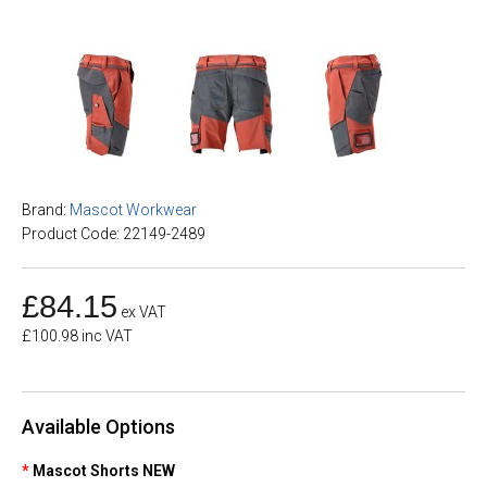
Brand:
Mascot Workwear
Product Code: 22149-2489
£84.15
ex VAT
£100.98 inc VAT
Available Options
Mascot Shorts NEW