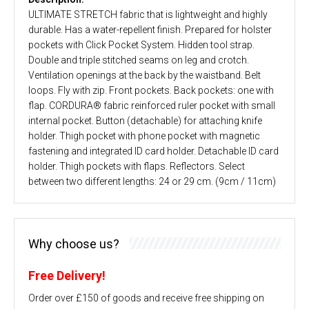
ULTIMATE STRETCH fabric that is lightweight and highly
durable. Has a water-repellent finish. Prepared for holster
pockets with Click Pocket System. Hidden tool strap.
Double and triple stitched seams on leg and crotch.
Ventilation openings at the back by the waistband. Belt
loops. Fly with zip. Front pockets. Back pockets: one with
flap. CORDURA® fabric reinforced ruler pocket with small
internal pocket. Button (detachable) for attaching knife
holder. Thigh pocket with phone pocket with magnetic
fastening and integrated ID card holder. Detachable ID card
holder. Thigh pockets with flaps. Reflectors. Select
between two different lengths: 24 or 29 cm. (9cm / 11cm)
Why choose us?
Free Delivery!
Order over £150 of goods and receive free shipping on