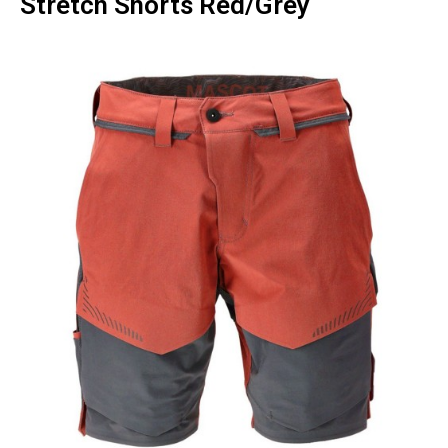
Stretch Shorts Red/Grey