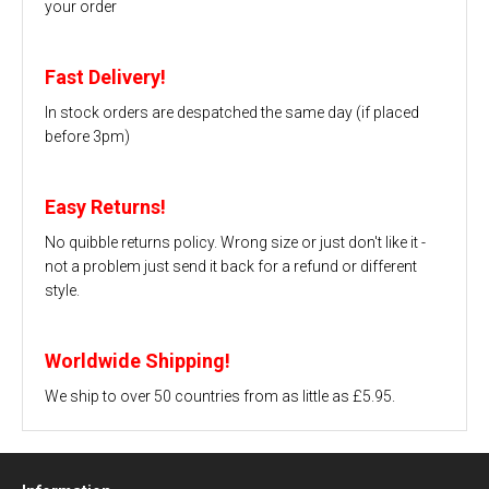
your order
Fast Delivery!
In stock orders are despatched the same day (if placed
before 3pm)
Easy Returns!
No quibble returns policy. Wrong size or just don't like it -
not a problem just send it back for a refund or different
style.
Worldwide Shipping!
We ship to over 50 countries from as little as £5.95.