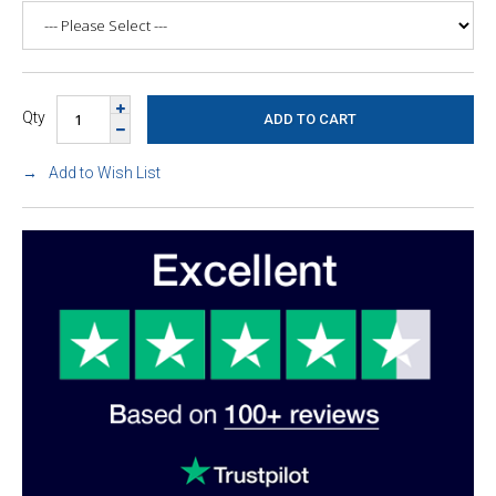
Qty
Add to Wish List