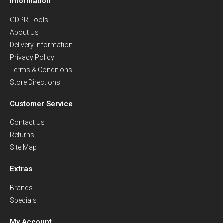
Information
GDPR Tools
About Us
Delivery Information
Privacy Policy
Terms & Conditions
Store Directions
Customer Service
Contact Us
Returns
Site Map
Extras
Brands
Specials
My Account