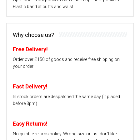
Elastic band at cuffs and waist.
Why choose us?
Free Delivery!
Order over £150 of goods and receive free shipping on
your order
Fast Delivery!
In stock orders are despatched the same day (if placed
before 3pm)
Easy Returns!
No quibble returns policy. Wrong size or just don't like it -