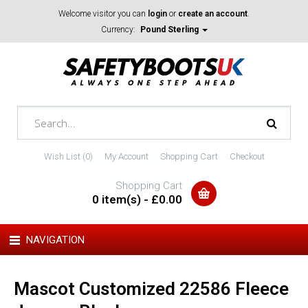
Welcome visitor you can
login
or
create an account
.
Currency:
Pound Sterling
Wish List (0)
My Account
Shopping Cart
Checkout
Shopping Cart
0 item(s) - £0.00
NAVIGATION
Mascot Customized 22586 Fleece