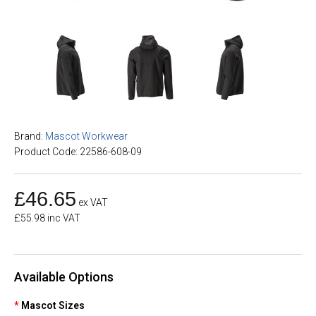
Brand:
Mascot Workwear
Product Code: 22586-608-09
£46.65
ex VAT
£55.98 inc VAT
Available Options
Mascot Sizes