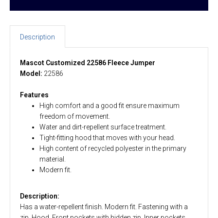
Description
Mascot Customized 22586 Fleece Jumper
Model:
22586
Features
High comfort and a good fit ensure maximum
freedom of movement.
Water and dirt-repellent surface treatment.
Tight-fitting hood that moves with your head.
High content of recycled polyester in the primary
material.
Modern fit.
Description:
Has a water-repellent finish. Modern fit. Fastening with a
zip. Hood. Front pockets with hidden zip. Inner pockets.