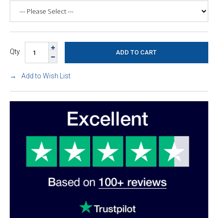
Qty
Add to Wish List