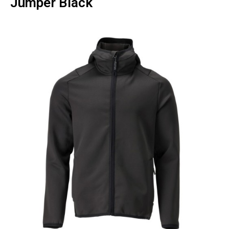
Jumper Black