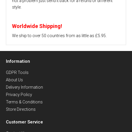
not a problem just send it back for a refund or different
style.
Worldwide Shipping!
We ship to over 50 countries from as little as £5.95.
Information
GDPR Tools
About Us
Delivery Information
Privacy Policy
Terms & Conditions
Store Directions
Customer Service