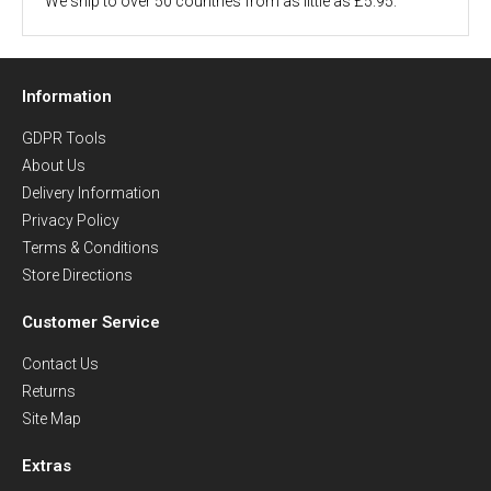
We ship to over 50 countries from as little as £5.95.
Information
GDPR Tools
About Us
Delivery Information
Privacy Policy
Terms & Conditions
Store Directions
Customer Service
Contact Us
Returns
Site Map
Extras