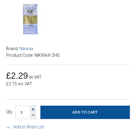
Brand:
Nikwax
Product Code: NIKWAX-2H0
£2.29
ex VAT
£2.75 inc VAT
Qty
Add to Wish List