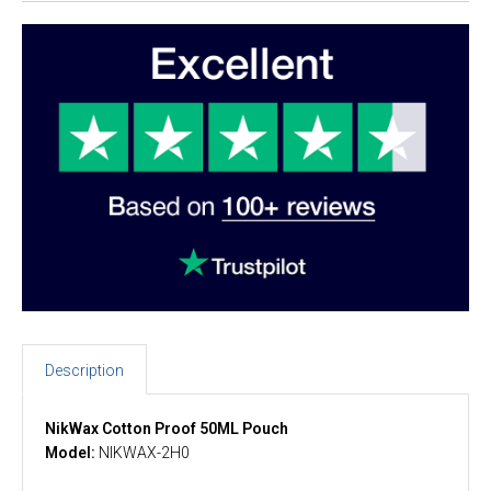
Description
NikWax Cotton Proof 50ML Pouch
Model:
NIKWAX-2H0