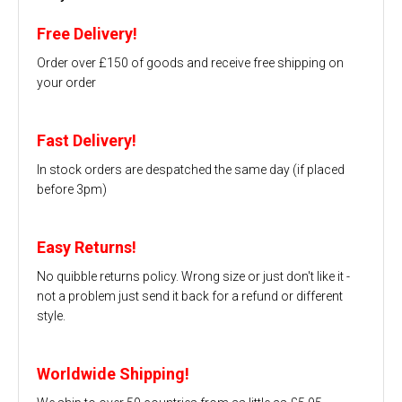
Free Delivery!
Order over £150 of goods and receive free shipping on
your order
Fast Delivery!
In stock orders are despatched the same day (if placed
before 3pm)
Easy Returns!
No quibble returns policy. Wrong size or just don't like it -
not a problem just send it back for a refund or different
style.
Worldwide Shipping!