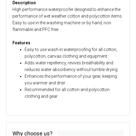
Description
High performance waterproofer designed to enhance the
performance of wet weather cotton and polycotton items.
Easy to use in the washing machine or by hand, non
flammable and PFC free.
Features
Easy to use wash-in waterproofing for all cotton,
polycotton, canvas clothing and equipment
Adds water repellency, revives breathability and
reduces water absorbency without tumble drying
Enhances the performance of your gear, keeping
you warmer and drier
Recommended for all cotton and polycotton
clothing and gear
Why choose us?