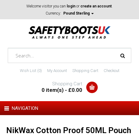
Welcome visitor you can
login
or
create an account
.
Currency:
Pound Sterling
Wish List (0)
My Account
Shopping Cart
Checkout
Shopping Cart
0 item(s) - £0.00
NAVIGATION
NikWax Cotton Proof 50ML Pouch