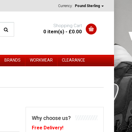
Currency:
Pound Sterling
Shopping Cart
0 item(s) - £0.00
BRANDS
WORKWEAR
CLEARANCE
Why choose us?
Free Delivery!