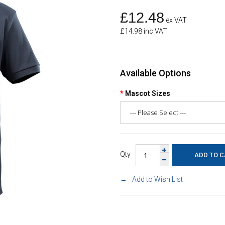
£12.48
ex VAT
£14.98 inc VAT
Available Options
Mascot Sizes
Qty
Add to Wish List