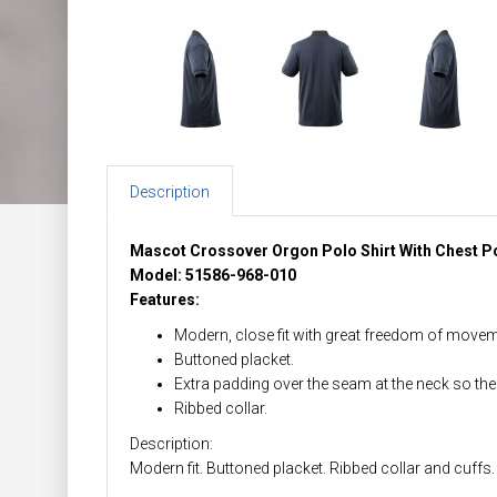
Description
Mascot Crossover Orgon Polo Shirt With Chest P
Model: 51586-968-010
Features:
Modern, close fit with great freedom of movem
Buttoned placket.
Extra padding over the seam at the neck so the
Ribbed collar.
Description:
Modern fit. Buttoned placket. Ribbed collar and cuffs