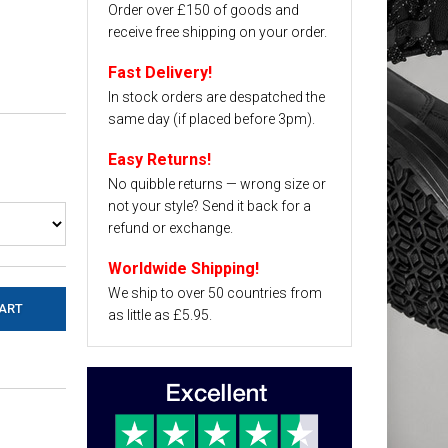
Order over £150 of goods and
receive free shipping on your order.
Fast Delivery!
In stock orders are despatched the
same day (if placed before 3pm).
Easy Returns!
No quibble returns — wrong size or
not your style? Send it back for a
refund or exchange.
Worldwide Shipping!
We ship to over 50 countries from
as little as £5.95.