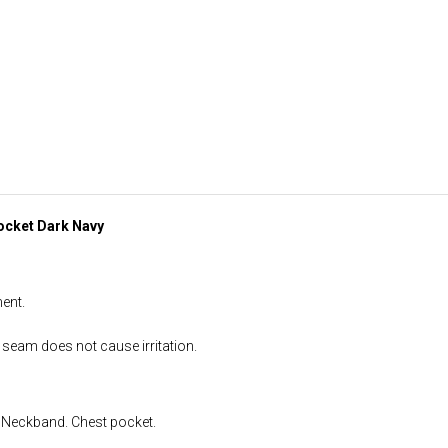
ocket Dark Navy
ent.
 seam does not cause irritation.
. Neckband. Chest pocket.