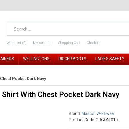
Wish List (0)
My Account
Shopping Cart
Checkout
RAINERS
WELLINGTONS
RIGGER BOOTS
LADIES SAFETY
 Chest Pocket Dark Navy
 Shirt With Chest Pocket Dark Navy
Brand:
Mascot Workwear
Product Code: ORGON-010-