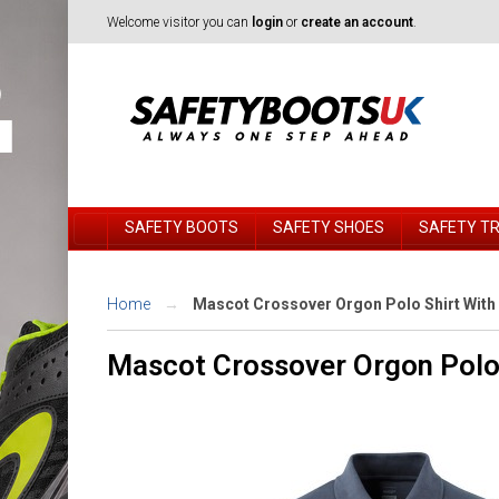
Welcome visitor you can
login
or
create an account
.
SAFETY BOOTS
SAFETY SHOES
SAFETY T
Home
Mascot Crossover Orgon Polo Shirt With
Mascot Crossover Orgon Polo