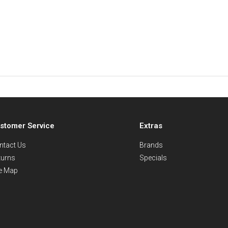
stomer Service
Extras
ntact Us
Brands
turns
Specials
te Map