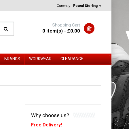
Currency:
Pound Sterling
Shopping Cart
0 item(s) - £0.00
BRANDS
WORKWEAR
CLEARANCE
Why choose us?
Free Delivery!