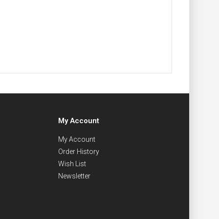
My Account
My Account
Order History
Wish List
Newsletter