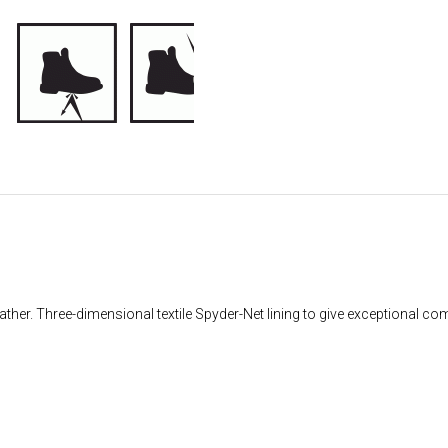
her. Three-dimensional textile Spyder-Net lining to give exceptional comf