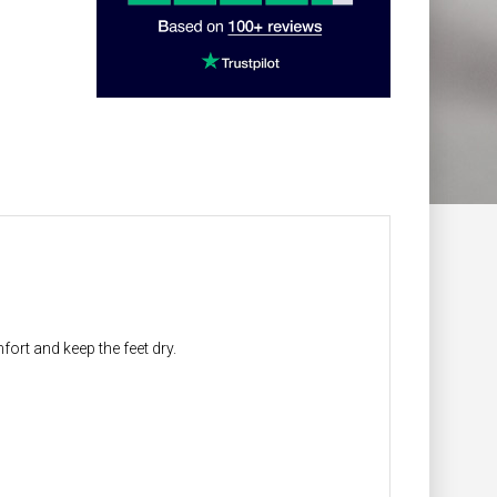
ort and keep the feet dry.