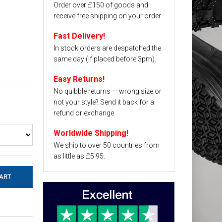
Order over £150 of goods and
receive free shipping on your order.
Fast Delivery!
In stock orders are despatched the
same day (if placed before 3pm).
Easy Returns!
No quibble returns — wrong size or
not your style? Send it back for a
refund or exchange.
Worldwide Shipping!
We ship to over 50 countries from
as little as £5.95.