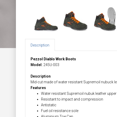
Description
Pezzol Diablo Work Boots
Model:
245U-003
Description
Mid-cut made of water resistant Supremoil nubuck leat
Features
Water resistant Supremoil nubuk leather upper
Resistant to impact and compression
Antistatic
Fuel oil resistance sole
Aluminium Toe Cap