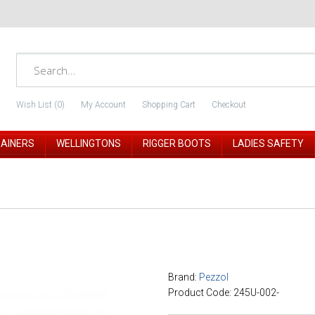
Wish List (0)
My Account
Shopping Cart
Checkout
RAINERS
WELLINGTONS
RIGGER BOOTS
LADIES SAFETY
Brand:
Pezzol
Product Code: 245U-002-