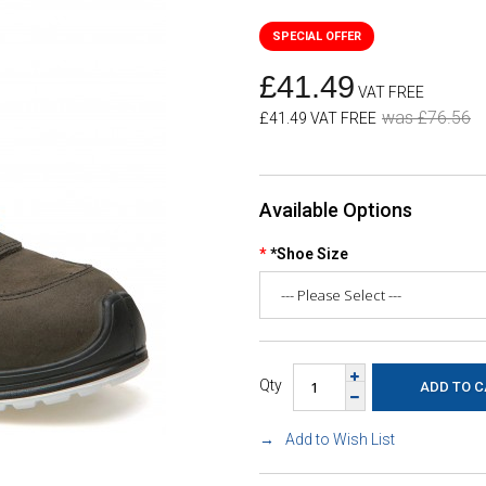
£41.49
VAT FREE
was £76.56
£41.49 VAT FREE
Available Options
*Shoe Size
Qty
Add to Wish List