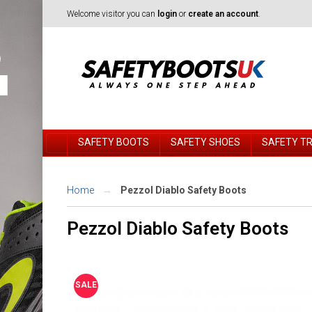
Welcome visitor you can
login
or
create an account
.
SAFETY BOOTS
SAFETY SHOES
SAFETY T
Home
Pezzol Diablo Safety Boots
Pezzol Diablo Safety Boots
SALE