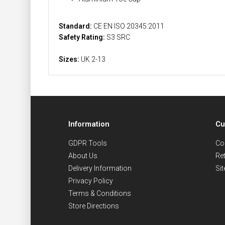
Standard:
CE EN ISO 20345:2011
Safety Rating:
S3 SRC
Sizes:
UK 2-13
Information
Cu
GDPR Tools
Co
About Us
Re
Delivery Information
Si
Privacy Policy
Terms & Conditions
Store Directions