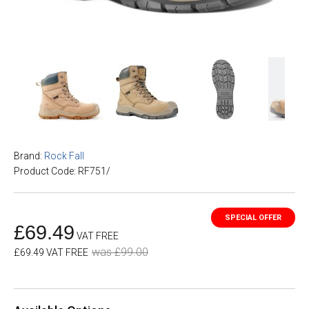
Brand:
Rock Fall
Product Code: RF751/
£69.49
VAT FREE
was £99.00
£69.49 VAT FREE