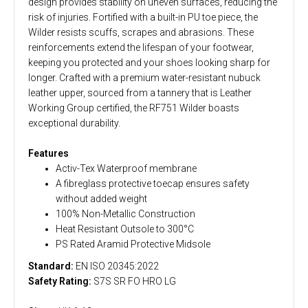
design provides stability on uneven surfaces, reducing the
risk of injuries. Fortified with a built-in PU toe piece, the
Wilder resists scuffs, scrapes and abrasions. These
reinforcements extend the lifespan of your footwear,
keeping you protected and your shoes looking sharp for
longer. Crafted with a premium water-resistant nubuck
leather upper, sourced from a tannery that is Leather
Working Group certified, the RF751 Wilder boasts
exceptional durability.
Features
Activ-Tex Waterproof membrane
A fibreglass protective toecap ensures safety
without added weight
100% Non-Metallic Construction
Heat Resistant Outsole to 300°C
PS Rated Aramid Protective Midsole
Standard:
EN ISO 20345:2022
Safety Rating:
S7S SR FO HRO LG