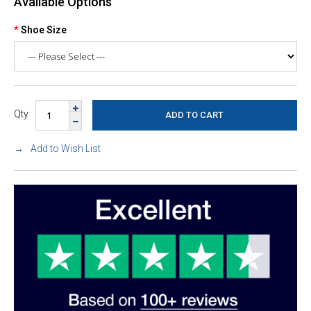
Available Options
Shoe Size
Qty
Add to Wish List