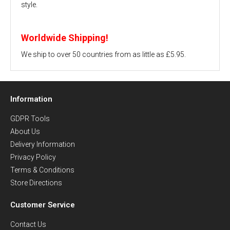
style.
Worldwide Shipping!
We ship to over 50 countries from as little as £5.95.
Information
GDPR Tools
About Us
Delivery Information
Privacy Policy
Terms & Conditions
Store Directions
Customer Service
Contact Us