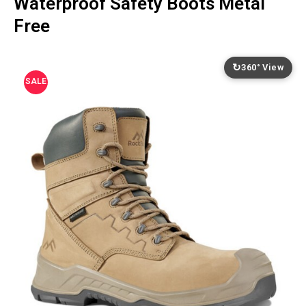
Waterproof Safety Boots Metal
Free
↻
360° View
SALE