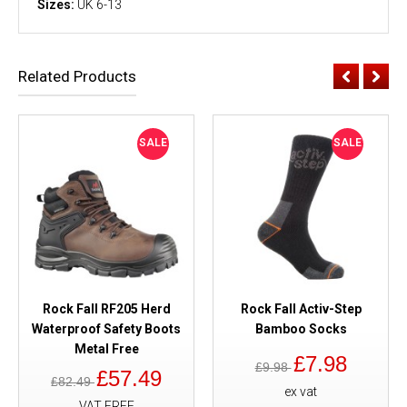
Sizes:
UK 6-13
Related Products
SALE
SALE
Rock Fall RF205 Herd
Rock Fall Activ-Step
Waterproof Safety Boots
Bamboo Socks
Metal Free
£7.98
£9.98
£57.49
£82.49
ex vat
VAT FREE