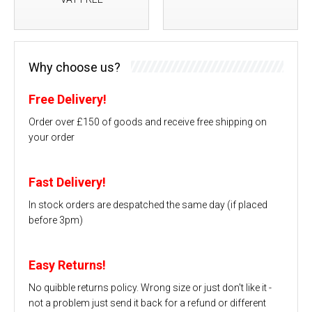
Why choose us?
Free Delivery!
Order over £150 of goods and receive free shipping on
your order
Fast Delivery!
In stock orders are despatched the same day (if placed
before 3pm)
Easy Returns!
No quibble returns policy. Wrong size or just don't like it -
not a problem just send it back for a refund or different