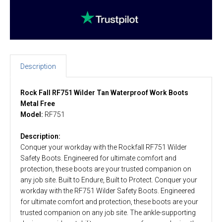
Description
Rock Fall RF751 Wilder Tan Waterproof Work Boots
Metal Free
Model:
RF751
Description:
Conquer your workday with the Rockfall RF751 Wilder
Safety Boots. Engineered for ultimate comfort and
protection, these boots are your trusted companion on
any job site. Built to Endure, Built to Protect. Conquer your
workday with the RF751 Wilder Safety Boots. Engineered
for ultimate comfort and protection, these boots are your
trusted companion on any job site. The ankle-supporting