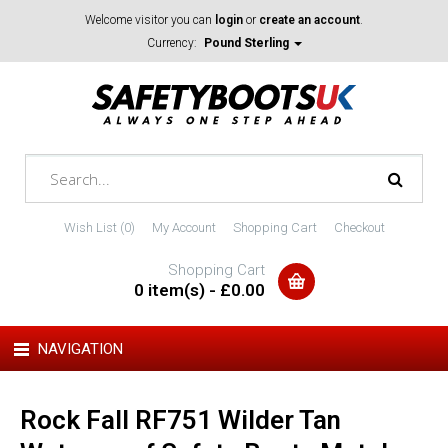
Welcome visitor you can
login
or
create an account
.
Currency:
Pound Sterling
Wish List (0)
My Account
Shopping Cart
Checkout
Shopping Cart
0 item(s) - £0.00
NAVIGATION
Rock Fall RF751 Wilder Tan