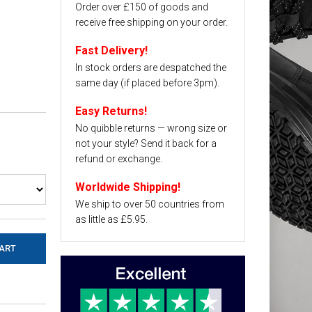
Order over £150 of goods and
receive free shipping on your order.
Fast Delivery!
In stock orders are despatched the
same day (if placed before 3pm).
Easy Returns!
No quibble returns — wrong size or
not your style? Send it back for a
refund or exchange.
Worldwide Shipping!
We ship to over 50 countries from
as little as £5.95.