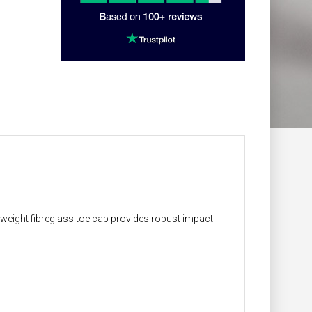
t-weight fibreglass toe cap provides robust impact