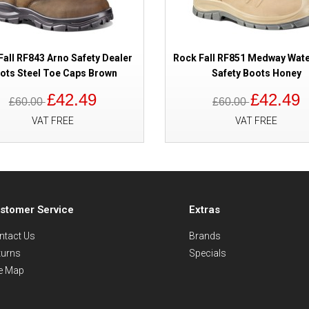
Fall RF843 Arno Safety Dealer
Rock Fall RF851 Medway Wat
ots Steel Toe Caps Brown
Safety Boots Honey
£42.49
£42.49
£60.00
£60.00
VAT FREE
VAT FREE
stomer Service
Extras
ntact Us
Brands
turns
Specials
te Map