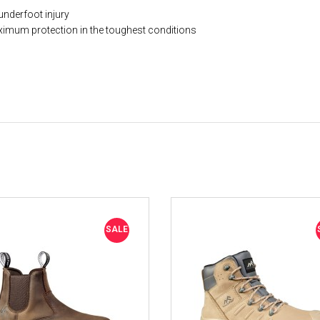
underfoot injury
ximum protection in the toughest conditions
SALE