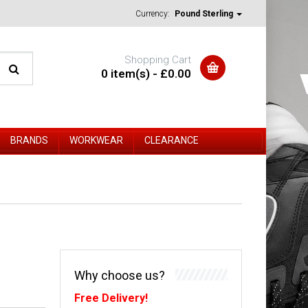
Currency:
Pound Sterling
Shopping Cart
0 item(s) - £0.00
BRANDS
WORKWEAR
CLEARANCE
Why choose us?
Free Delivery!