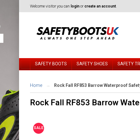
Welcome visitor you can
login
or
create an account
.
SAFETY BOOTS
SAFETY SHOES
SAFETY T
Home
Rock Fall RF853 Barrow Waterproof Safe
Rock Fall RF853 Barrow Wate
SALE