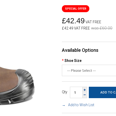
£42.49
VAT FREE
was £60.00
£42.49 VAT FREE
Available Options
Shoe Size
Qty
Add to Wish List