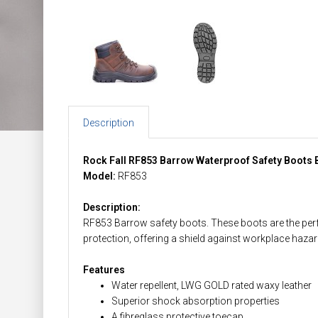
Description
Rock Fall RF853 Barrow Waterproof Safety Boots
Model:
RF853
Description:
RF853 Barrow safety boots. These boots are the perfec
protection, offering a shield against workplace hazar
Features
Water repellent, LWG GOLD rated waxy leather
Superior shock absorption properties
A fibreglass protective toecap