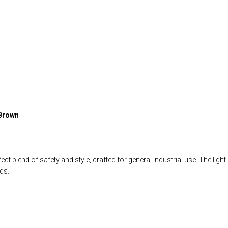
 Brown
t blend of safety and style, crafted for general industrial use. The ligh
ds.