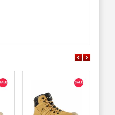
SALE
SALE