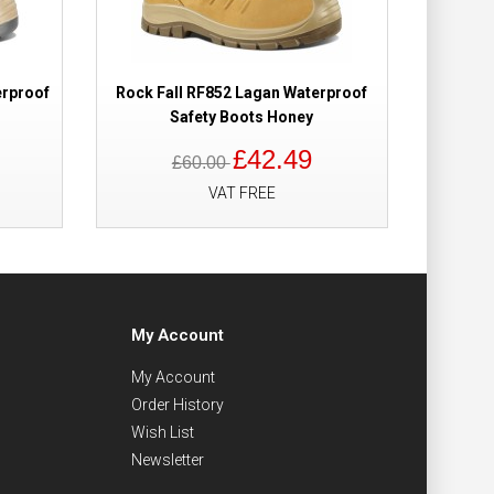
erproof
Rock Fall RF852 Lagan Waterproof
Safety Boots Honey
£42.49
£60.00
VAT FREE
My Account
My Account
Order History
Wish List
Newsletter