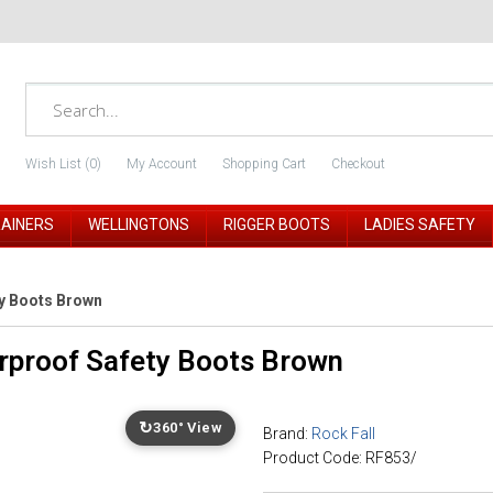
Wish List (0)
My Account
Shopping Cart
Checkout
RAINERS
WELLINGTONS
RIGGER BOOTS
LADIES SAFETY
ty Boots Brown
rproof Safety Boots Brown
↻
360° View
Brand:
Rock Fall
Product Code: RF853/