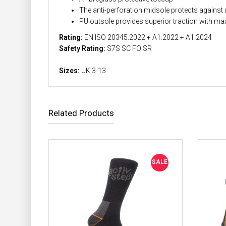
The anti-perforation midsole protects against 
PU outsole provides superior traction with ma
Rating:
EN ISO 20345:2022 + A1:2022 + A1:2024
Safety Rating:
S7S SC FO SR
Sizes:
UK 3-13
Related Products
SALE