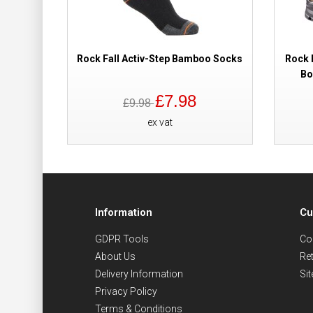
Rock Fall Activ-Step Bamboo Socks
Rock 
Bo
£7.98
£9.98
ex vat
Information
Cu
GDPR Tools
Co
About Us
Re
Delivery Information
Si
Privacy Policy
Terms & Conditions