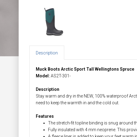
Description
Muck Boots Arctic Sport Tall Wellingtons Spruce
Model:
AS2T-301-
Description
Stay warm and dry in the NEW, 100% waterproof Arctic 
need to keep the warmth in and the cold out.
Features
The stretch-fit topline binding is snug around t
Fully insulated with 4 mm neoprene. This prov
A fleece liner is added to keep your feet warm 