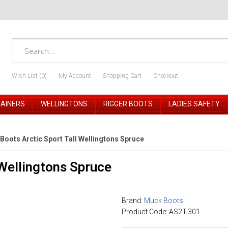
Wish List (0)
My Account
Shopping Cart
Checkout
RAINERS
WELLINGTONS
RIGGER BOOTS
LADIES SAFETY
Boots Arctic Sport Tall Wellingtons Spruce
 Wellingtons Spruce
Brand:
Muck Boots
Product Code: AS2T-301-