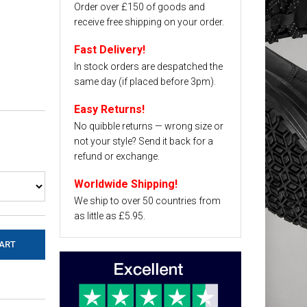
Order over £150 of goods and
receive free shipping on your order.
Fast Delivery!
In stock orders are despatched the
same day (if placed before 3pm).
Easy Returns!
No quibble returns — wrong size or
not your style? Send it back for a
refund or exchange.
Worldwide Shipping!
We ship to over 50 countries from
as little as £5.95.