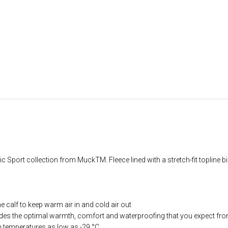
Sport collection from MuckTM. Fleece lined with a stretch-fit topline bind
he calf to keep warm air in and cold air out
ides the optimal warmth, comfort and waterproofing that you expect fr
in temperatures as low as -29 °C