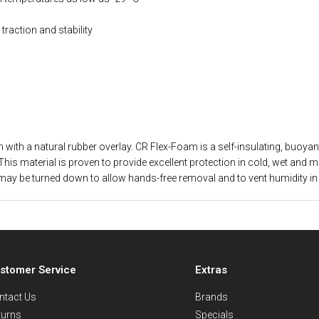
raction and stability
th a natural rubber overlay. CR Flex-Foam is a self-insulating, buoyant,
This material is proven to provide excellent protection in cold, wet and 
 upper may be turned down to allow hands-free removal and to vent humidit
stomer Service
Extras
ntact Us
Brands
turns
Specials