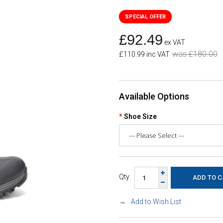
£92.49
ex VAT
was £180.00
£110.99 inc VAT
Available Options
Shoe Size
Qty
Add to Wish List