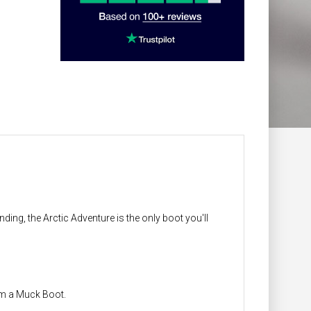
ing, the Arctic Adventure is the only boot you'll
om a Muck Boot.