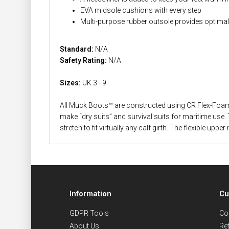
EVA midsole cushions with every step
Multi-purpose rubber outsole provides optimal t
Standard:
N/A
Safety Rating:
N/A
Sizes:
UK 3 - 9
All Muck Boots™ are constructed using CR Flex-Foam wi
make “dry suits” and survival suits for maritime use. 
stretch to fit virtually any calf girth. The flexible
Information
Cu
GDPR Tools
Co
About Us
Re