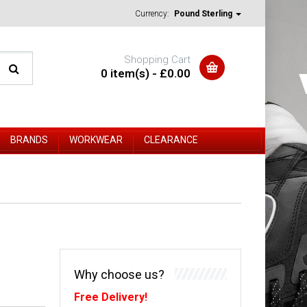
Currency:
Pound Sterling
Shopping Cart
0 item(s) - £0.00
BRANDS
WORKWEAR
CLEARANCE
Why choose us?
Free Delivery!