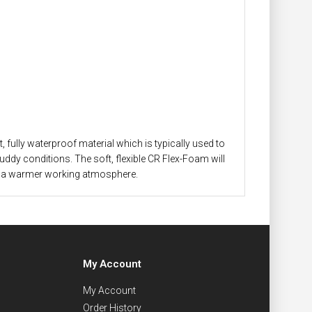
 fully waterproof material which is typically used to
muddy conditions. The soft, flexible CR Flex-Foam will
y in a warmer working atmosphere.
My Account
My Account
Order History