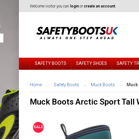
Welcome visitor you can
login
or
create an account
.
SAFETY BOOTS
SAFETY SHOES
SAFETY T
Home
Safety Boots
Muck Boots
Muck 
Muck Boots Arctic Sport Tall
SALE