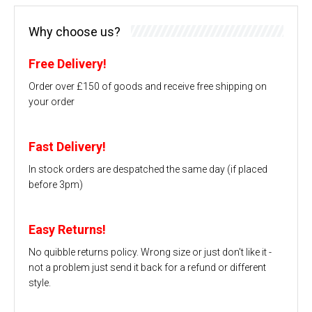
Why choose us?
Free Delivery!
Order over £150 of goods and receive free shipping on
your order
Fast Delivery!
In stock orders are despatched the same day (if placed
before 3pm)
Easy Returns!
No quibble returns policy. Wrong size or just don't like it -
not a problem just send it back for a refund or different
style.