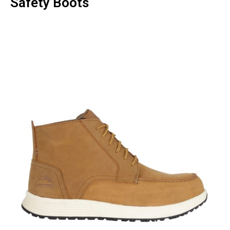
Safety Boots