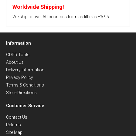
Worldwide Shipping!
We ship to over 50 countries from as little as £5.95.
Information
GDPR Tools
About Us
Delivery Information
Privacy Policy
Terms & Conditions
Store Directions
Customer Service
Contact Us
Returns
Site Map