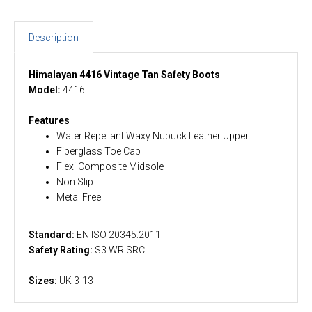
Description
Himalayan 4416 Vintage Tan Safety Boots
Model:
4416
Features
Water Repellant Waxy Nubuck Leather Upper
Fiberglass Toe Cap
Flexi Composite Midsole
Non Slip
Metal Free
Standard:
EN ISO 20345:2011
Safety Rating:
S3 WR SRC
Sizes:
UK 3-13