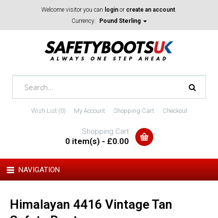
Welcome visitor you can
login
or
create an account
.
Currency:
Pound Sterling
Wish List (0)
My Account
Shopping Cart
Checkout
Shopping Cart
0 item(s) - £0.00
NAVIGATION
Himalayan 4416 Vintage Tan