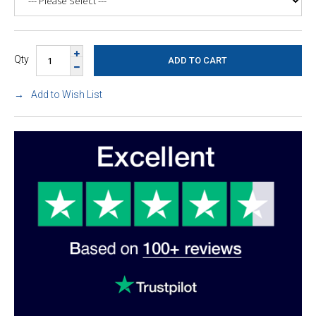
Qty
Add to Wish List