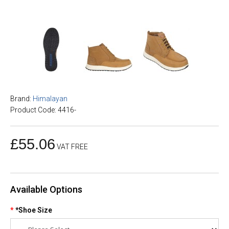
Brand:
Himalayan
Product Code: 4416-
£55.06
VAT FREE
Available Options
*Shoe Size