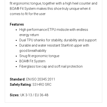
fit ergonomic tongue, together with a high heel counter and
BOA® Fit System makes this shoe truly unique when it
comes to fit for the user
Features
High performance ETPU midsole with endless
energy return
Dual TPU shanks for stability, durability and support
Durable and water resistant StarKnit upper with
good breathability
Snug fit ergonomic tongue
BOA® Fit System
Fiberglass toe cap and soft nail protection
Standard:
EN ISO 20345:2011
Safety Rating:
S3 HRO SRC
Sizes:
UK 3-13 / EU 36-48