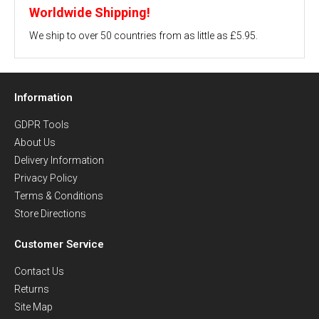
Worldwide Shipping!
We ship to over 50 countries from as little as £5.95.
Information
GDPR Tools
About Us
Delivery Information
Privacy Policy
Terms & Conditions
Store Directions
Customer Service
Contact Us
Returns
Site Map