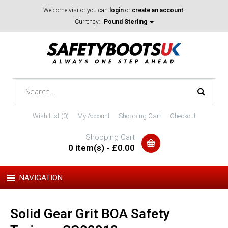
Welcome visitor you can
login
or
create an account
.
Currency:
Pound Sterling
Wish List (0)
My Account
Shopping Cart
Checkout
Shopping Cart
0 item(s) - £0.00
NAVIGATION
Solid Gear Grit BOA Safety