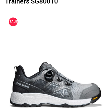
Trainers SG80010
SALE