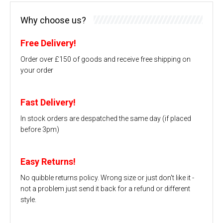
Why choose us?
Free Delivery!
Order over £150 of goods and receive free shipping on
your order
Fast Delivery!
In stock orders are despatched the same day (if placed
before 3pm)
Easy Returns!
No quibble returns policy. Wrong size or just don't like it -
not a problem just send it back for a refund or different
style.