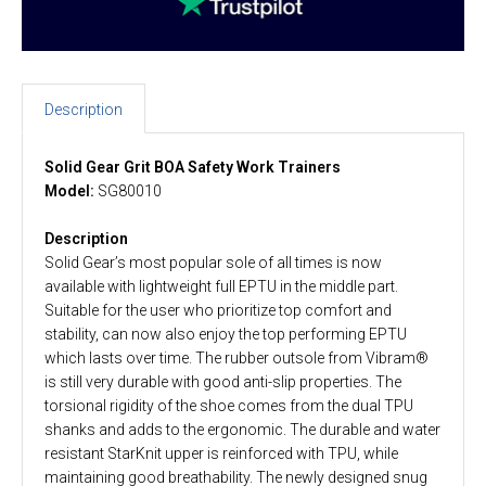
Description
Solid Gear Grit BOA Safety Work Trainers
Model:
SG80010
Description
Solid Gear’s most popular sole of all times is now
available with lightweight full EPTU in the middle part.
Suitable for the user who prioritize top comfort and
stability, can now also enjoy the top performing EPTU
which lasts over time. The rubber outsole from Vibram®
is still very durable with good anti-slip properties. The
torsional rigidity of the shoe comes from the dual TPU
shanks and adds to the ergonomic. The durable and water
resistant StarKnit upper is reinforced with TPU, while
maintaining good breathability. The newly designed snug