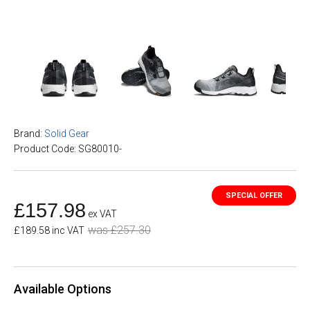
Brand:
Solid Gear
Product Code: SG80010-
£157.98
ex VAT
was £257.30
£189.58 inc VAT
Available Options