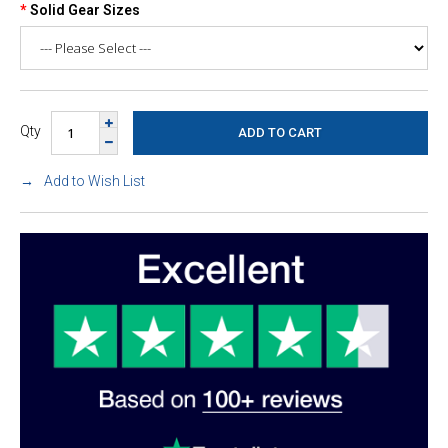
Solid Gear Sizes
Qty
Add to Wish List