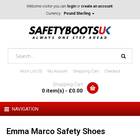
Welcome visitor you can
login
or
create an account
.
Currency:
Pound Sterling
Wish List (0)
My Account
Shopping Cart
Checkout
Shopping Cart
0 item(s) - £0.00
NAVIGATION
Emma Marco Safety Shoes