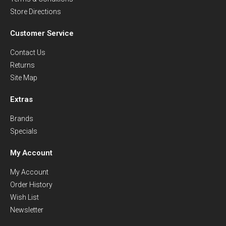
Store Directions
Customer Service
Contact Us
Returns
Site Map
Extras
Brands
Specials
My Account
My Account
Order History
Wish List
Newsletter