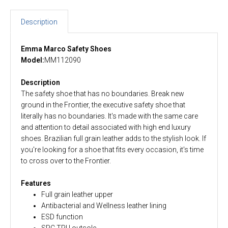
Description
Emma Marco Safety Shoes
Model:
MM112090
Description
The safety shoe that has no boundaries. Break new
ground in the Frontier, the executive safety shoe that
literally has no boundaries. It's made with the same care
and attention to detail associated with high end luxury
shoes. Brazilian full grain leather adds to the stylish look. If
you're looking for a shoe that fits every occasion, it's time
to cross over to the Frontier.
Features
Full grain leather upper
Antibacterial and Wellness leather lining
ESD function
SRC TPU outsole