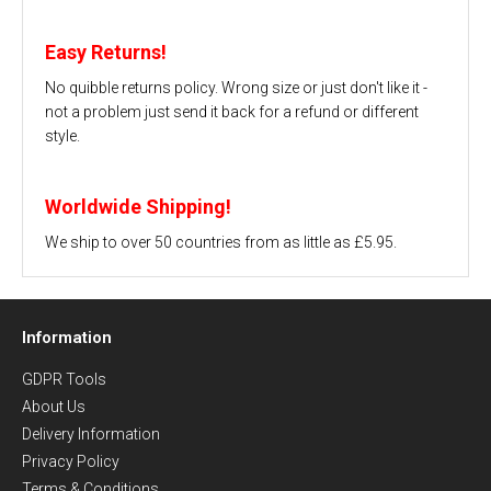
Easy Returns!
No quibble returns policy. Wrong size or just don't like it -
not a problem just send it back for a refund or different
style.
Worldwide Shipping!
We ship to over 50 countries from as little as £5.95.
Information
GDPR Tools
About Us
Delivery Information
Privacy Policy
Terms & Conditions