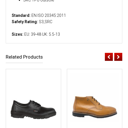
Standard:
EN ISO 20345:2011
Safety Rating:
S3,SRC
Sizes:
EU: 39-48 UK: 5.5-13
Related Products