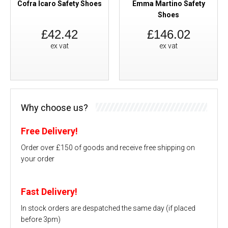
Cofra Icaro Safety Shoes
Emma Martino Safety
Shoes
£42.42
£146.02
ex vat
ex vat
Why choose us?
Free Delivery!
Order over £150 of goods and receive free shipping on
your order
Fast Delivery!
In stock orders are despatched the same day (if placed
before 3pm)