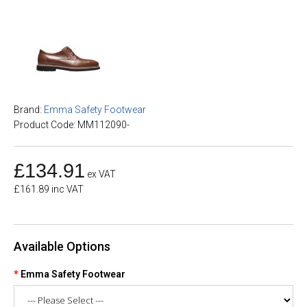
Brand:
Emma Safety Footwear
Product Code: MM112090-
£134.91
ex VAT
£161.89 inc VAT
Available Options
Emma Safety Footwear