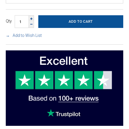
Qty
Add to Wish List