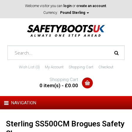
Welcome visitor you can
login
or
create an account
.
Currency:
Pound Sterling
Wish List (0)
My Account
Shopping Cart
Checkout
Shopping Cart
0 item(s) - £0.00
NAVIGATION
Sterling SS500CM Brogues Safety