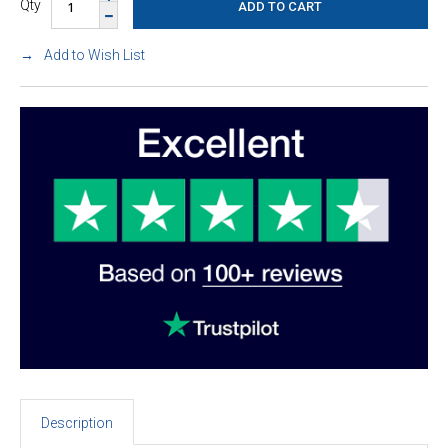
Qty
Add to Wish List
Description