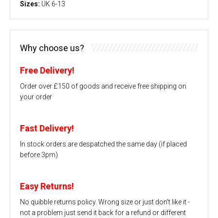
Sizes:
UK 6-13
Why choose us?
Free Delivery!
Order over £150 of goods and receive free shipping on
your order
Fast Delivery!
In stock orders are despatched the same day (if placed
before 3pm)
Easy Returns!
No quibble returns policy. Wrong size or just don't like it -
not a problem just send it back for a refund or different