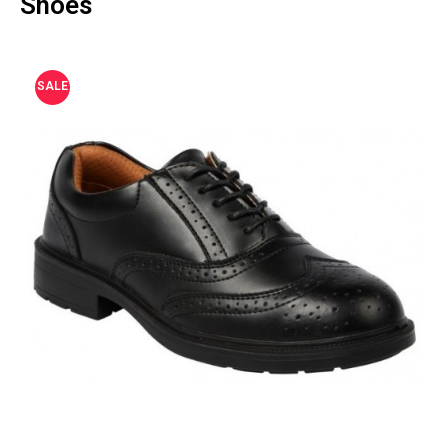
Shoes
SALE