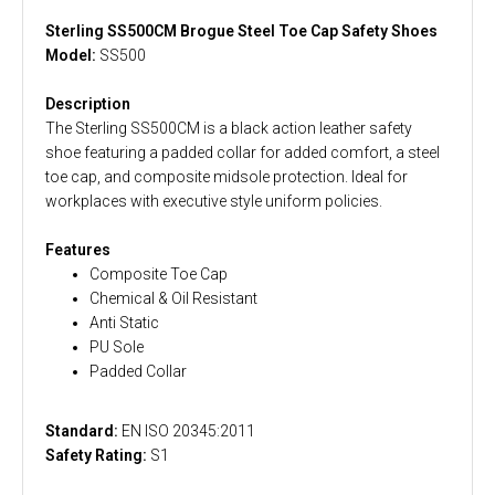
Sterling SS500CM Brogue Steel Toe Cap Safety Shoes
Model:
SS500
Description
The Sterling SS500CM is a black action leather safety
shoe featuring a padded collar for added comfort, a steel
toe cap, and composite midsole protection. Ideal for
workplaces with executive style uniform policies.
Features
Composite Toe Cap
Chemical & Oil Resistant
Anti Static
PU Sole
Padded Collar
Standard:
EN ISO 20345:2011
Safety Rating:
S1