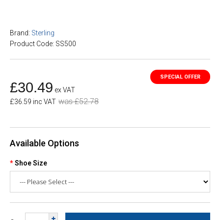
Brand:
Sterling
Product Code: SS500
£30.49
ex VAT
was £52.78
£36.59 inc VAT
Available Options
Shoe Size