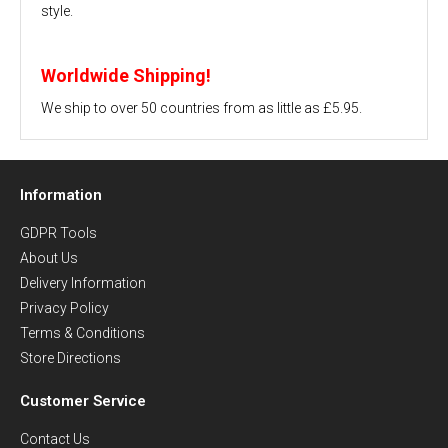
style.
Worldwide Shipping!
We ship to over 50 countries from as little as £5.95.
Information
GDPR Tools
About Us
Delivery Information
Privacy Policy
Terms & Conditions
Store Directions
Customer Service
Contact Us