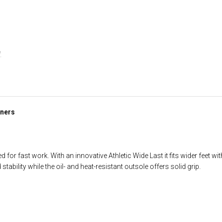
iners
or fast work. With an innovative Athletic Wide Last it fits wider feet wi
ability while the oil- and heat-resistant outsole offers solid grip.