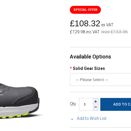
£108.32
ex VAT
was £153.36
£129.98 inc VAT
Available Options
Solid Gear Sizes
Qty
Add to Wish List