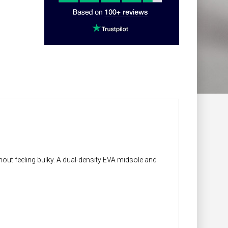
thout feeling bulky. A dual-density EVA midsole and