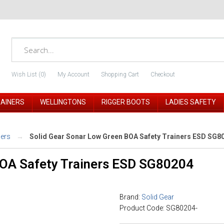
Wish List (0)
My Account
Shopping Cart
Checkout
RAINERS
WELLINGTONS
RIGGER BOOTS
LADIES SAFETY
ners
Solid Gear Sonar Low Green BOA Safety Trainers ESD SG8
BOA Safety Trainers ESD SG80204
Brand:
Solid Gear
Product Code: SG80204-