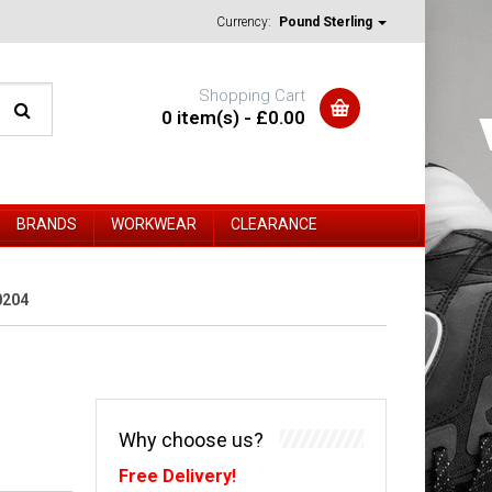
Currency:
Pound Sterling
Shopping Cart
0 item(s) - £0.00
BRANDS
WORKWEAR
CLEARANCE
0204
Why choose us?
Free Delivery!