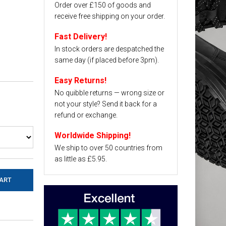
Order over £150 of goods and
receive free shipping on your order.
Fast Delivery!
In stock orders are despatched the
same day (if placed before 3pm).
Easy Returns!
No quibble returns — wrong size or
not your style? Send it back for a
refund or exchange.
Worldwide Shipping!
We ship to over 50 countries from
as little as £5.95.