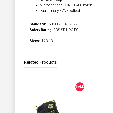
Microfiber and CORDURA® nylon
Dual density EVA Footbed
Standard:
EN ISO 20345:2022
Safety Rating:
S3S SR HRO FO
Sizes:
UK 3-13
Related Products
SALE