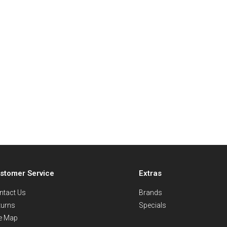
stomer Service
Extras
ntact Us
Brands
turns
Specials
te Map