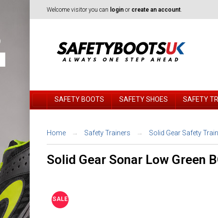
Welcome visitor you can
login
or
create an account
.
SAFETY BOOTS
SAFETY SHOES
SAFETY T
Home
Safety Trainers
Solid Gear Safety Trai
Solid Gear Sonar Low Green 
SALE