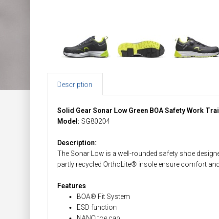
Description
Solid Gear Sonar Low Green BOA Safety Work Tra
Model:
SG80204
Description:
The Sonar Low is a well-rounded safety shoe designed f
partly recycled OrthoLite® insole ensure comfort and st
Features
BOA® Fit System
ESD function
NANO toe cap