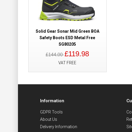
Solid Gear Sonar Mid Green BOA
Safety Boots ESD Metal Free
SG80205
£119.98
£144.00
VAT FREE
Information
Cu
GDPR Tools
Co
About Us
Re
Delivery Information
Si