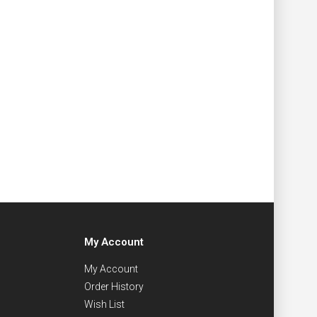
My Account
My Account
Order History
Wish List