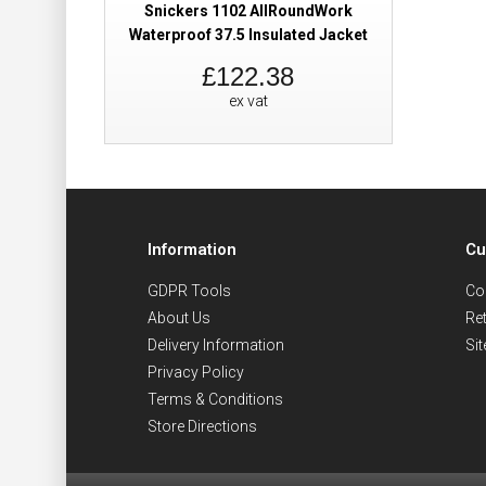
Snickers 1102 AllRoundWork
Waterproof 37.5 Insulated Jacket
£122.38
ex vat
Information
Cu
GDPR Tools
Co
About Us
Re
Delivery Information
Si
Privacy Policy
Terms & Conditions
Store Directions