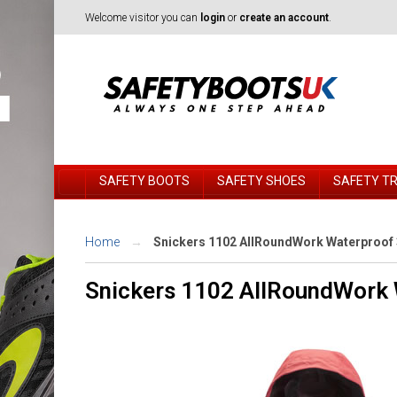
Welcome visitor you can
login
or
create an account
.
SAFETY BOOTS
SAFETY SHOES
SAFETY T
Home
Snickers 1102 AllRoundWork Waterproof 3
Snickers 1102 AllRoundWork 