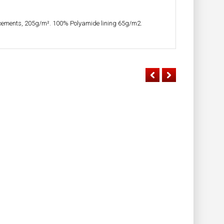
cements, 205g/m². 100% Polyamide lining 65g/m2.