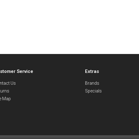
stomer Service
Extras
ntact Us
Brands
turns
Specials
te Map