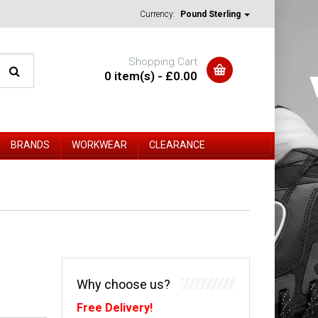
Currency:
Pound Sterling
Shopping Cart
0 item(s) - £0.00
BRANDS
WORKWEAR
CLEARANCE
Why choose us?
Free Delivery!