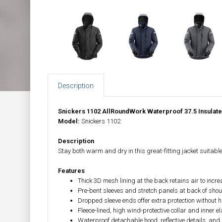
Description
Snickers 1102 AllRoundWork Waterproof 37.5 Insulat
Model:
Snickers 1102
Description
Stay both warm and dry in this great-fitting jacket suitable
Features
Thick 3D mesh lining at the back retains air to inc
Pre-bent sleeves and stretch panels at back of sh
Dropped sleeve ends offer extra protection without
Fleece-lined, high wind-protective collar and inner
Waterproof detachable hood, reflective details, and