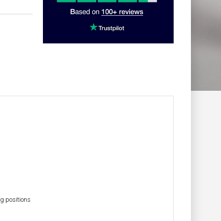
g positions