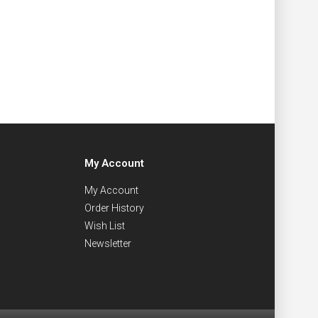
My Account
My Account
Order History
Wish List
Newsletter