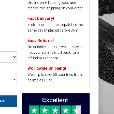
Order over £150 of goods and
receive free shipping on your order.
Fast Delivery!
In stock orders are despatched the
same day (if placed before 3pm).
Easy Returns!
No quibble returns — wrong size or
not your style? Send it back for a
refund or exchange.
Worldwide Shipping!
We ship to over 50 countries from
as little as £5.95.