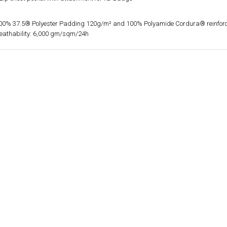
100% 37.5® Polyester Padding 120g/m² and 100% Polyamide Cordura® reinfor
reathability: 6,000 gm/sqm/24h