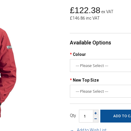
£122.38
ex VAT
£146.86 inc VAT
Available Options
Colour
New Top Size
Qty
Add to Wish List