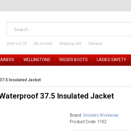
Wish List (0)
My Account
Shopping Cart
Checkout
RAINERS
WELLINGTONS
RIGGER BOOTS
LADIES SAFETY
7.5 Insulated Jacket
Waterproof 37.5 Insulated Jacket
Brand:
Snickers Workwear
Product Code: 1102