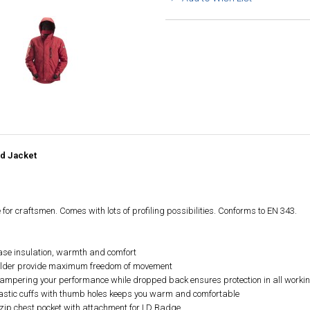
ed Jacket
 for craftsmen. Comes with lots of profiling possibilities. Conforms to EN 343.
rease insulation, warmth and comfort
oulder provide maximum freedom of movement
 hampering your performance while dropped back ensures protection in all workin
 elastic cuffs with thumb holes keeps you warm and comfortable
 zip chest pocket with attachment for I.D Badge