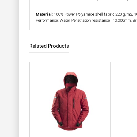
Material:
100% Power Polyamide shell fabric 220 g/m2, 
Performance: Water Penetration resistance : 10,000mm. B
Related Products