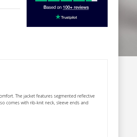
 comfort. The jacket features segmented reflective
t also comes with rib-knit neck, sleeve ends and