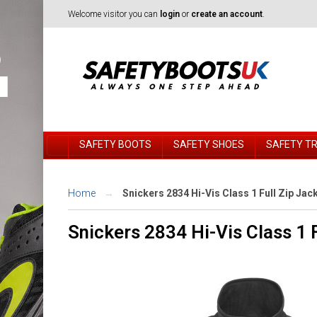
Welcome visitor you can
login
or
create an account
.
SAFETY BOOTS
SAFETY SHOES
SAFETY T
Home
Snickers 2834 Hi-Vis Class 1 Full Zip Jac
Snickers 2834 Hi-Vis Class 1 F