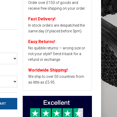
Order over £150 of goods and
receive free shipping on your order.
Fast Delivery!
In stock orders are despatched the
same day (if placed before 3pm).
Easy Returns!
No quibble returns — wrong size or
not your style? Send it back for a
refund or exchange.
Worldwide Shipping!
We ship to over 50 countries from
as little as £5.95.