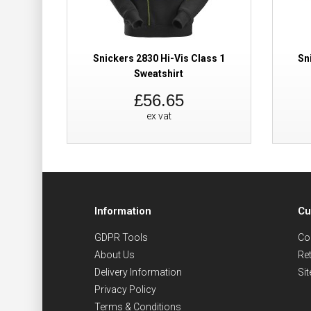
Snickers 2830 Hi-Vis Class 1
Sn
Sweatshirt
£56.65
ex vat
Information
Cu
GDPR Tools
Co
About Us
Re
Delivery Information
Si
Privacy Policy
Terms & Conditions