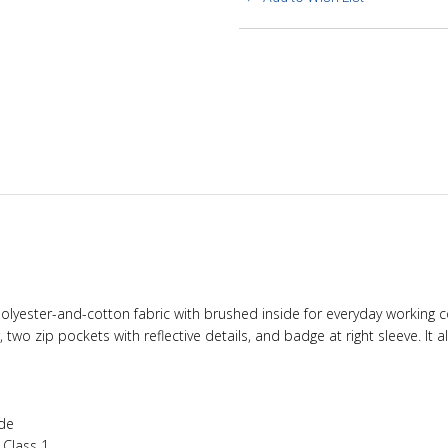
ft polyester-and-cotton fabric with brushed inside for everyday working
er, two zip pockets with reflective details, and badge at right sleeve. I
ide
1 Class 1