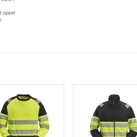
nt zipper
s