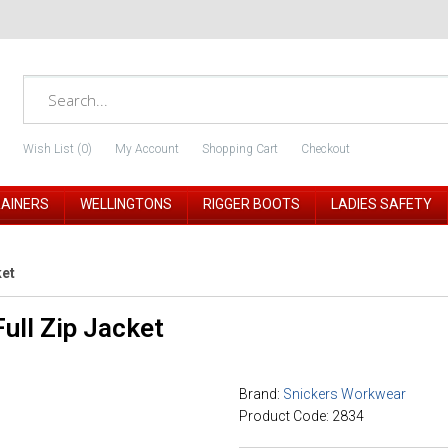
Wish List (0)
My Account
Shopping Cart
Checkout
RAINERS
WELLINGTONS
RIGGER BOOTS
LADIES SAFETY
ket
ull Zip Jacket
Brand:
Snickers Workwear
Product Code: 2834