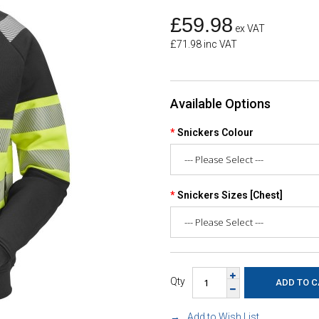
£59.98
ex VAT
£71.98 inc VAT
Available Options
Snickers Colour
Snickers Sizes [Chest]
Qty
Add to Wish List