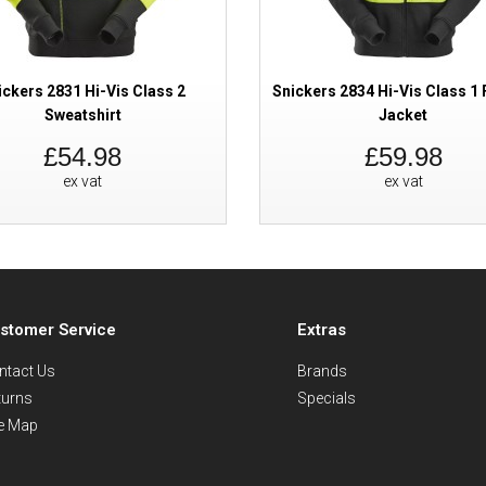
ickers 2831 Hi-Vis Class 2
Snickers 2834 Hi-Vis Class 1 F
Sweatshirt
Jacket
£54.98
£59.98
ex vat
ex vat
stomer Service
Extras
ntact Us
Brands
turns
Specials
te Map