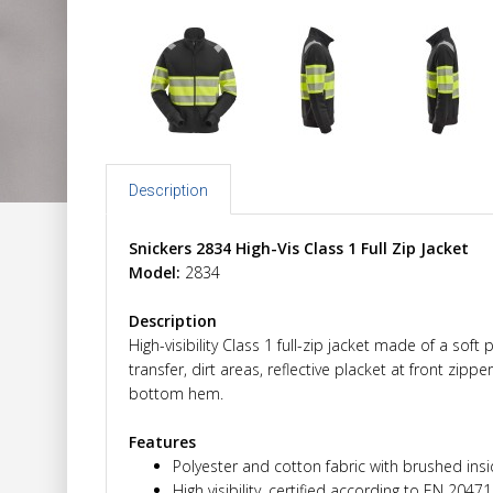
Description
Snickers 2834 High-Vis Class 1 Full Zip Jacket
Model:
2834
Description
High-visibility Class 1 full-zip jacket made of a so
transfer, dirt areas, reflective placket at front zipp
bottom hem.
Features
Polyester and cotton fabric with brushed ins
High visibility, certified according to EN 2047