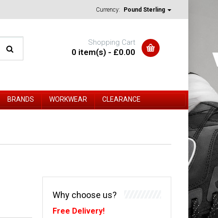
Currency:
Pound Sterling
Shopping Cart
0 item(s) - £0.00
BRANDS
WORKWEAR
CLEARANCE
Why choose us?
Free Delivery!