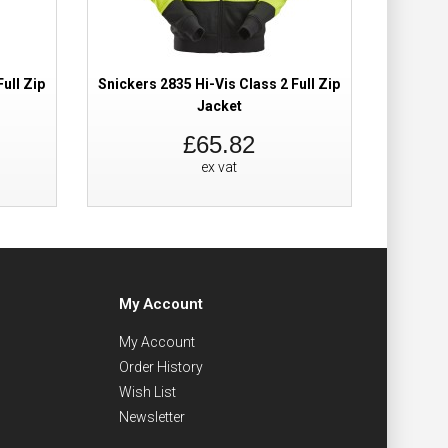
ull Zip
Snickers 2835 Hi-Vis Class 2 Full Zip
Snickers
Jacket
£65.82
ex vat
My Account
My Account
Order History
Wish List
Newsletter