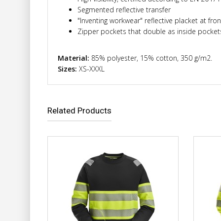
Segmented reflective transfer
"Inventing workwear" reflective placket at fro
Zipper pockets that double as inside pocket
Material:
85% polyester, 15% cotton, 350 g/m2.
Sizes:
XS-XXXL
Related Products