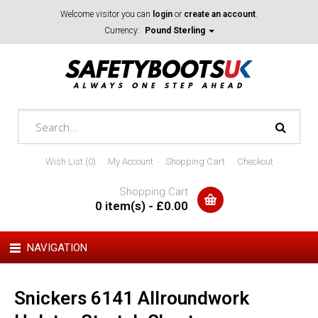
Welcome visitor you can
login
or
create an account
.
Currency:
Pound Sterling
Wish List (0)
My Account
Shopping Cart
Checkout
Shopping Cart
0 item(s) - £0.00
NAVIGATION
Snickers 6141 Allroundwork