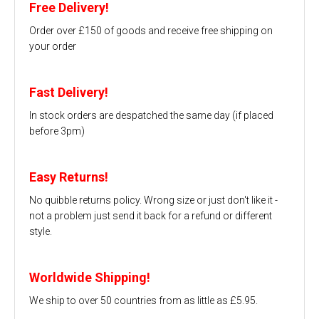
Free Delivery!
Order over £150 of goods and receive free shipping on
your order
Fast Delivery!
In stock orders are despatched the same day (if placed
before 3pm)
Easy Returns!
No quibble returns policy. Wrong size or just don't like it -
not a problem just send it back for a refund or different
style.
Worldwide Shipping!
We ship to over 50 countries from as little as £5.95.