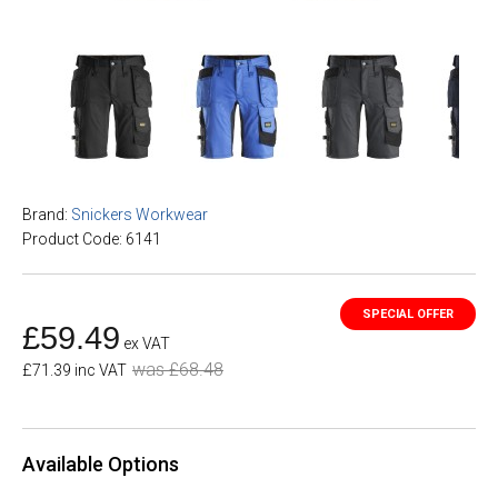
Brand:
Snickers Workwear
Product Code: 6141
£59.49
ex VAT
was £68.48
£71.39 inc VAT
Available Options