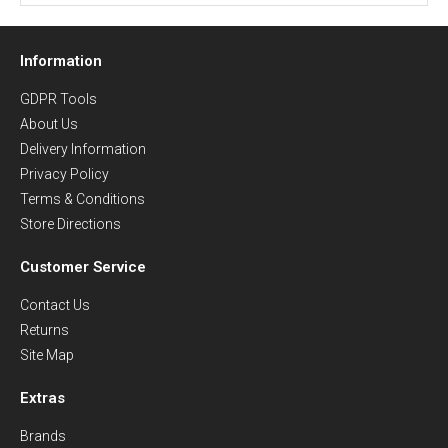
Information
GDPR Tools
About Us
Delivery Information
Privacy Policy
Terms & Conditions
Store Directions
Customer Service
Contact Us
Returns
Site Map
Extras
Brands