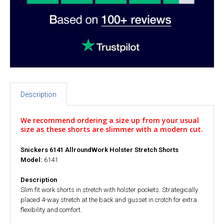
Description
We recommend ordering a size up from your usual
size as these shorts are slimmer with a modern cut.
Snickers 6141 AllroundWork Holster Stretch Shorts
Model:
6141
Description
Slim fit work shorts in stretch with holster pockets. Strategically
placed 4-way stretch at the back and gusset in crotch for extra
flexibility and comfort.