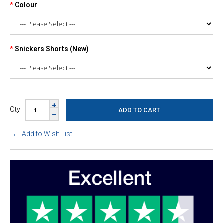
Colour
Snickers Shorts (New)
Qty
Add to Wish List