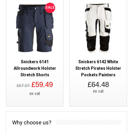
SALE
Snickers 6141
Snickers 6142 White
Allroundwork Holster
Stretch Pirates Holster
Stretch Shorts
Pockets Painters
£59.49
£64.48
£57.07
ex vat
ex vat
Why choose us?