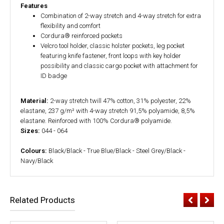
Features
Combination of 2-way stretch and 4-way stretch for extra
flexibility and comfort
Cordura® reinforced pockets
Velcro tool holder, classic holster pockets, leg pocket
featuring knife fastener, front loops with key holder
possibility and classic cargo pocket with attachment for
ID badge
Material:
2-way stretch twill 47% cotton, 31% polyester, 22%
elastane, 237 g/m² with 4-way stretch 91,5% polyamide, 8,5%
elastane. Reinforced with 100% Cordura® polyamide.
Sizes:
044 - 064
Colours:
Black/Black - True Blue/Black - Steel Grey/Black -
Navy/Black
Related Products