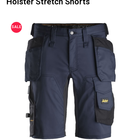
Holster Stretch Shorts
SALE