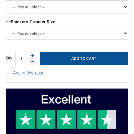
*Snickers Trouser Size
Qty
Add to Wish List