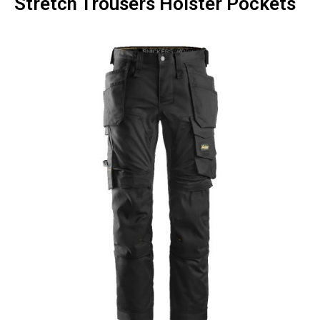
Stretch Trousers Holster Pockets