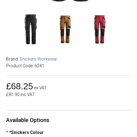
Brand:
Snickers Workwear
Product Code: 6241
£68.25
ex VAT
£81.90 inc VAT
Available Options
*Snickers Colour