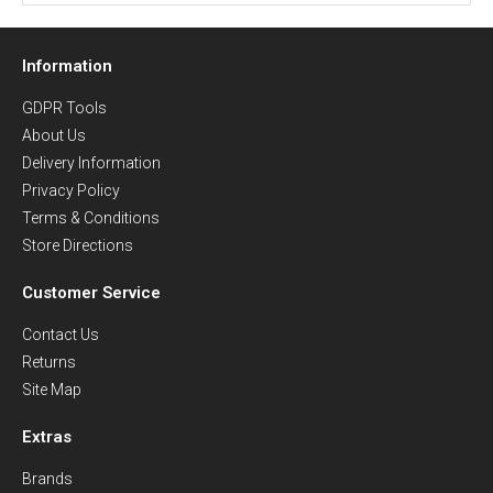
Information
GDPR Tools
About Us
Delivery Information
Privacy Policy
Terms & Conditions
Store Directions
Customer Service
Contact Us
Returns
Site Map
Extras
Brands