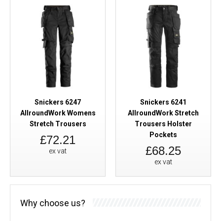
Snickers 6247
Snickers 6241
AllroundWork Womens
AllroundWork Stretch
Stretch Trousers
Trousers Holster
Pockets
£72.21
£68.25
ex vat
ex vat
Why choose us?