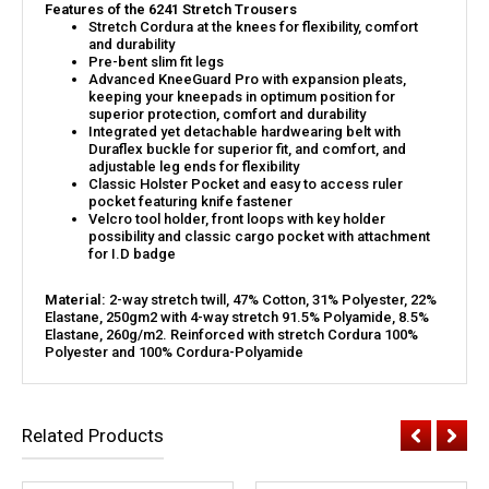
Features of the 6241 Stretch Trousers
Stretch Cordura at the knees for flexibility, comfort
and durability
Pre-bent slim fit legs
Advanced KneeGuard Pro with expansion pleats,
keeping your kneepads in optimum position for
superior protection, comfort and durability
Integrated yet detachable hardwearing belt with
Duraflex buckle for superior fit, and comfort, and
adjustable leg ends for flexibility
Classic Holster Pocket and easy to access ruler
pocket featuring knife fastener
Velcro tool holder, front loops with key holder
possibility and classic cargo pocket with attachment
for I.D badge
Material:
2-way stretch twill, 47% Cotton, 31% Polyester, 22%
Elastane, 250gm2 with 4-way stretch 91.5% Polyamide, 8.5%
Elastane, 260g/m2. Reinforced with stretch Cordura 100%
Polyester and 100% Cordura-Polyamide
Related Products