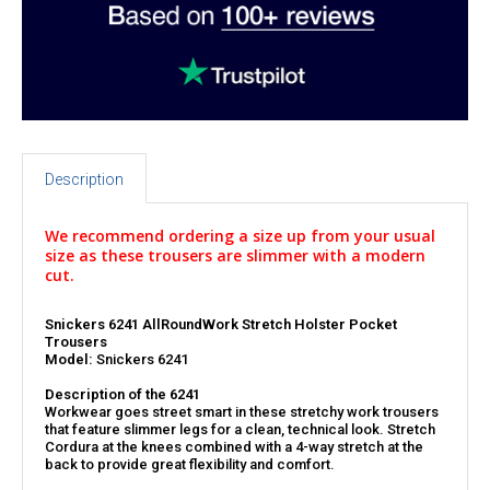
Description
We recommend ordering a size up from your usual
size as these trousers are slimmer with a modern
cut.
Snickers 6241 AllRoundWork Stretch Holster Pocket
Trousers
Model:
Snickers 6241
Description of the 6241
Workwear goes street smart in these stretchy work trousers
that feature slimmer legs for a clean, technical look. Stretch
Cordura at the knees combined with a 4-way stretch at the
back to provide great flexibility and comfort.