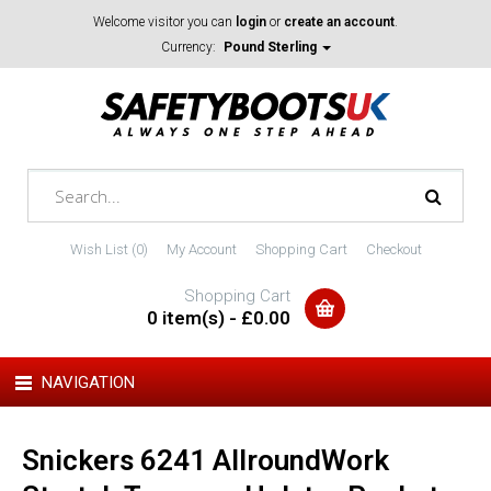
Welcome visitor you can
login
or
create an account
.
Currency:
Pound Sterling
Wish List (0)
My Account
Shopping Cart
Checkout
Shopping Cart
0 item(s) - £0.00
NAVIGATION
Snickers 6241 AllroundWork