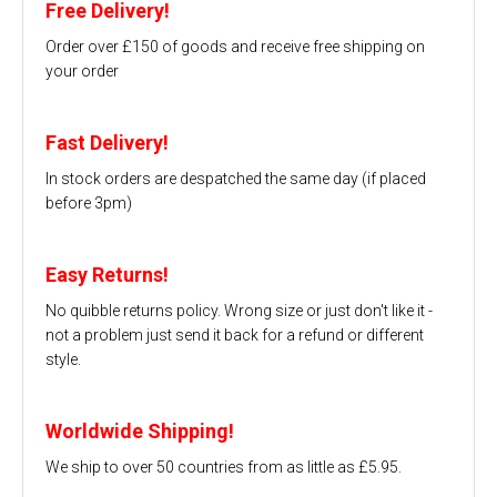
Free Delivery!
Order over £150 of goods and receive free shipping on
your order
Fast Delivery!
In stock orders are despatched the same day (if placed
before 3pm)
Easy Returns!
No quibble returns policy. Wrong size or just don't like it -
not a problem just send it back for a refund or different
style.
Worldwide Shipping!
We ship to over 50 countries from as little as £5.95.