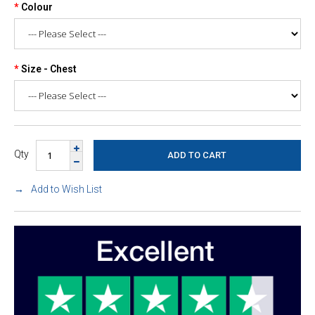
Colour
Size - Chest
Qty
Add to Wish List