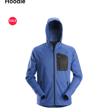
Hoodie
SALE