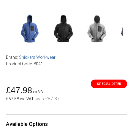
Brand:
Snickers Workwear
Product Code: 8041
£47.98
ex VAT
was £87.37
£57.58 inc VAT
Available Options