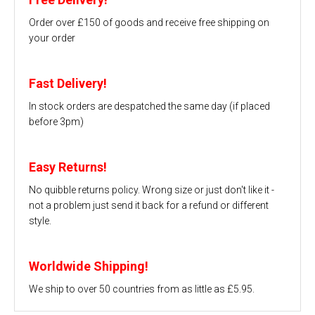
Order over £150 of goods and receive free shipping on
your order
Fast Delivery!
In stock orders are despatched the same day (if placed
before 3pm)
Easy Returns!
No quibble returns policy. Wrong size or just don't like it -
not a problem just send it back for a refund or different
style.
Worldwide Shipping!
We ship to over 50 countries from as little as £5.95.