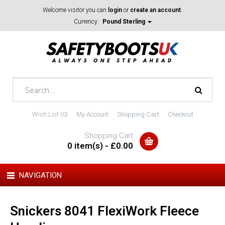
Welcome visitor you can
login
or
create an account
.
Currency:
Pound Sterling
Wish List (0)
My Account
Shopping Cart
Checkout
Shopping Cart
0 item(s) - £0.00
NAVIGATION
Snickers 8041 FlexiWork Fleece