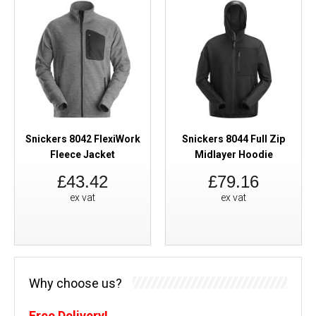
Snickers 8042 FlexiWork
Snickers 8044 Full Zip
Fleece Jacket
Midlayer Hoodie
£43.42
£79.16
ex vat
ex vat
Why choose us?
Free Delivery!