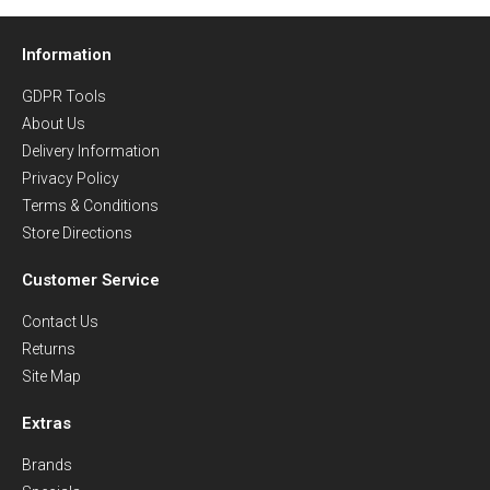
Information
GDPR Tools
About Us
Delivery Information
Privacy Policy
Terms & Conditions
Store Directions
Customer Service
Contact Us
Returns
Site Map
Extras
Brands