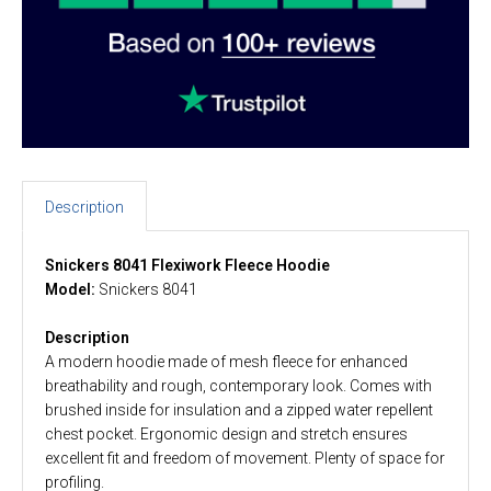
Description
Snickers 8041 Flexiwork Fleece Hoodie
Model:
Snickers 8041
Description
A modern hoodie made of mesh fleece for enhanced
breathability and rough, contemporary look. Comes with
brushed inside for insulation and a zipped water repellent
chest pocket. Ergonomic design and stretch ensures
excellent fit and freedom of movement. Plenty of space for
profiling.