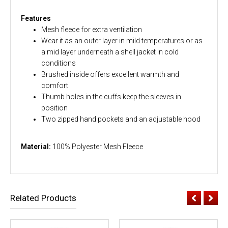
Features
Mesh fleece for extra ventilation
Wear it as an outer layer in mild temperatures or as
a mid layer underneath a shell jacket in cold
conditions
Brushed inside offers excellent warmth and
comfort
Thumb holes in the cuffs keep the sleeves in
position
Two zipped hand pockets and an adjustable hood
Material:
100% Polyester Mesh Fleece
Related Products