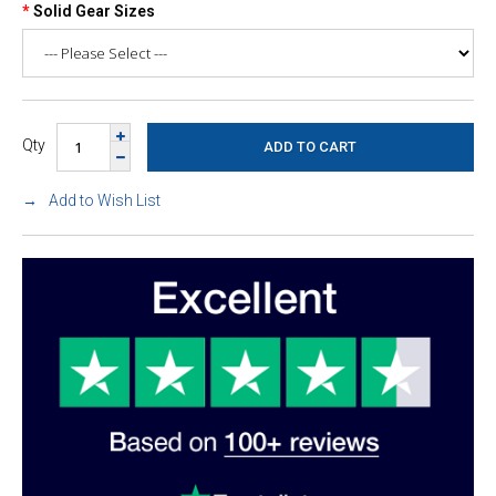
Solid Gear Sizes
Qty
Add to Wish List