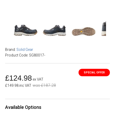
Brand:
Solid Gear
Product Code: SG80017-
£124.98
ex VAT
was £187.28
£149.98 inc VAT
Available Options