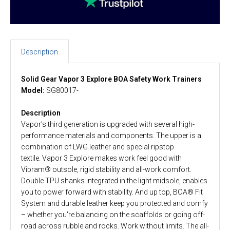
Description
Solid Gear Vapor 3 Explore BOA Safety Work Trainers
Model:
SG80017-
Description
Vapor’s third generation is upgraded with several high-
performance materials and components. The upper is a
combination of LWG leather and special ripstop
textile. Vapor 3 Explore makes work feel good with
Vibram® outsole, rigid stability and all-work comfort.
Double TPU shanks integrated in the light midsole, enables
you to power forward with stability. And up top, BOA® Fit
System and durable leather keep you protected and comfy
– whether you're balancing on the scaffolds or going off-
road across rubble and rocks. Work without limits. The all-