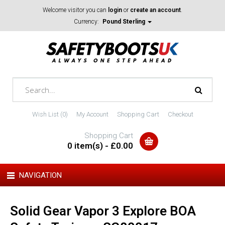
Welcome visitor you can
login
or
create an account
.
Currency:
Pound Sterling
Wish List (0)
My Account
Shopping Cart
Checkout
Shopping Cart
0 item(s) - £0.00
NAVIGATION
Solid Gear Vapor 3 Explore BOA