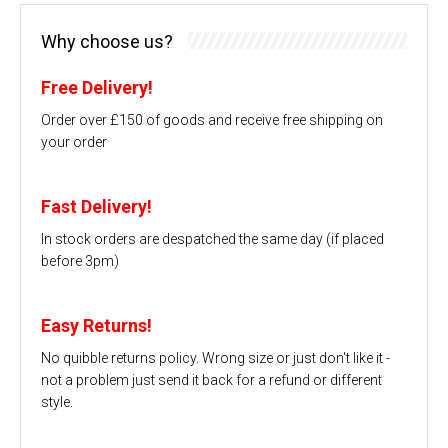
Why choose us?
Free Delivery!
Order over £150 of goods and receive free shipping on
your order
Fast Delivery!
In stock orders are despatched the same day (if placed
before 3pm)
Easy Returns!
No quibble returns policy. Wrong size or just don't like it -
not a problem just send it back for a refund or different
style.