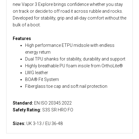
new Vapor 3 Explore brings confidence whether you stay
on track or decide to off road it across rubble and rocks.
Developed for stability, grip and all-day comfort without the
bulk of a boot.
Features
High performance ETPU midsole with endless
energy return
Dual TPU shanks for stability, durability and support
Highly breathable PU foam insole from OrthoLite®
LWG leather
BOA® Fit System
Fiberglass toe cap and soft nail protection
Standard:
EN ISO 20345:2022
Safety Rating:
S3S SR HRO FO
Sizes:
UK 3-13 / EU 36-48