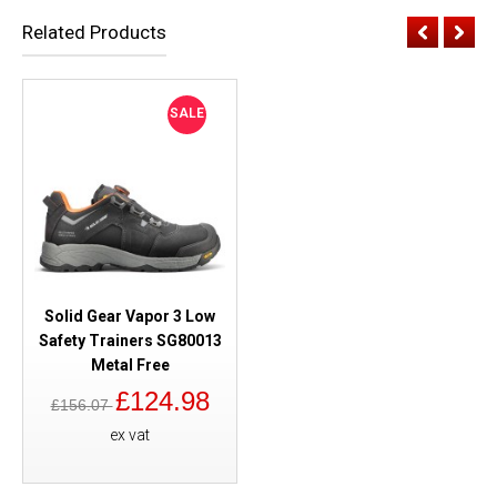
Related Products
SALE
Solid Gear Vapor 3 Low
Safety Trainers SG80013
Metal Free
£124.98
£156.07
ex vat