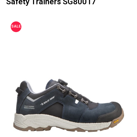
Safety Trainers SG80017
SALE