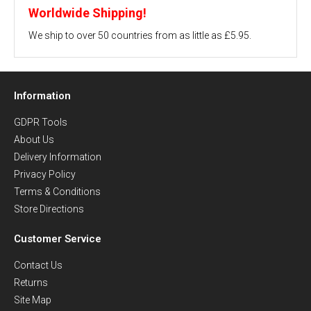
Worldwide Shipping!
We ship to over 50 countries from as little as £5.95.
Information
GDPR Tools
About Us
Delivery Information
Privacy Policy
Terms & Conditions
Store Directions
Customer Service
Contact Us
Returns
Site Map