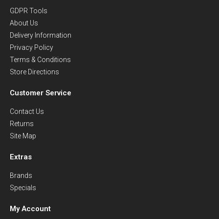
GDPR Tools
About Us
Delivery Information
Privacy Policy
Terms & Conditions
Store Directions
Customer Service
Contact Us
Returns
Site Map
Extras
Brands
Specials
My Account