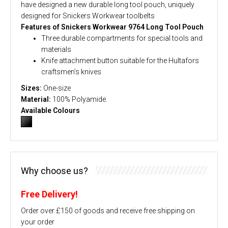
have designed a new durable long tool pouch, uniquely
designed for Snickers Workwear toolbelts
Features of Snickers Workwear 9764 Long Tool Pouch
Three durable compartments for special tools and
materials
Knife attachment button suitable for the Hultafors
craftsmen’s knives
Sizes:
One-size
Material:
100% Polyamide.
Available Colours
Why choose us?
Free Delivery!
Order over £150 of goods and receive free shipping on
your order