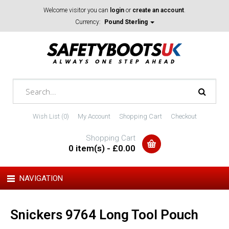
Welcome visitor you can
login
or
create an account
.
Currency:
Pound Sterling
Wish List (0)
My Account
Shopping Cart
Checkout
Shopping Cart
0 item(s) - £0.00
NAVIGATION
Snickers 9764 Long Tool Pouch