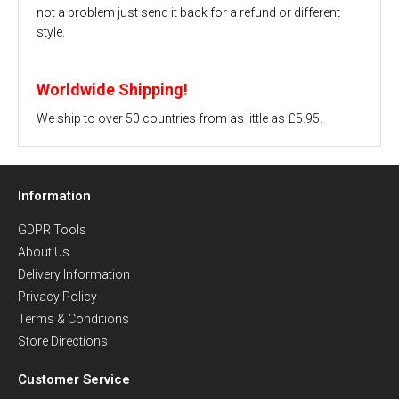
not a problem just send it back for a refund or different
style.
Worldwide Shipping!
We ship to over 50 countries from as little as £5.95.
Information
GDPR Tools
About Us
Delivery Information
Privacy Policy
Terms & Conditions
Store Directions
Customer Service