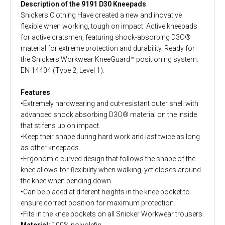
Description of the 9191 D30 Kneepads
Snickers Clothing Have created a new and inovative
flexible when working, tough on impact. Active kneepads
for active cratsmen, featuring shock-absorbing D3O®
material for extreme protection and durability. Ready for
the Snickers Workwear KneeGuard™ positioning system.
EN 14404 (Type 2, Level 1).
Features
•Extremely hardwearing and cut-resistant outer shell with
advanced shock absorbing D3O® material on the inside
that stifens up on impact.
•Keep their shape during hard work and last twice as long
as other kneepads.
•Ergonomic curved design that follows the shape of the
knee allows for ﬂexibility when walking, yet closes around
the knee when bending down.
•Can be placed at diferent heights in the knee pocket to
ensure correct position for maximum protection.
•Fits in the knee pockets on all Snicker Workwear trousers.
Material:
100% polyolefin