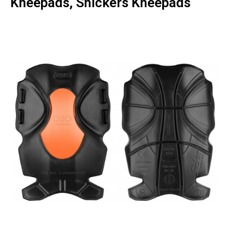
Kneepads, Snickers Kneepads