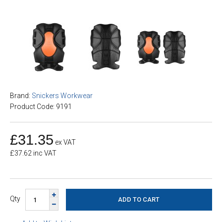
Brand:
Snickers Workwear
Product Code: 9191
£31.35
ex VAT
£37.62 inc VAT
Qty