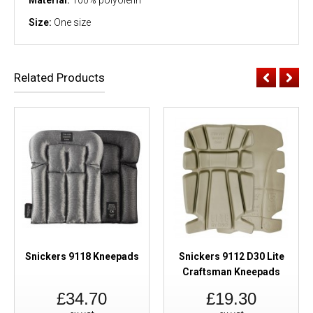
Size:
One size
Related Products
Snickers 9118 Kneepads
Snickers 9112 D30 Lite
Craftsman Kneepads
£34.70
£19.30