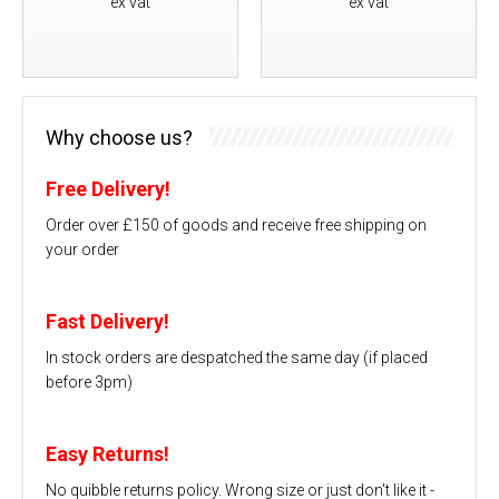
ex vat
ex vat
Why choose us?
Free Delivery!
Order over £150 of goods and receive free shipping on
your order
Fast Delivery!
In stock orders are despatched the same day (if placed
before 3pm)
Easy Returns!
No quibble returns policy. Wrong size or just don't like it -