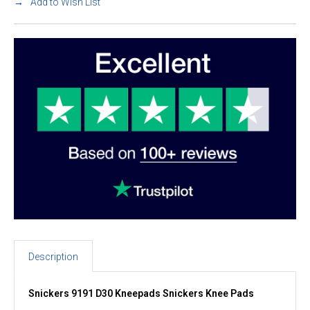
Add to Wish List
Description
Snickers 9191 D30 Kneepads Snickers Knee Pads