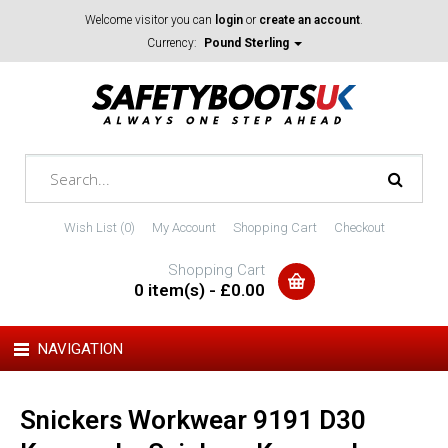
Welcome visitor you can
login
or
create an account
.
Currency:
Pound Sterling
Wish List (0)
My Account
Shopping Cart
Checkout
Shopping Cart
0 item(s) - £0.00
NAVIGATION
Snickers Workwear 9191 D30