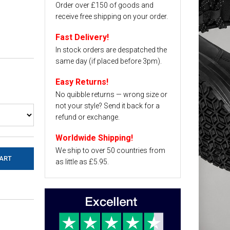
Order over £150 of goods and
receive free shipping on your order.
Fast Delivery!
In stock orders are despatched the
same day (if placed before 3pm).
Easy Returns!
No quibble returns — wrong size or
not your style? Send it back for a
refund or exchange.
Worldwide Shipping!
We ship to over 50 countries from
as little as £5.95.