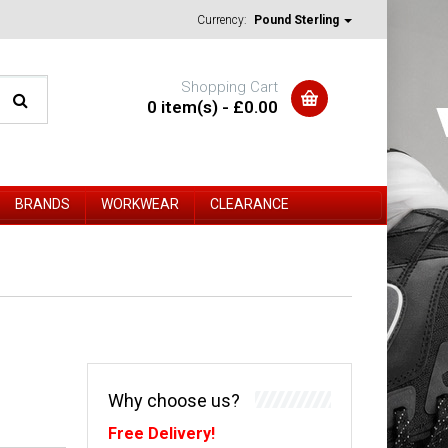
Currency:
Pound Sterling
Shopping Cart
0 item(s) - £0.00
BRANDS
WORKWEAR
CLEARANCE
Why choose us?
Free Delivery!