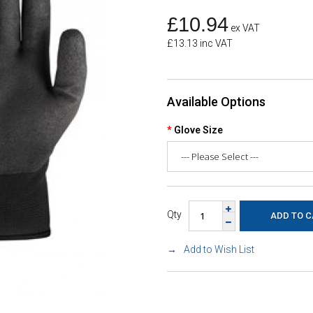
£10.94
ex VAT
£13.13 inc VAT
Available Options
Glove Size
Qty
Add to Wish List