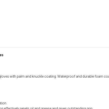
es
gloves with palm and knuckle coating. Waterproof and durable foam coa
ation
 effectively repels oil and grease and gives outstanding grip