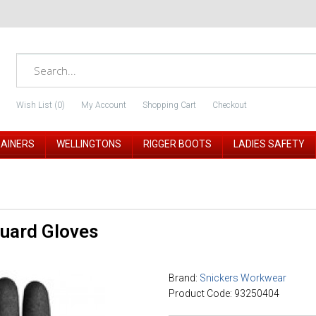
Wish List (0)
My Account
Shopping Cart
Checkout
RAINERS
WELLINGTONS
RIGGER BOOTS
LADIES SAFETY
Guard Gloves
Brand:
Snickers Workwear
Product Code: 93250404