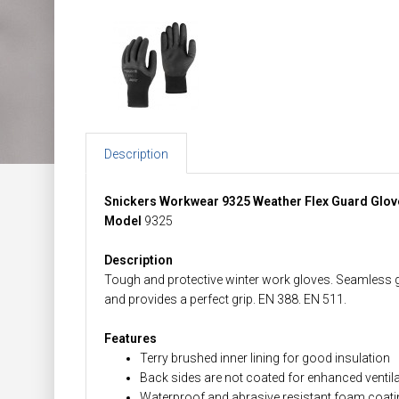
Description
Snickers Workwear 9325 Weather Flex Guard Glov
Model
9325
Description
Tough and protective winter work gloves. Seamless 
and provides a perfect grip. EN 388. EN 511.
Features
Terry brushed inner lining for good insulation
Back sides are not coated for enhanced ventil
Waterproof and abrasive resistant foam coating