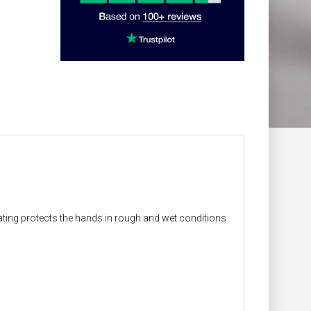
ting protects the hands in rough and wet conditions