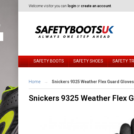
Welcome visitor you can
login
or
create an account
.
SAFETY BOOTS
SAFETY SHOES
SAFETY T
Home
Snickers 9325 Weather Flex Guard Gloves
Snickers 9325 Weather Flex 