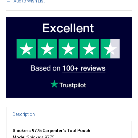
Add to Wish List
Description
Snickers 9775 Carpenter’s Tool Pouch
Model:
Snickers 9775