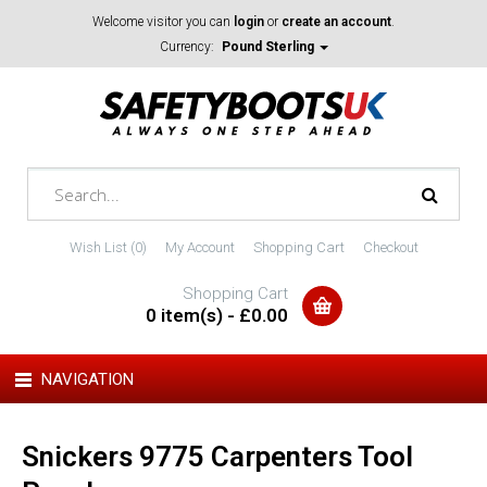
Welcome visitor you can
login
or
create an account
.
Currency:
Pound Sterling
Wish List (0)
My Account
Shopping Cart
Checkout
Shopping Cart
0 item(s) - £0.00
NAVIGATION
Snickers 9775 Carpenters Tool