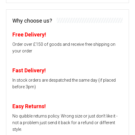
Why choose us?
Free Delivery!
Order over £150 of goods and receive free shipping on
your order
Fast Delivery!
In stock orders are despatched the same day (if placed
before 3pm)
Easy Returns!
No quibble returns policy. Wrong size or just don't like it -
not a problem just send it back for a refund or different
style.