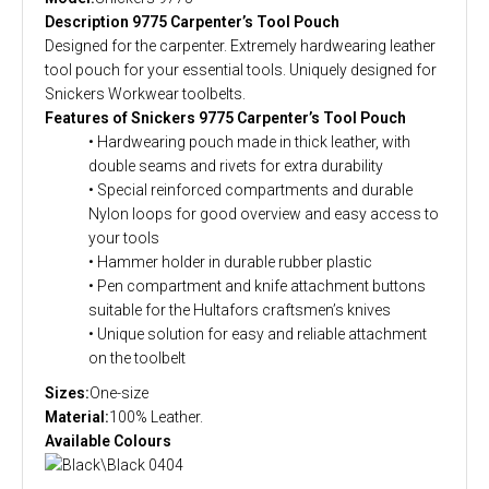
Description 9775 Carpenter’s Tool Pouch
Designed for the carpenter. Extremely hardwearing leather
tool pouch for your essential tools. Uniquely designed for
Snickers Workwear toolbelts.
Features of Snickers 9775 Carpenter’s Tool Pouch
• Hardwearing pouch made in thick leather, with
double seams and rivets for extra durability
• Special reinforced compartments and durable
Nylon loops for good overview and easy access to
your tools
• Hammer holder in durable rubber plastic
• Pen compartment and knife attachment buttons
suitable for the Hultafors craftsmen’s knives
• Unique solution for easy and reliable attachment
on the toolbelt
Sizes:
One-size
Material:
100% Leather.
Available Colours