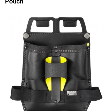
Pouch