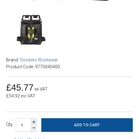
Brand:
Snickers Workwear
Product Code: 9775040400
£45.77
ex VAT
£54.92 inc VAT
Qty