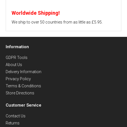
Worldwide Shipping!
We ship to over 50 countries from as little as £5.95.
Information
GDPR Tools
About Us
Delivery Information
Privacy Policy
Terms & Conditions
Store Directions
Customer Service
Contact Us
Returns