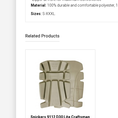
Material:
100% durable and comfortable polyester, 
Sizes:
S-XXXL.
Related Products
Snickers 9112 D30 Lite Craftsman