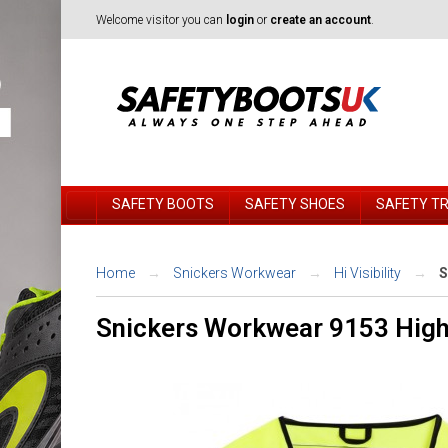
Welcome visitor you can
login
or
create an account
.
SAFETY BOOTS
SAFETY SHOES
SAFETY T
Home
Snickers Workwear
Hi Visibility
S
Snickers Workwear 9153 High-