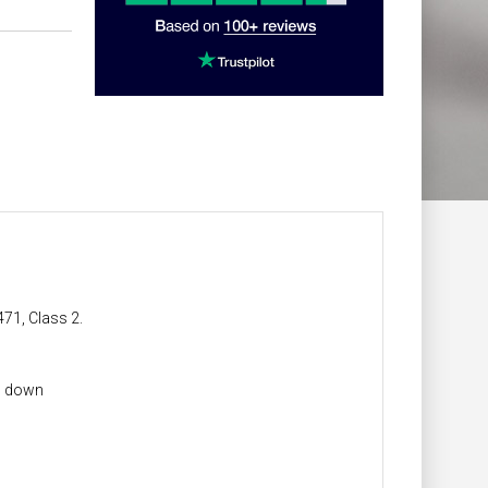
471, Class 2.
ng down