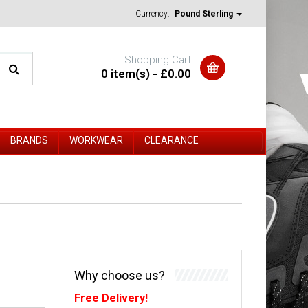
Currency:
Pound Sterling
Shopping Cart
0 item(s) - £0.00
BRANDS
WORKWEAR
CLEARANCE
Why choose us?
Free Delivery!