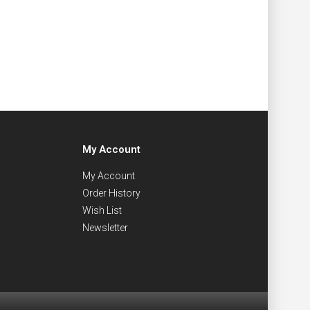
My Account
My Account
Order History
Wish List
Newsletter