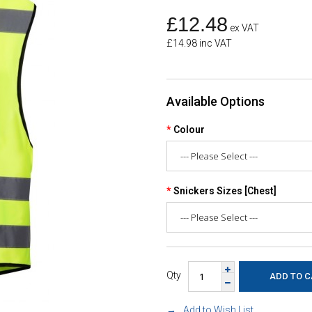
£12.48
ex VAT
£14.98 inc VAT
Available Options
Colour
Snickers Sizes [Chest]
Qty
Add to Wish List