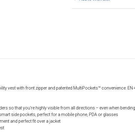
bility vest with front zipper and patented MultiPockets™ convenience. EN 
lders so that you’re highly visible from all directions – even when bendi
mart side pockets, perfect for a mobile phone, PDA or glasses
t and perfect fit over a jacket
est