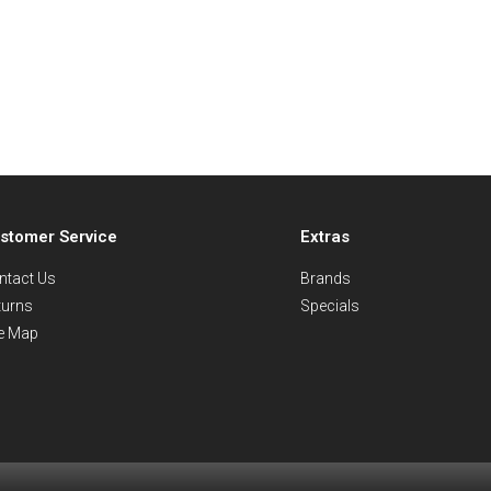
stomer Service
Extras
ntact Us
Brands
turns
Specials
te Map