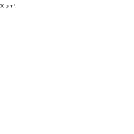
130 g/m².