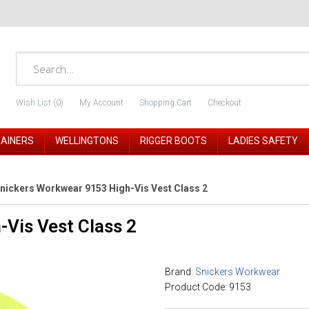
Wish List (0)
My Account
Shopping Cart
Checkout
RAINERS
WELLINGTONS
RIGGER BOOTS
LADIES SAFETY
nickers Workwear 9153 High-Vis Vest Class 2
Vis Vest Class 2
Brand:
Snickers Workwear
Product Code: 9153