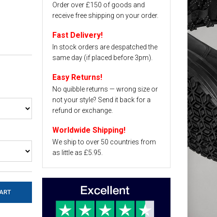
Order over £150 of goods and
receive free shipping on your order.
Fast Delivery!
In stock orders are despatched the
same day (if placed before 3pm).
Easy Returns!
No quibble returns — wrong size or
not your style? Send it back for a
refund or exchange.
Worldwide Shipping!
We ship to over 50 countries from
as little as £5.95.