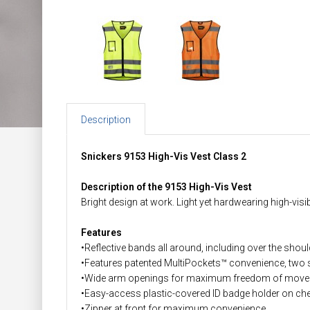
Description
Snickers 9153 High-Vis Vest Class 2
Description of the 9153 High-Vis Vest
Bright design at work. Light yet hardwearing high-visi
Features
•Reflective bands all around, including over the shou
•Features patented MultiPockets™ convenience, two s
•Wide arm openings for maximum freedom of movemen
•Easy-access plastic-covered ID badge holder on ch
•Zipper at front for maximum convenience