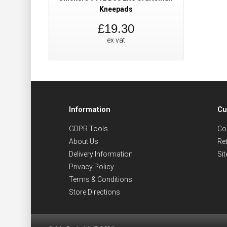
Kneepads
£19.30
ex vat
Information
Cu
GDPR Tools
Co
About Us
Re
Delivery Information
Si
Privacy Policy
Terms & Conditions
Store Directions