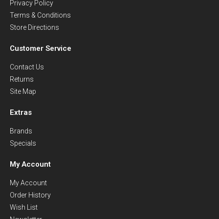
Privacy Policy
Terms & Conditions
Store Directions
Customer Service
Contact Us
Returns
Site Map
Extras
Brands
Specials
My Account
My Account
Order History
Wish List