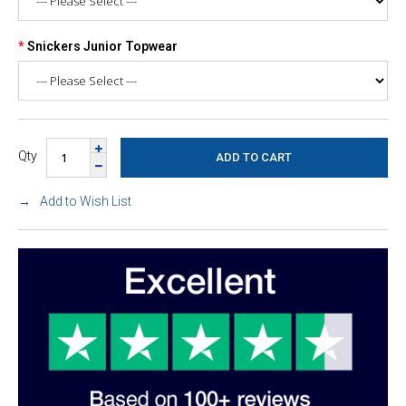
Snickers Junior Topwear
Qty
Add to Wish List