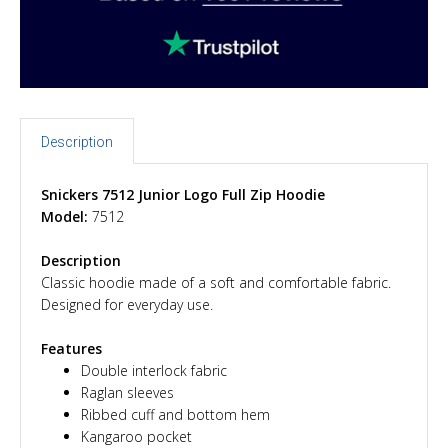
Description
Snickers 7512 Junior Logo Full Zip Hoodie
Model:
7512
Description
Classic hoodie made of a soft and comfortable fabric.
Designed for everyday use.
Features
Double interlock fabric
Raglan sleeves
Ribbed cuff and bottom hem
Kangaroo pocket