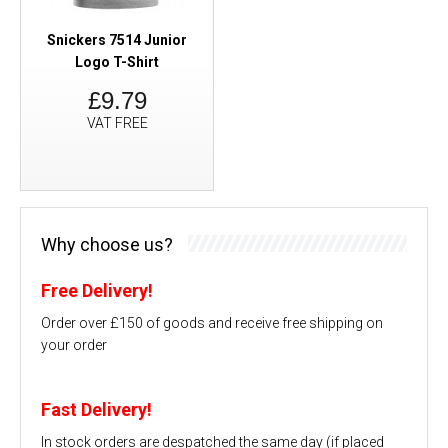
Snickers 7514 Junior
Logo T-Shirt
£9.79
VAT FREE
Why choose us?
Free Delivery!
Order over £150 of goods and receive free shipping on
your order
Fast Delivery!
In stock orders are despatched the same day (if placed