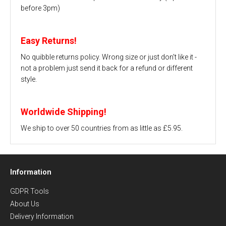
before 3pm)
Easy Returns!
No quibble returns policy. Wrong size or just don't like it -
not a problem just send it back for a refund or different
style.
Worldwide Shipping!
We ship to over 50 countries from as little as £5.95.
Information
GDPR Tools
About Us
Delivery Information