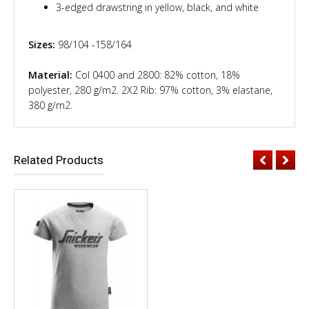
3-edged drawstring in yellow, black, and white
Sizes:
98/104 -158/164
Material:
Col 0400 and 2800: 82% cotton, 18%
polyester, 280 g/m2. 2X2 Rib: 97% cotton, 3% elastane,
380 g/m2.
Related Products