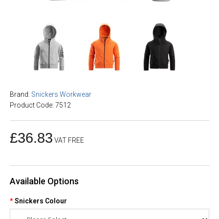
Brand:
Snickers Workwear
Product Code: 7512
£36.83
VAT FREE
Available Options
Snickers Colour