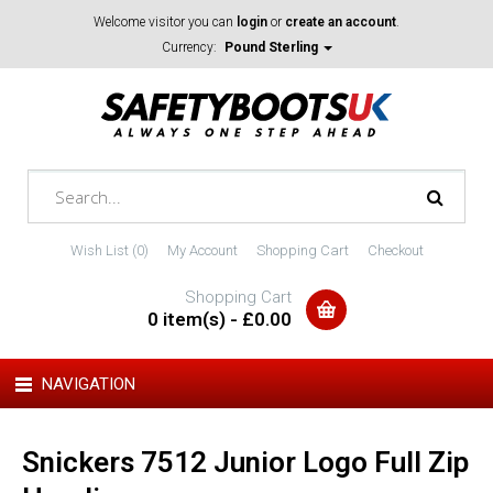
Welcome visitor you can
login
or
create an account
.
Currency:
Pound Sterling
Wish List (0)
My Account
Shopping Cart
Checkout
Shopping Cart
0 item(s) - £0.00
NAVIGATION
Snickers 7512 Junior Logo Full Zip