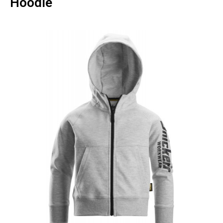
Hoodie