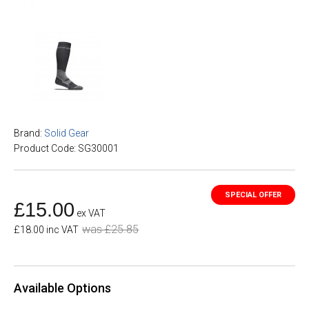
Brand:
Solid Gear
Product Code: SG30001
£15.00
ex VAT
was £25.85
£18.00 inc VAT
Available Options