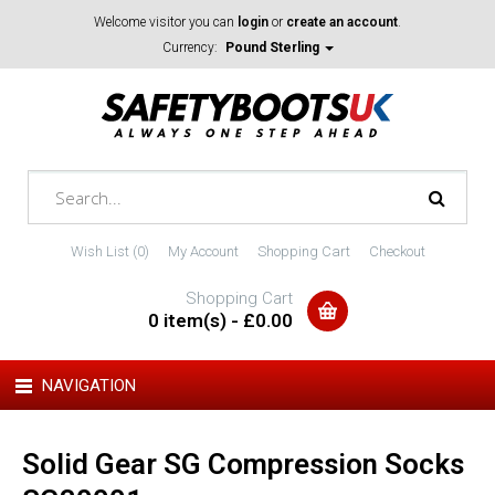
Welcome visitor you can
login
or
create an account
.
Currency:
Pound Sterling
Wish List (0)
My Account
Shopping Cart
Checkout
Shopping Cart
0 item(s) - £0.00
NAVIGATION
Solid Gear SG Compression Socks