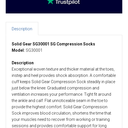
Description
Solid Gear SG30001 SG Compression Socks
Model:
SG30001
Description
Exceptional woven texture and thicker material at the toes,
instep and heel provides shock absorption. A comfortable
cuff keeps Solid Gear Compression Sock steadily in place
just below the knee. Graduated compression and
ventilation increases your performance. Tight fit around
the ankle and calf. Flat unnoticeable seam in the toe to
provide the highest comfort. Solid Gear Compression
Sock improves blood circulation, shortens the time that
your muscles need to recover from working or training
sessions and provides comfortable support for long