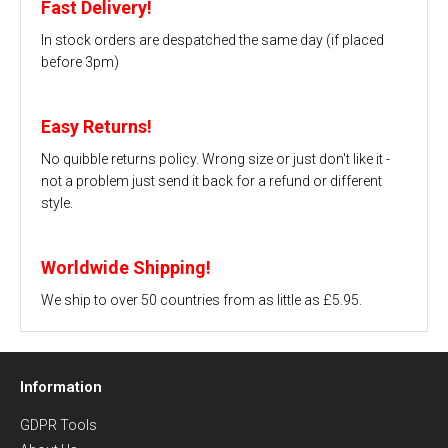
Fast Delivery!
In stock orders are despatched the same day (if placed
before 3pm)
Easy Returns!
No quibble returns policy. Wrong size or just don't like it -
not a problem just send it back for a refund or different
style.
Worldwide Shipping!
We ship to over 50 countries from as little as £5.95.
Information
GDPR Tools