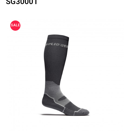
SG30001
SALE