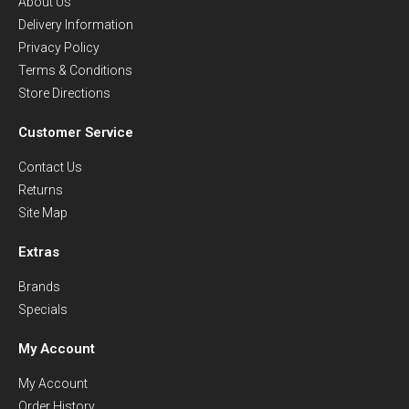
About Us
Delivery Information
Privacy Policy
Terms & Conditions
Store Directions
Customer Service
Contact Us
Returns
Site Map
Extras
Brands
Specials
My Account
My Account
Order History