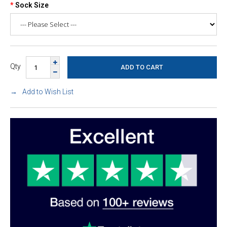
Sock Size
Qty
Add to Wish List