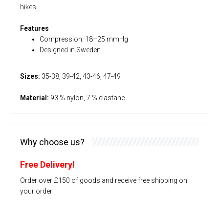
hikes.
Features
Compression: 18–25 mmHg
Designed in Sweden
Sizes:
35-38, 39-42, 43-46, 47-49
Material:
93 % nylon, 7 % elastane
Why choose us?
Free Delivery!
Order over £150 of goods and receive free shipping on
your order