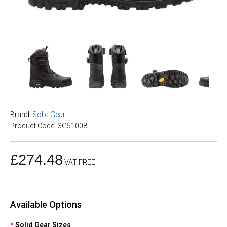
Brand:
Solid Gear
Product Code: SG51008-
£274.48
VAT FREE
Available Options
Solid Gear Sizes