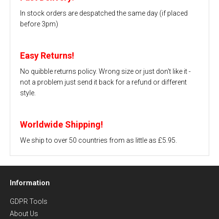
In stock orders are despatched the same day (if placed
before 3pm)
Easy Returns!
No quibble returns policy. Wrong size or just don't like it -
not a problem just send it back for a refund or different
style.
Worldwide Shipping!
We ship to over 50 countries from as little as £5.95.
Information
GDPR Tools
About Us