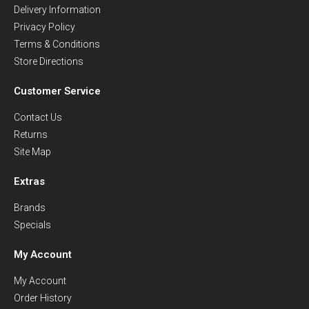
Delivery Information
Privacy Policy
Terms & Conditions
Store Directions
Customer Service
Contact Us
Returns
Site Map
Extras
Brands
Specials
My Account
My Account
Order History