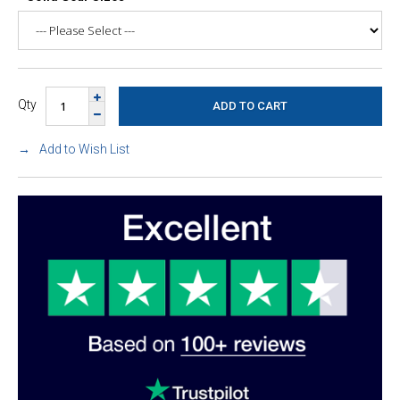
Qty
Add to Wish List