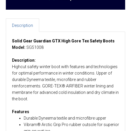
Description
Solid Gear Guardian GTX High Gore Tex Safety Boots
Model:
SG51008
Description:
Highcut safety winter boot with features and technologies
for optimal performance in winter conditions. Upper of
durable Dyneema textile, microfibre and rubber
reinforcements. GORE-TEX® AIRFIBER winter lining and
membrane for advanced cold insulation and dry climate in
the boot.
Features
Durable Dyneema textile and microfibre upper
Vibram® Arctic Grip Pro rubber outsole for superior
grip on wet ice