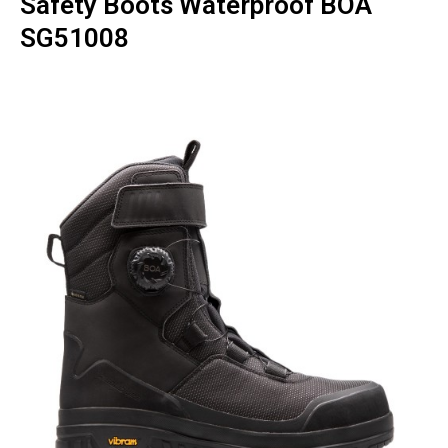
Safety Boots Waterproof BOA
SG51008