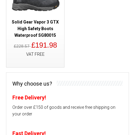
Solid Gear Vapor 3 GTX
High Safety Boots
Waterproof SG80015
£191.98
£228.57
VAT FREE
Why choose us?
Free Delivery!
Order over £150 of goods and receive free shipping on
your order
Fast Delivery!