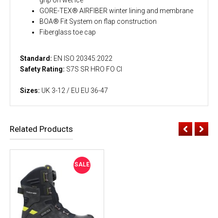
GORE-TEX® AIRFIBER winter lining and membrane
BOA® Fit System on flap construction
Fiberglass toe cap
Standard:
EN ISO 20345:2022
Safety Rating:
S7S SR HRO FO CI
Sizes:
UK 3-12 / EU EU 36-47
Related Products
SALE