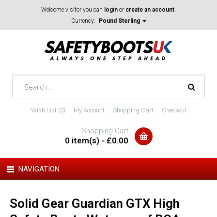
Welcome visitor you can
login
or
create an account
.
Currency:
Pound Sterling
Wish List (0)
My Account
Shopping Cart
Checkout
Shopping Cart
0 item(s) - £0.00
NAVIGATION
Solid Gear Guardian GTX High