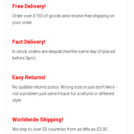
Free Delivery!
Order over £150 of goods and receive free shipping on
your order
Fast Delivery!
In stock orders are despatched the same day (if placed
before 3pm)
Easy Returns!
No quibble returns policy. Wrong size or just don't like it -
not a problem just send it back for a refund or different
style.
Worldwide Shipping!
We ship to over 50 countries from as little as £5.95.