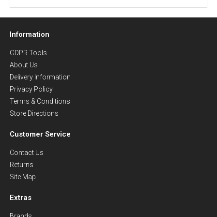
Information
GDPR Tools
About Us
Delivery Information
Privacy Policy
Terms & Conditions
Store Directions
Customer Service
Contact Us
Returns
Site Map
Extras
Brands