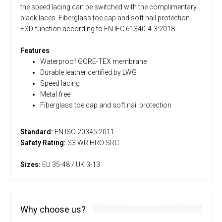
the speed lacing can be switched with the complimentary
black laces. Fiberglass toe cap and soft nail protection.
ESD function according to EN IEC 61340-4-3:2018.
Features
Waterproof GORE-TEX membrane
Durable leather certified by LWG
Speed lacing
Metal free
Fiberglass toe cap and soft nail protection
Standard:
EN ISO 20345:2011
Safety Rating:
S3 WR HRO SRC
Sizes:
EU 35-48 / UK 3-13
Why choose us?