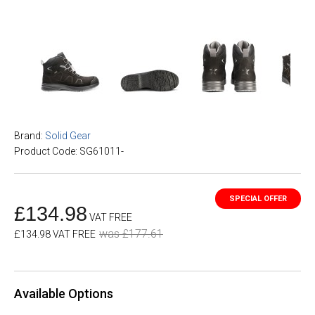
Brand:
Solid Gear
Product Code: SG61011-
£134.98
VAT FREE
was £177.61
£134.98 VAT FREE
Available Options