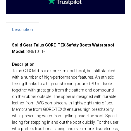
Description
Solid Gear Talus GORE-TEX Safety Boots Waterproof
Model:
SG61011-
Description
Talus GTX Mid is a discreet midcut boot, but still stacked
with a number of high-performance features. An athletic
feeling thanks to a high cushioning poured PU midsole
together with great grip from the pattern and compound
on the rubber outsole. The upper is designed with durable
leather from LWG combined with lightweight microfiber.
Membrane from GORE-TEX® ensures high breathability
while preventing water from getting inside the boot. Speed
lacing for stepping in and out the boot quickly. For the user
who prefers traditional lacing and even more discreteness,