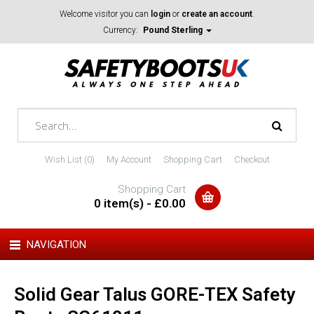
Welcome visitor you can
login
or
create an account
.
Currency:
Pound Sterling
Wish List (0)
My Account
Shopping Cart
Checkout
Shopping Cart
0 item(s) - £0.00
NAVIGATION
Solid Gear Talus GORE-TEX Safety