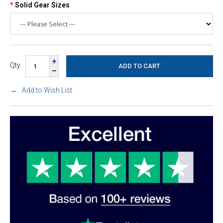
Solid Gear Sizes
Qty
Add to Wish List