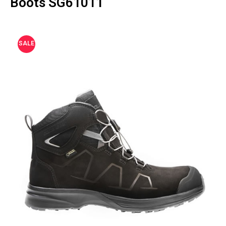
Boots SG61011
SALE