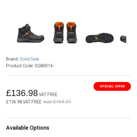
Brand:
Solid Gear
Product Code: SG80014-
£136.98
VAT FREE
was £164.59
£136.98 VAT FREE
Available Options