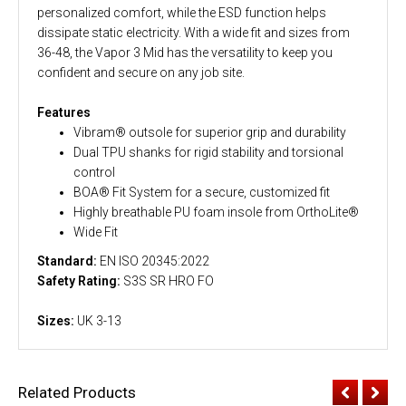
personalized comfort, while the ESD function helps
dissipate static electricity. With a wide fit and sizes from
36-48, the Vapor 3 Mid has the versatility to keep you
confident and secure on any job site.
Features
Vibram® outsole for superior grip and durability
Dual TPU shanks for rigid stability and torsional
control
BOA® Fit System for a secure, customized fit
Highly breathable PU foam insole from OrthoLite®
Wide Fit
Standard:
EN ISO 20345:2022
Safety Rating:
S3S SR HRO FO
Sizes:
UK 3-13
Related Products