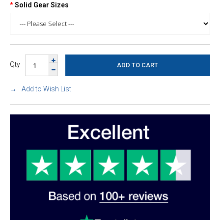
Solid Gear Sizes
Qty
Add to Wish List