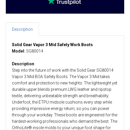
Description
Solid Gear Vapor 3 Mid Safety Work Boots
Model:
SG80014
Description
Step into the future of work with the Solid Gear SG80014
Vapor 3 Mid BOA Safety Boots. The Vapor 3 Mid takes
comfort and protection to new heights. The lightweight yet
durable upper blends premium LWG leather and ripstop
textile, delivering unbeatable strength and breathability.
Underfoot, the ETPU midsole cushions every step while
providing impressive energy return, so you can power
through your workday. These boots are engineered for the
hardest-working professionals who demand the best. The
OrthoLite® insole molds to your unique foot shape for