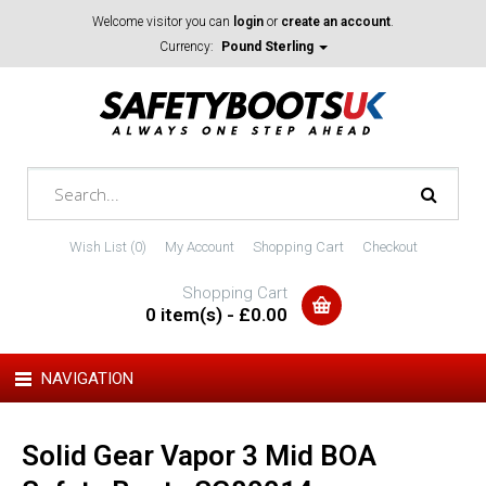
Welcome visitor you can
login
or
create an account
.
Currency:
Pound Sterling
Wish List (0)
My Account
Shopping Cart
Checkout
Shopping Cart
0 item(s) - £0.00
NAVIGATION
Solid Gear Vapor 3 Mid BOA