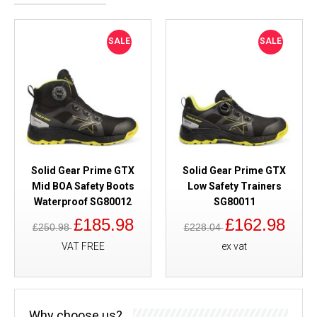
SALE
SALE
Solid Gear Prime GTX
Solid Gear Prime GTX
Mid BOA Safety Boots
Low Safety Trainers
Waterproof SG80012
SG80011
£185.98
£162.98
£250.98
£228.04
VAT FREE
ex vat
Why choose us?