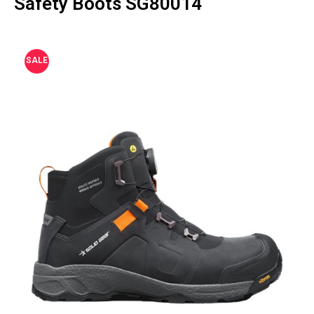
Safety Boots SG80014
SALE