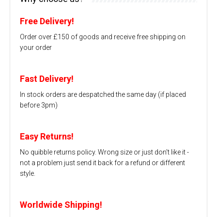
Free Delivery!
Order over £150 of goods and receive free shipping on
your order
Fast Delivery!
In stock orders are despatched the same day (if placed
before 3pm)
Easy Returns!
No quibble returns policy. Wrong size or just don't like it -
not a problem just send it back for a refund or different
style.
Worldwide Shipping!