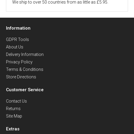
We ship to over 50 countries from as little as £5.95.
Information
GDPR Tools
About Us
Delivery Information
Privacy Policy
Terms & Conditions
Store Directions
Customer Service
Contact Us
Returns
Site Map
Extras