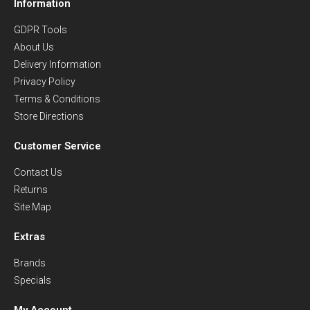
Information
GDPR Tools
About Us
Delivery Information
Privacy Policy
Terms & Conditions
Store Directions
Customer Service
Contact Us
Returns
Site Map
Extras
Brands
Specials
My Account