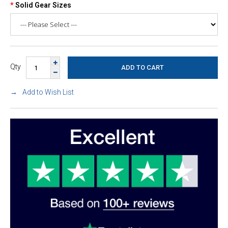
Solid Gear Sizes
Qty
Add to Wish List