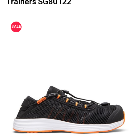
Trainers SG80122
SALE