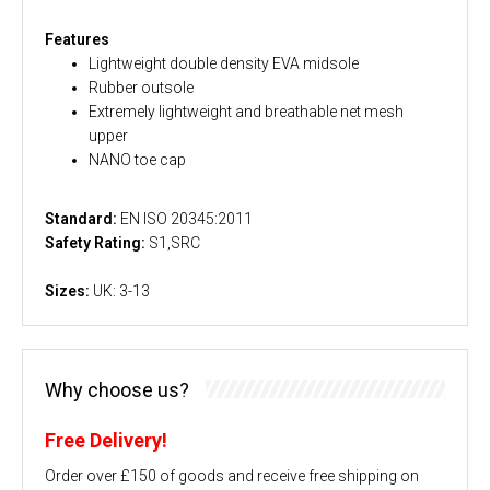
Features
Lightweight double density EVA midsole
Rubber outsole
Extremely lightweight and breathable net mesh
upper
NANO toe cap
Standard:
EN ISO 20345:2011
Safety Rating:
S1,SRC
Sizes:
UK: 3-13
Why choose us?
Free Delivery!
Order over £150 of goods and receive free shipping on