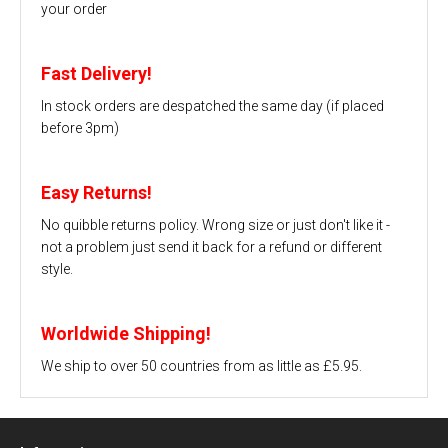
your order
Fast Delivery!
In stock orders are despatched the same day (if placed
before 3pm)
Easy Returns!
No quibble returns policy. Wrong size or just don't like it -
not a problem just send it back for a refund or different
style.
Worldwide Shipping!
We ship to over 50 countries from as little as £5.95.