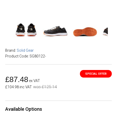
Brand:
Solid Gear
Product Code: SG80122-
£87.48
ex VAT
was £125.14
£104.98 inc VAT
Available Options