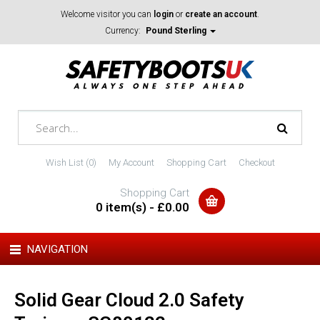
Welcome visitor you can
login
or
create an account
.
Currency:
Pound Sterling
Wish List (0)
My Account
Shopping Cart
Checkout
Shopping Cart
0 item(s) - £0.00
NAVIGATION
Solid Gear Cloud 2.0 Safety