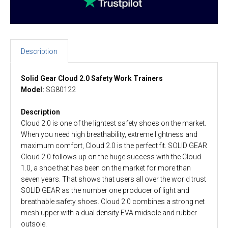
Description
Solid Gear Cloud 2.0 Safety Work Trainers
Model:
SG80122
Description
Cloud 2.0 is one of the lightest safety shoes on the market.
When you need high breathability, extreme lightness and
maximum comfort, Cloud 2.0 is the perfect fit. SOLID GEAR
Cloud 2.0 follows up on the huge success with the Cloud
1.0, a shoe that has been on the market for more than
seven years. That shows that users all over the world trust
SOLID GEAR as the number one producer of light and
breathable safety shoes. Cloud 2.0 combines a strong net
mesh upper with a dual density EVA midsole and rubber
outsole.