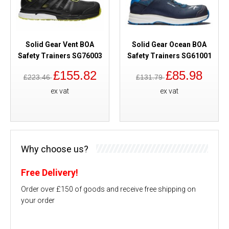
Solid Gear Vent BOA
Solid Gear Ocean BOA
Safety Trainers SG76003
Safety Trainers SG61001
£155.82
£85.98
£223.46
£131.79
ex vat
ex vat
Why choose us?
Free Delivery!
Order over £150 of goods and receive free shipping on
your order