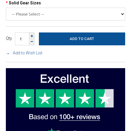
Solid Gear Sizes
Qty
Add to Wish List