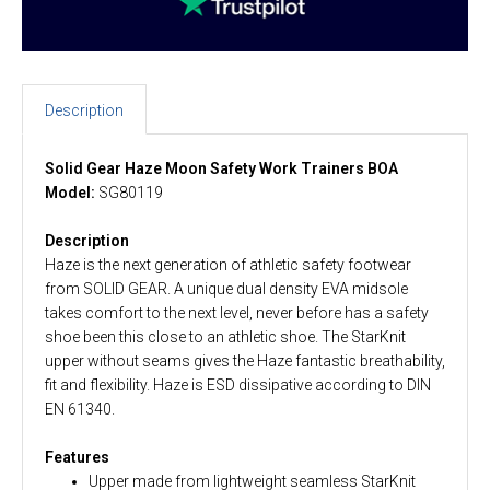
Description
Solid Gear Haze Moon Safety Work Trainers BOA
Model:
SG80119
Description
Haze is the next generation of athletic safety footwear
from SOLID GEAR. A unique dual density EVA midsole
takes comfort to the next level, never before has a safety
shoe been this close to an athletic shoe. The StarKnit
upper without seams gives the Haze fantastic breathability,
fit and flexibility. Haze is ESD dissipative according to DIN
EN 61340.
Features
Upper made from lightweight seamless StarKnit