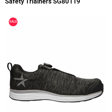
Safety Triainers SG80119
SALE