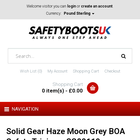
Welcome visitor you can
login
or
create an account
.
Currency:
Pound Sterling
Wish List (0)
My Account
Shopping Cart
Checkout
Shopping Cart
0 item(s) - £0.00
NAVIGATION
Solid Gear Haze Moon Grey BOA