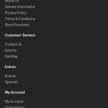
About Us
Delivery Information
Privacy Policy
Terms & Conditions
Store Directions
Customer Service
Contact Us
Returns
Site Map
Extras
Brands
Specials
My Account
My Account
Order History