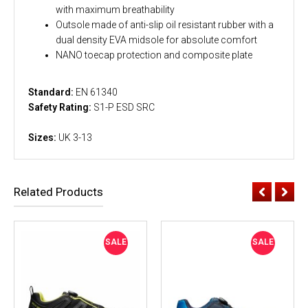
with maximum breathability
Outsole made of anti-slip oil resistant rubber with a
dual density EVA midsole for absolute comfort
NANO toecap protection and composite plate
Standard:
EN 61340
Safety Rating:
S1-P ESD SRC
Sizes:
UK 3-13
Related Products
SALE
SALE