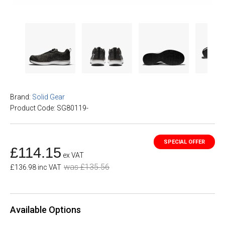
Brand:
Solid Gear
Product Code: SG80119-
£114.15
ex VAT
was £135.56
£136.98 inc VAT
Available Options