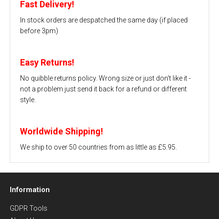
Fast Delivery!
In stock orders are despatched the same day (if placed
before 3pm)
Easy Returns!
No quibble returns policy. Wrong size or just don't like it -
not a problem just send it back for a refund or different
style.
Worldwide Shipping!
We ship to over 50 countries from as little as £5.95.
Information
GDPR Tools